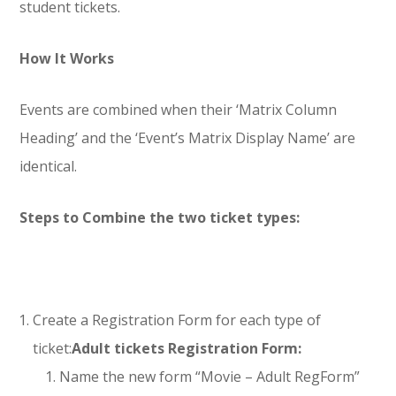
student tickets.
How It Works
Events are combined when their ‘Matrix Column
Heading’ and the ‘Event’s Matrix Display Name’ are
identical.
Steps to Combine the two ticket types:
Create a Registration Form for each type of
ticket:
Adult tickets Registration Form:
Name the new form “Movie – Adult RegForm”