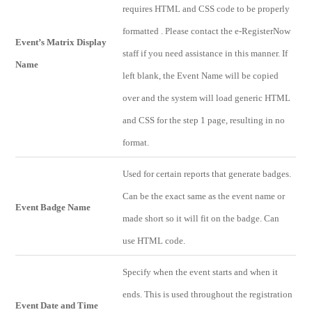
requires HTML and CSS code to be properly
formatted . Please contact the e-RegisterNow
Event’s Matrix Display
staff if you need assistance in this manner. If
Name
left blank, the Event Name will be copied
over and the system will load generic HTML
and CSS for the step 1 page, resulting in no
format.
Used for certain reports that generate badges.
Can be the exact same as the event name or
Event Badge Name
made short so it will fit on the badge. Can
use HTML code.
Specify when the event starts and when it
ends. This is used throughout the registration
Event Date and Time