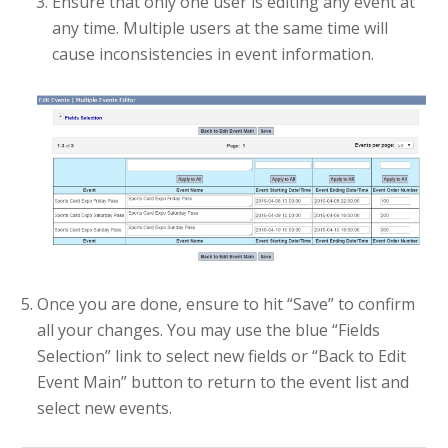
Ensure that only one user is editing any event at
any time. Multiple users at the same time will
cause inconsistencies in event information.
Once you are done, ensure to hit “Save” to confirm
all your changes. You may use the blue “Fields
Selection” link to select new fields or “Back to Edit
Event Main” button to return to the event list and
select new events.