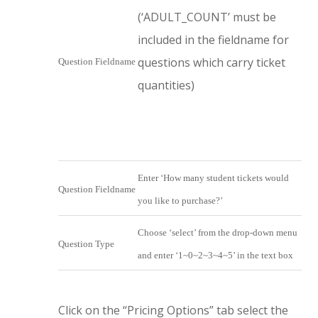
(‘ADULT_COUNT’ must be
included in the fieldname for
questions which carry ticket
Question Fieldname
quantities)
Enter ‘How many student tickets would
Question Fieldname
you like to purchase?’
Choose ‘select’ from the drop-down menu
Question Type
and enter ‘1~0~2~3~4~5’ in the text box
Click on the “Pricing Options” tab select the