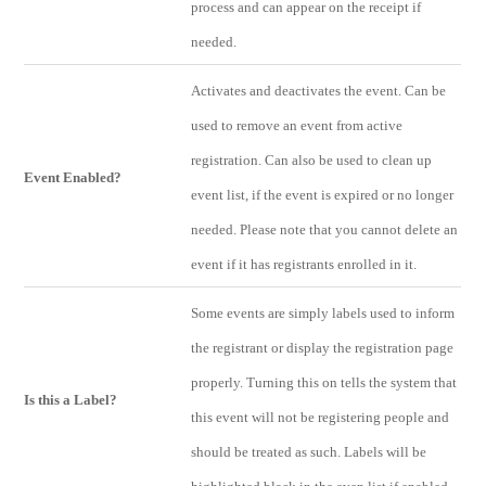
process and can appear on the receipt if
needed.
Activates and deactivates the event. Can be
used to remove an event from active
registration. Can also be used to clean up
Event Enabled?
event list, if the event is expired or no longer
needed. Please note that you cannot delete an
event if it has registrants enrolled in it.
Some events are simply labels used to inform
the registrant or display the registration page
properly. Turning this on tells the system that
Is this a Label?
this event will not be registering people and
should be treated as such. Labels will be