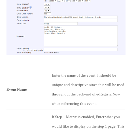
Enter the name of the event. It should be
unique and descriptive since this will be used
Event Name
throughout the back-end of e-RegisterNow
when referencing this event.
If Step 1 Matrix is enabled, Enter what you
would like to display on the step 1 page. This