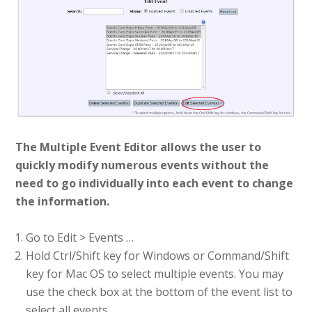
The Multiple Event Editor allows the user to
quickly modify numerous events without the
need to go individually into each event to change
the information.
Go to Edit > Events …
Hold Ctrl/Shift key for Windows or Command/Shift
key for Mac OS to select multiple events. You may
use the check box at the bottom of the event list to
select all events.