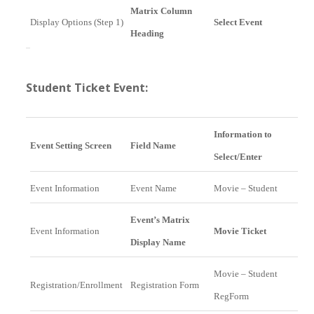
Matrix Column
Display Options (Step 1)
Select Event
Heading
Student Ticket Event:
Information to
Event Setting Screen
Field Name
Select/Enter
Event Information
Event Name
Movie – Student
Event’s Matrix
Event Information
Movie Ticket
Display Name
Movie – Student
Registration/Enrollment
Registration Form
RegForm