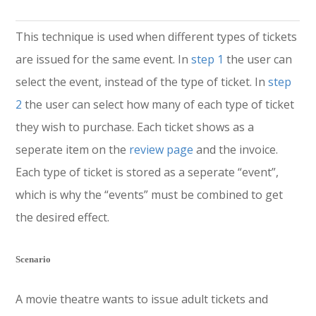
This technique is used when different types of tickets
are issued for the same event. In
step 1
the user can
select the event, instead of the type of ticket. In
step
2
the user can select how many of each type of ticket
they wish to purchase. Each ticket shows as a
seperate item on the
review page
and the invoice.
Each type of ticket is stored as a seperate “event”,
which is why the “events” must be combined to get
the desired effect.
Scenario
A movie theatre wants to issue adult tickets and