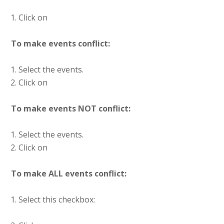
Click on
To make events conflict:
Select the events.
Click on
To make events NOT conflict:
Select the events.
Click on
To make ALL events conflict:
Select this checkbox: