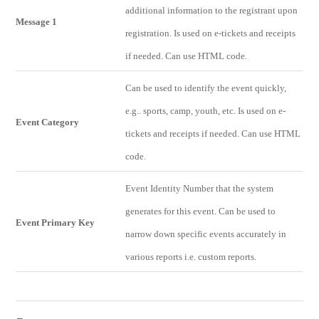
additional information to the registrant upon
Message 1
registration. Is used on e-tickets and receipts
if needed. Can use HTML code.
Can be used to identify the event quickly,
e.g.. sports, camp, youth, etc. Is used on e-
Event Category
tickets and receipts if needed. Can use HTML
code.
Event Identity Number that the system
generates for this event. Can be used to
Event Primary Key
narrow down specific events accurately in
various reports i.e. custom reports.