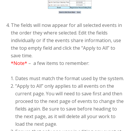
The fields will now appear for all selected events in
the order they where selected. Edit the fields
individually or if the events share information, use
the top empty field and click the “Apply to All” to
save time.
*Note*
– a few items to remember:
Dates must match the format used by the system.
“Apply to All” only applies to all events on the
current page. You will need to save first and then
proceed to the next page of events to change the
fields again. Be sure to save before heading to
the next page, as it will delete all your work to
load the next page.