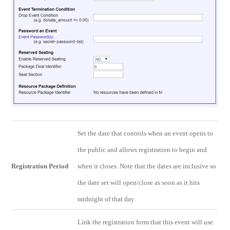
Set the date that controls when an event opens to
the public and allows registration to begin and
Registration Period
when it closes. Note that the dates are inclusive so
the date set will open/close as soon as it hits
midnight of that day.
Link the registration form that this event will use.