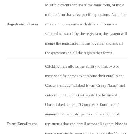
Multiple events can share the same form, or use a
unique form that asks specific questions. Note that
Registration Form
if two or more events with different forms are
selected on step 1 by the registrant, the system will
merge the registration forms together and ask all
the questions on all the registration forms.
Clicking here allows the ability to link two or
more specific names to combine their enrollment.
Create a unique “Linked Event Group Name” and
enter it in all events that needed to be linked.
Once linked, enter a “Group Max Enrollment”
amount that controls the maximum amount of
Event Enrollment
registrants that can enroll across all events. Now as
people register for every linked events the “Group