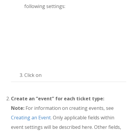
following settings:
Click on
Create an “event” for each ticket type:
Note:
For information on creating events, see
Creating an Event
. Only applicable fields within
event settings will be described here. Other fields,