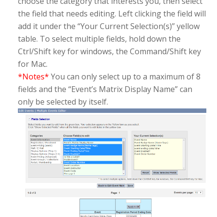
choose the category that interests you, then select
the field that needs editing. Left clicking the field will
add it under the “Your Current Selection(s)” yellow
table. To select multiple fields, hold down the
Ctrl/Shift key for windows, the Command/Shift key
for Mac.
*Notes*
You can only select up to a maximum of 8
fields and the “Event’s Matrix Display Name” can
only be selected by itself.