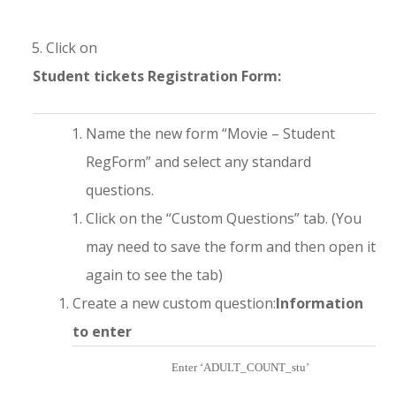
Click on
Student tickets Registration Form:
Name the new form “Movie – Student
RegForm” and select any standard
questions.
Click on the “Custom Questions” tab. (You
may need to save the form and then open it
again to see the tab)
Create a new custom question:
Information
to enter
Enter ‘ADULT_COUNT_stu’