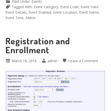
Filed Under:
Events
Tagged With:
Event Category
,
Event Code
,
Event Date
,
Event Details
,
Event Enabled
,
Event Location
,
Event Name
,
Event Time
,
Matrix
Registration and
Enrollment
March 18, 2016
admin
Leave a Comment