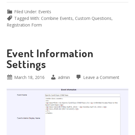
Filed Under:
Events
Tagged With:
Combine Events
,
Custom Questions
,
Registration Form
Event Information
Settings
March 18, 2016
admin
Leave a Comment