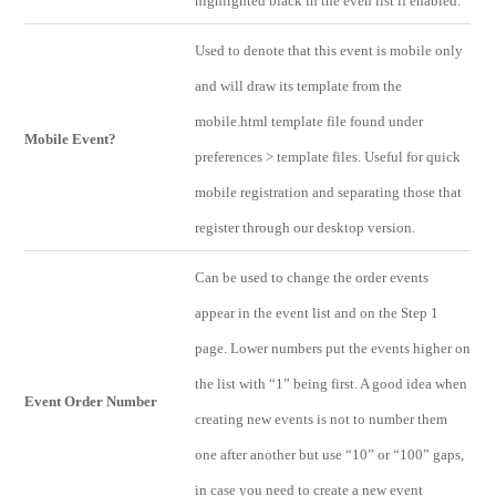
highlighted black in the even list if enabled.
Used to denote that this event is mobile only
and will draw its template from the
mobile.html template file found under
Mobile Event?
preferences > template files. Useful for quick
mobile registration and separating those that
register through our desktop version.
Can be used to change the order events
appear in the event list and on the Step 1
page. Lower numbers put the events higher on
the list with “1” being first. A good idea when
Event Order Number
creating new events is not to number them
one after another but use “10” or “100” gaps,
in case you need to create a new event