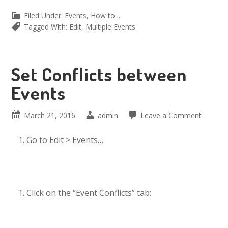
Filed Under:
Events
,
How to ...
Tagged With:
Edit
,
Multiple Events
Set Conflicts between
Events
March 21, 2016
admin
Leave a Comment
Go to Edit > Events…
Click on the “Event Conflicts” tab: