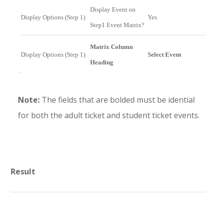
Display Event on
Display Options (Step 1)
Yes
Step1 Event Matrix?
Matrix Column
Display Options (Step 1)
Select Event
Heading
Note:
The fields that are bolded must be idential
for both the adult ticket and student ticket events.
Result