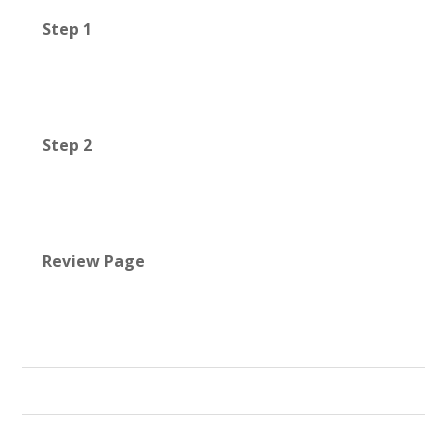
Step 1
Step 2
Review Page