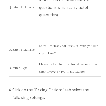
questions which carry ticket
Question Fieldname
quantities)
Enter ‘How many adult tickets would you like
Question Fieldname
to purchase?’
Choose ‘select’ from the drop-down menu and
Question Type
enter ‘1~0~2~3~4~5’ in the text box
Click on the “Pricing Options” tab select the
following settings: