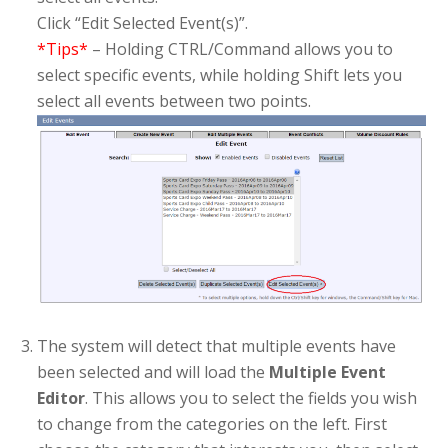
Click “Edit Selected Event(s)”.
*Tips*
– Holding CTRL/Command allows you to
select specific events, while holding Shift lets you
select all events between two points.
The system will detect that multiple events have
been selected and will load the
Multiple Event
Editor
. This allows you to select the fields you wish
to change from the categories on the left. First