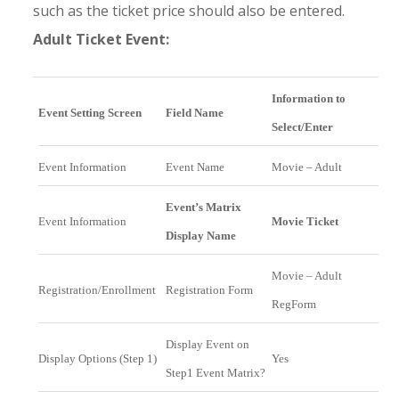
such as the ticket price should also be entered.
Adult Ticket Event:
Information to
Event Setting Screen
Field Name
Select/Enter
Event Information
Event Name
Movie – Adult
Event’s Matrix
Event Information
Movie Ticket
Display Name
Movie – Adult
Registration/Enrollment
Registration Form
RegForm
Display Event on
Display Options (Step 1)
Yes
Step1 Event Matrix?