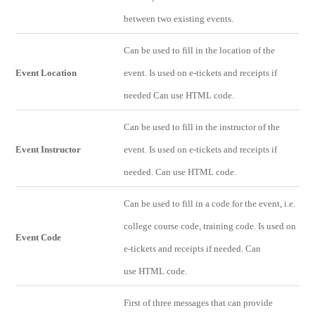
between two existing events.
Can be used to fill in the location of the
Event Location
event. Is used on e-tickets and receipts if
needed Can use HTML code.
Can be used to fill in the instructor of the
Event Instructor
event. Is used on e-tickets and receipts if
needed. Can use HTML code.
Can be used to fill in a code for the event, i.e.
college course code, training code. Is used on
Event Code
e-tickets and receipts if needed. Can
use HTML code.
First of three messages that can provide