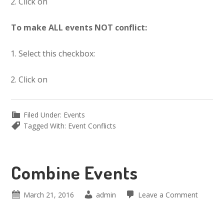
Click on
To make ALL events NOT conflict:
Select this checkbox:
Click on
Filed Under:
Events
Tagged With:
Event Conflicts
Combine Events
March 21, 2016
admin
Leave a Comment