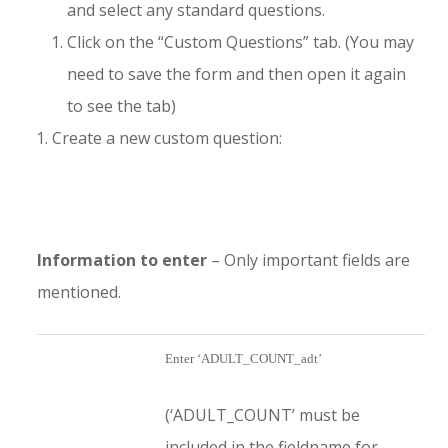
and select any standard questions.
Click on the “Custom Questions” tab. (You may
need to save the form and then open it again
to see the tab)
Create a new custom question:
Information to enter
– Only important fields are
mentioned.
Enter ‘ADULT_COUNT_adt’
(‘ADULT_COUNT’ must be
included in the fieldname for