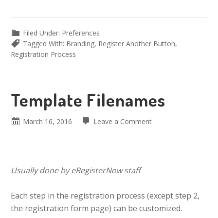
Filed Under:
Preferences
Tagged With:
Branding
,
Register Another Button
,
Registration Process
Template Filenames
March 16, 2016
Leave a Comment
Usually done by eRegisterNow staff
Each step in the registration process (except step 2,
the registration form page) can be customized.