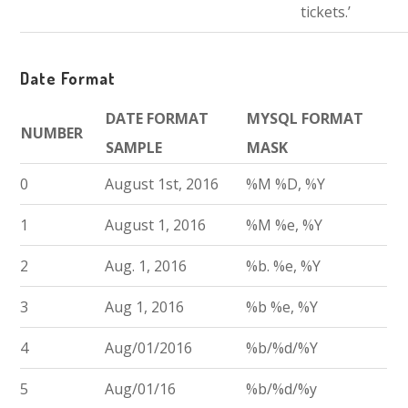
tickets.’
Date Format
DATE FORMAT
MYSQL FORMAT
NUMBER
SAMPLE
MASK
0
August 1st, 2016
%M %D, %Y
1
August 1, 2016
%M %e, %Y
2
Aug. 1, 2016
%b. %e, %Y
3
Aug 1, 2016
%b %e, %Y
4
Aug/01/2016
%b/%d/%Y
5
Aug/01/16
%b/%d/%y