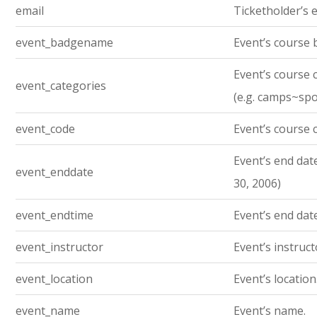
email
Ticketholder’s e
event_badgename
Event’s course
Event’s course 
event_categories
(e.g. camps~sp
event_code
Event’s course 
Event’s end date.
event_enddate
30, 2006)
event_endtime
Event’s end dat
event_instructor
Event’s instruc
event_location
Event’s location
event_name
Event’s name.