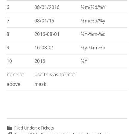
6
08/01/2016
%m/%d/%Y
7
08/01/16
%m/%d/%y
8
2016-08-01
%Y-%m-%d
9
16-08-01
%y-%m-%d
10
2016
%Y
none of
use this as format
above
mask
Filed Under:
eTickets