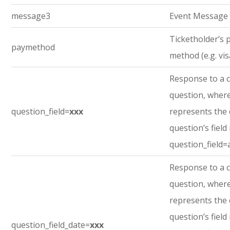
message3
Event Message
Ticketholder’s
paymethod
method (e.g. vis
Response to a 
question, where
question_field=
xxx
represents the
question’s field
question_field=
Response to a 
question, where
represents the
question’s field
question_field_date=
xxx