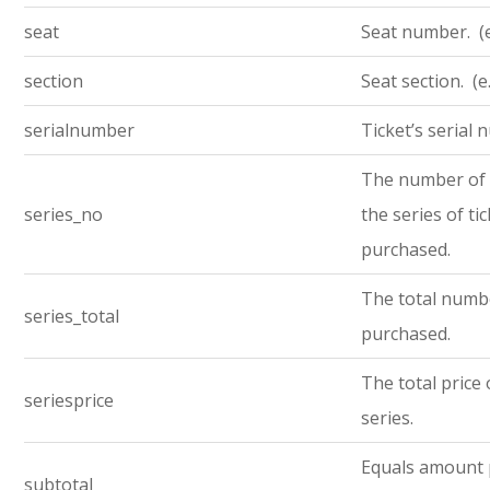
seat
Seat number. (e
section
Seat section. (e
serialnumber
Ticket’s serial
The number of t
series_no
the series of ti
purchased.
The total numbe
series_total
purchased.
The total price 
seriesprice
series.
Equals amount 
subtotal