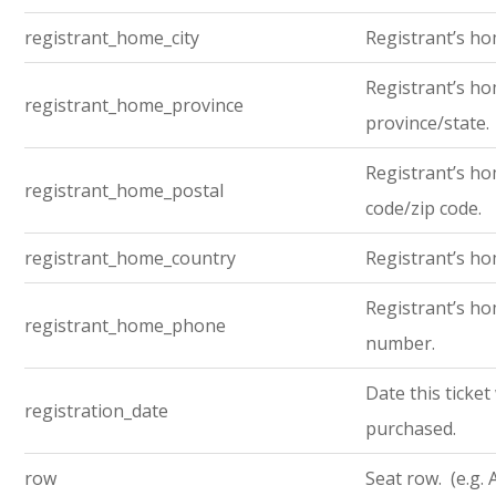
registrant_home_city
Registrant’s ho
Registrant’s h
registrant_home_province
province/state.
Registrant’s ho
registrant_home_postal
code/zip code.
registrant_home_country
Registrant’s ho
Registrant’s h
registrant_home_phone
number.
Date this ticket
registration_date
purchased.
row
Seat row. (e.g. 