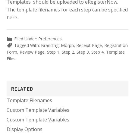
Templates should be uploaded to eRegisterNow.
The template filenames for each step can be specified
here.
Filed Under:
Preferences
Tagged With:
Branding
,
Morph
,
Receipt Page
,
Registration
Form
,
Review Page
,
Step 1
,
Step 2
,
Step 3
,
Step 4
,
Template
Files
Primary
RELATED
Sidebar
Template Filenames
Custom Template Variables
Custom Template Variables
Display Options