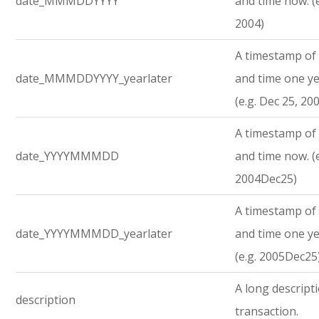
date_MMMDDYYYY
and time now. (e
2004)
A timestamp of 
date_MMMDDYYYY_yearlater
and time one ye
(e.g. Dec 25, 20
A timestamp of 
date_YYYYMMMDD
and time now. (e
2004Dec25)
A timestamp of 
date_YYYYMMMDD_yearlater
and time one ye
(e.g. 2005Dec25
A long descript
description
transaction.