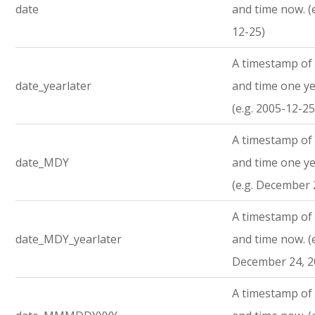
date
and time now. (
12-25)
A timestamp of 
date_yearlater
and time one ye
(e.g. 2005-12-25
A timestamp of 
date_MDY
and time one ye
(e.g. December 
A timestamp of 
date_MDY_yearlater
and time now. (e
December 24, 2
A timestamp of 