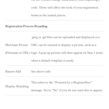
code. These will affect the look of your registration
forms in the named places.
Registration Process Branding
.jpeg or .gif files can be uploaded and displayed or a
Merchant Picture
URL can be entered to display a picture, such as a
(Filename or URL)
logo. A pop up picture will then appear on Step 1 (only
when a default template is used).
Banner Add
See above info
This refers to the “Powered by e-RegisterNow”
Display Branding
message. Set to “No” if you do not want this to appear.