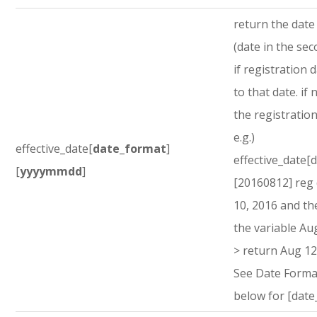
return the dat
(date in the sec
if registration d
to that date. if 
the registration
e.g.)
effective_date[
date_format
]
effective_date[
[
yyyymmdd
]
[20160812] reg
10, 2016 and th
the variable Au
> return Aug 12
See Date Forma
below for [date