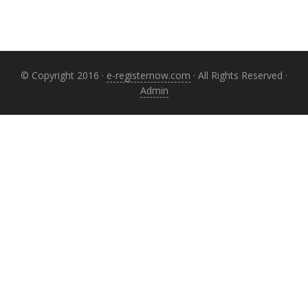
© Copyright 2016 ·
e-registernow.com
· All Rights Reserved ·
Admin