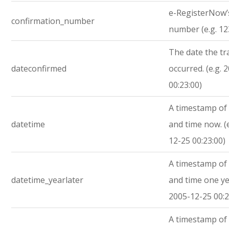
e-RegisterNow’
confirmation_number
number (e.g. 1
The date the tr
dateconfirmed
occurred. (e.g. 
00:23:00)
A timestamp of 
datetime
and time now. (
12-25 00:23:00)
A timestamp of 
datetime_yearlater
and time one yea
2005-12-25 00:2
A timestamp of 