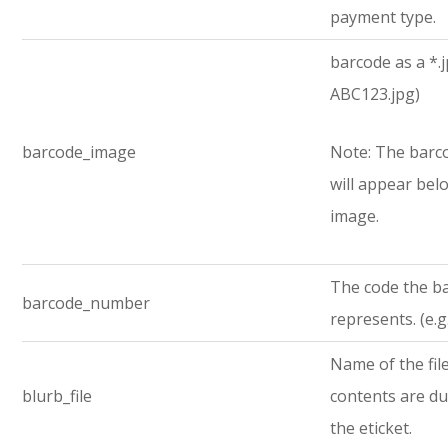
payment type.
barcode as a *.jp
ABC123.jpg)
barcode_image
Note: The bar
will appear bel
image.
The code the b
barcode_number
represents. (e.
Name of the fi
blurb_file
contents are d
the eticket.