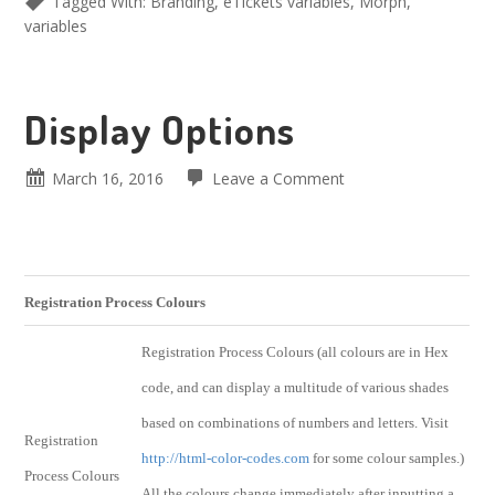
Tagged With:
Branding
,
eTickets variables
,
Morph
,
variables
Display Options
March 16, 2016
Leave a Comment
Registration Process Colours
Registration Process Colours (all colours are in Hex
code, and can display a multitude of various shades
based on combinations of numbers and letters. Visit
Registration
http://html-color-codes.com
for some colour samples.)
Process Colours
All the colours change immediately after inputting a