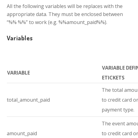
All the following variables will be replaces with the
appropriate data. They must be enclosed between
“%% %%” to work (e.g. %%amount_paid%%).
Variables
VARIABLE DEFI
VARIABLE
ETICKETS
The total amou
total_amount_paid
to credit card o
payment type.
The event amo
amount_paid
to credit card o