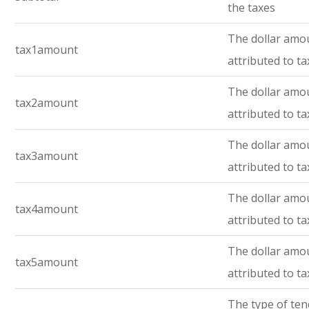
the taxes
The dollar amo
tax1amount
attributed to ta
The dollar amo
tax2amount
attributed to ta
The dollar amo
tax3amount
attributed to ta
The dollar amo
tax4amount
attributed to ta
The dollar amo
tax5amount
attributed to ta
The type of te