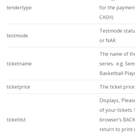
tendertype
for the payment 
CASH)
Testmode statu
testmode
or NAK
The name of th
ticketname
series. e.g. Semi
Basketball Play
ticketprice
The ticket price
Displays, ‘Pleas
of your tickets.
ticketlist
browser’s BACK
return to print