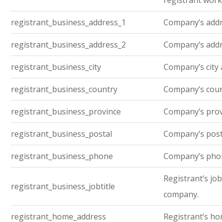
registrant work
registrant_business_address_1
Company’s addre
registrant_business_address_2
Company’s addre
registrant_business_city
Company’s city 
registrant_business_country
Company’s cou
registrant_business_province
Company’s prov
registrant_business_postal
Company’s post
registrant_business_phone
Company’s pho
Registrant’s job 
registrant_business_jobtitle
company.
registrant_home_address
Registrant’s h