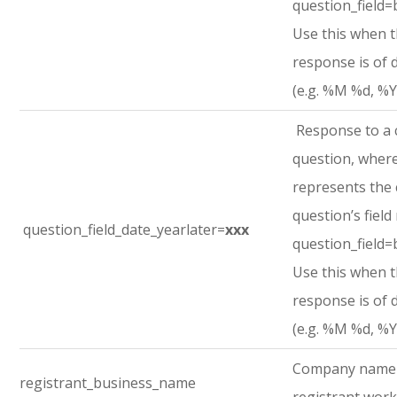
question_field=
Use this when 
response is of 
(e.g. %M %d, %Y
Response to a
question, where
represents the
question’s field
question_field_date_yearlater=
xxx
question_field=
Use this when 
response is of 
(e.g. %M %d, %Y
Company name
registrant_business_name