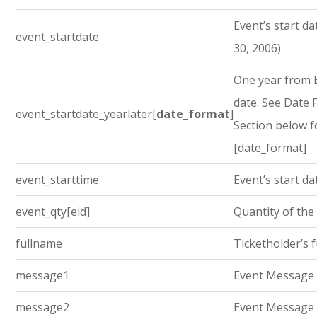
Event’s start dat
event_startdate
30, 2006)
One year from E
date. See Date
event_startdate_yearlater[
date_format
]
Section below f
[date_format]
event_starttime
Event’s start da
event_qty[eid]
Quantity of the
fullname
Ticketholder’s 
message1
Event Message
message2
Event Message