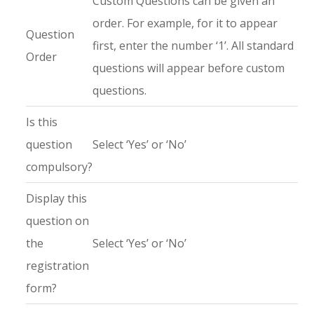
Custom Questions can be given an
order. For example, for it to appear
Question
first, enter the number ‘1’. All standard
Order
questions will appear before custom
questions.
Is this
question
Select ‘Yes’ or ‘No’
compulsory?
Display this
question on
the
Select ‘Yes’ or ‘No’
registration
form?