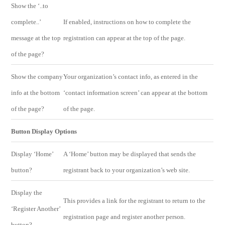
Show the ‘..to
complete..’
If enabled, instructions on how to complete the
message at the top
registration can appear at the top of the page.
of the page?
Show the company
Your organization’s contact info, as entered in the
info at the bottom
‘contact information screen’ can appear at the bottom
of the page?
of the page.
Button Display Options
Display ‘Home’
A ‘Home’ button may be displayed that sends the
button?
registrant back to your organization’s web site.
Display the
This provides a link for the registrant to return to the
‘Register Another’
registration page and register another person.
button?