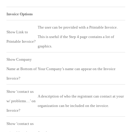
Invoice Options
The user can be provided with a Printable Invoice.
Show Link to
This is useful if the Step 4 page contains a lot of
Printable Invoice?
graphics.
Show Company
Name at Bottom of
Your Company’s name can appear on the Invoice
Invoice?
Show ‘contact us
A description of who the registrant can contact at your
w/ problems…’ on
organization can be included on the invoice.
Invoice?
Show ‘contact us