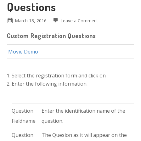
Questions
March 18, 2016
Leave a Comment
Custom Registration Questions
Movie Demo
Select the registration form and click on
Enter the following information:
Question
Enter the identification name of the
Fieldname
question.
Question
The Quesion as it will appear on the