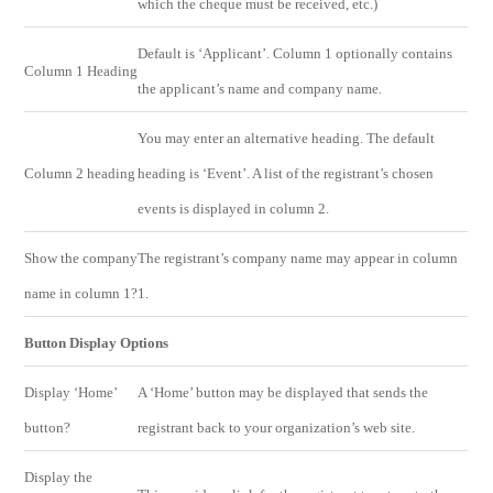
which the cheque must be received, etc.)
Default is ‘Applicant’. Column 1 optionally contains
Column 1 Heading
the applicant’s name and company name.
You may enter an alternative heading. The default
Column 2 heading
heading is ‘Event’. A list of the registrant’s chosen
events is displayed in column 2.
Show the company
The registrant’s company name may appear in column
name in column 1?
1.
Button Display Options
Display ‘Home’
A ‘Home’ button may be displayed that sends the
button?
registrant back to your organization’s web site.
Display the