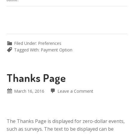
Filed Under:
Preferences
Tagged With:
Payment Option
Thanks Page
March 16, 2016
Leave a Comment
The Thanks Page is displayed for zero-dollar events,
such as surveys. The text to be displayed can be