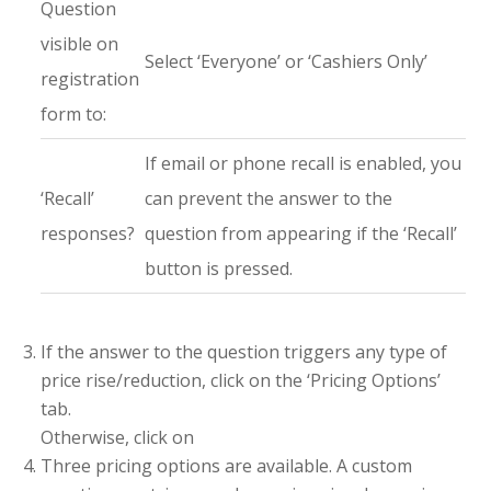
Question
visible on
Select ‘Everyone’ or ‘Cashiers Only’
registration
form to:
If email or phone recall is enabled, you
‘Recall’
can prevent the answer to the
responses?
question from appearing if the ‘Recall’
button is pressed.
If the answer to the question triggers any type of
price rise/reduction, click on the ‘Pricing Options’
tab.
Otherwise, click on
Three pricing options are available. A custom