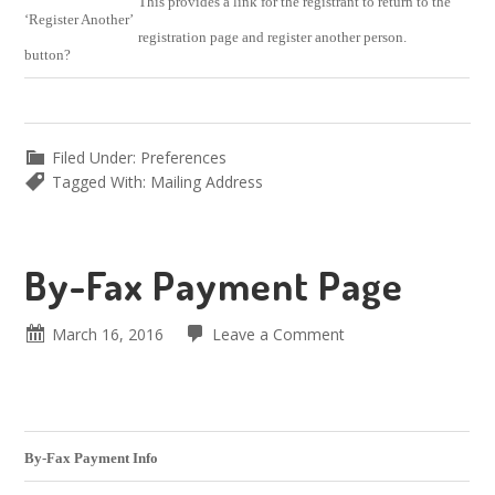
This provides a link for the registrant to return to the
‘Register Another’
registration page and register another person.
button?
Filed Under:
Preferences
Tagged With:
Mailing Address
By-Fax Payment Page
March 16, 2016
Leave a Comment
By-Fax Payment Info