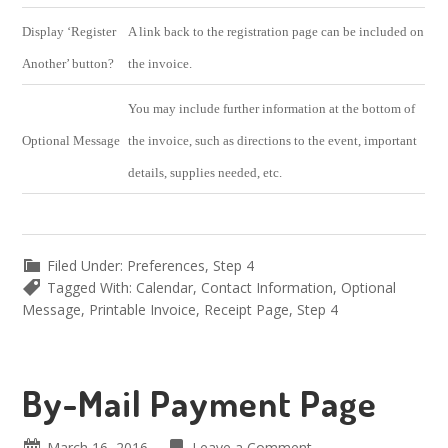
Display ‘Register
A link back to the registration page can be included on
Another’ button?
the invoice.
You may include further information at the bottom of
Optional Message
the invoice, such as directions to the event, important
details, supplies needed, etc.
Filed Under:
Preferences
,
Step 4
Tagged With:
Calendar
,
Contact Information
,
Optional
Message
,
Printable Invoice
,
Receipt Page
,
Step 4
By-Mail Payment Page
March 16, 2016
Leave a Comment