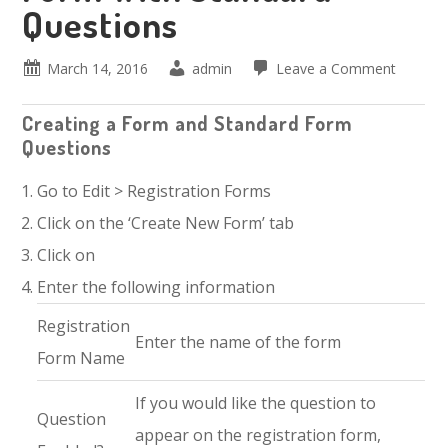
Questions
March 14, 2016
admin
Leave a Comment
Creating a Form and Standard Form
Questions
Go to Edit > Registration Forms
Click on the ‘Create New Form’ tab
Click on
Enter the following information
Registration
Enter the name of the form
Form Name
If you would like the question to
Question
appear on the registration form,