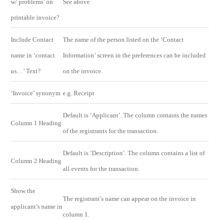
w/ problems’ on
See above
printable invoice?
Include Contact
The name of the person listed on the ‘Contact
name in ‘contact
Information’ screen in the preferences can be included
us…’ Text?
on the invoice.
‘Invoice’ synonym
e.g. Receipt
Default is ‘Applicant’. The column contains the names
Column 1 Heading
of the registrants for the transaction.
Default is ‘Description’. The column contains a list of
Column 2 Heading
all events for the transaction.
Show the
The registrant’s name can appear on the invoice in
applicant’s name in
column 1.