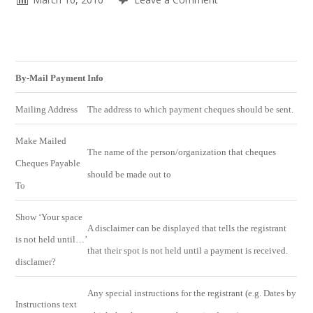
By-Mail Payment Info
Mailing Address
The address to which payment cheques should be sent.
Make Mailed
The name of the person/organization that cheques
Cheques Payable
should be made out to
To
Show ‘Your space
A disclaimer can be displayed that tells the registrant
is not held until…’
that their spot is not held until a payment is received.
disclamer?
Any special instructions for the registrant (e.g. Dates by
Instructions text