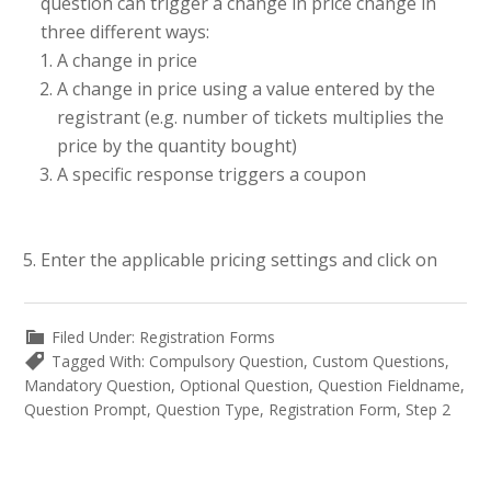
question can trigger a change in price change in
three different ways:
A change in price
A change in price using a value entered by the
registrant (e.g. number of tickets multiplies the
price by the quantity bought)
A specific response triggers a coupon
Enter the applicable pricing settings and click on
Filed Under:
Registration Forms
Tagged With:
Compulsory Question
,
Custom Questions
,
Mandatory Question
,
Optional Question
,
Question Fieldname
,
Question Prompt
,
Question Type
,
Registration Form
,
Step 2