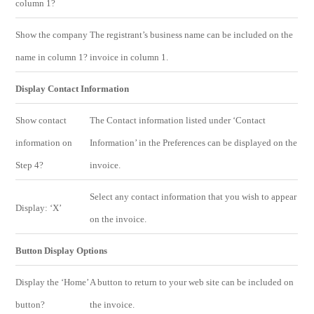
column 1?
Show the company
The registrant’s business name can be included on the
name in column 1?
invoice in column 1.
Display Contact Information
Show contact
The Contact information listed under ‘Contact
information on
Information’ in the Preferences can be displayed on the
Step 4?
invoice.
Select any contact information that you wish to appear
Display: ‘X’
on the invoice.
Button Display Options
Display the ‘Home’
A button to return to your web site can be included on
button?
the invoice.