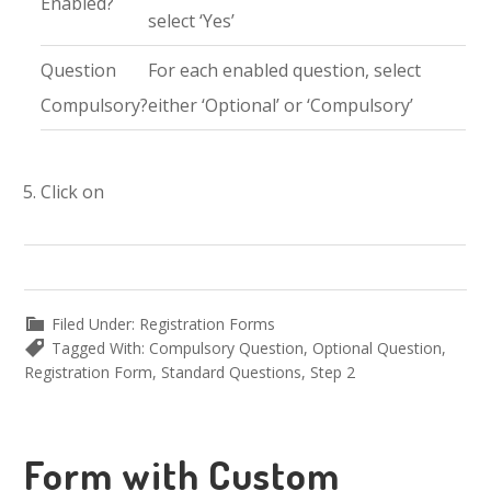
Enabled?
select ‘Yes’
Question
For each enabled question, select
Compulsory?
either ‘Optional’ or ‘Compulsory’
Click on
Filed Under:
Registration Forms
Tagged With:
Compulsory Question
,
Optional Question
,
Registration Form
,
Standard Questions
,
Step 2
Form with Custom