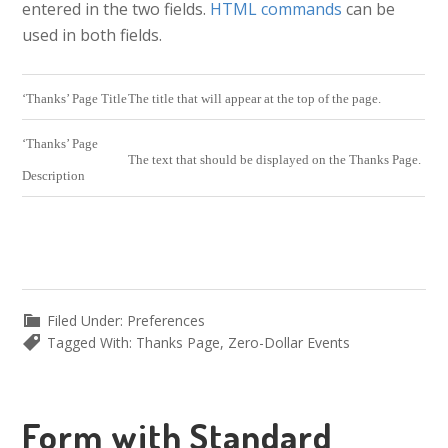
entered in the two fields.
HTML commands
can be
used in both fields.
‘Thanks’ Page Title
The title that will appear at the top of the page.
‘Thanks’ Page
The text that should be displayed on the Thanks Page.
Description
Filed Under:
Preferences
Tagged With:
Thanks Page
,
Zero-Dollar Events
Form with Standard