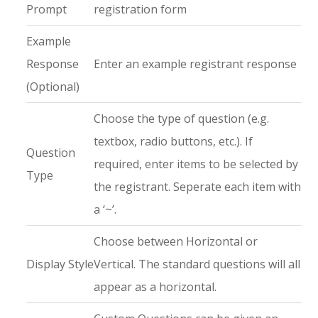
Prompt
registration form
Example
Response
Enter an example registrant response
(Optional)
Choose the type of question (e.g.
textbox, radio buttons, etc.). If
Question
required, enter items to be selected by
Type
the registrant. Seperate each item with
a ‘~’.
Choose between Horizontal or
Display Style
Vertical. The standard questions will all
appear as a horizontal.