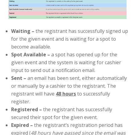
Waiting
–
the registrant has successfully signed up
for the given event and is waiting for a spot to
become available.
Spot Available
–
a spot has opened up for the
given event and the system is waiting for cashier
input to send out a notification email.
Sent –
an email has been sent, either automatically
or manually by a cashier to the registrant. The
registrant will have
48 hours
to successfully
register.
Registered
–
the registrant has successfully
secured their spot for the given event.
Expired
–
the registrant’s registration period has
expired (
48 hours have passed since the email was