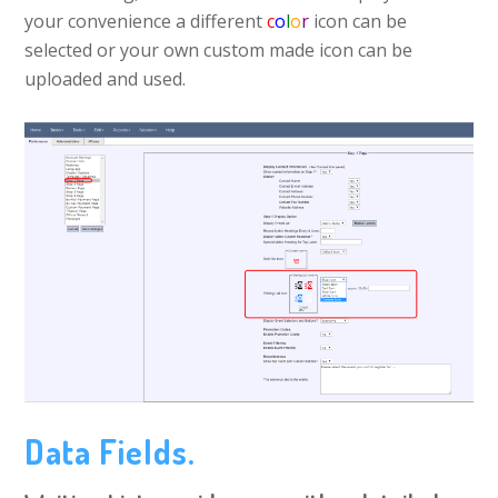
your convenience a different
c
o
l
o
r
icon can be
selected or your own custom made icon can be
uploaded and used.
Data Fields.