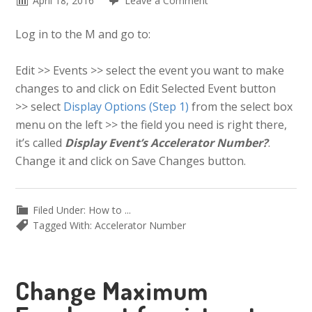
April 18, 2016
Leave a Comment
Log in to the M and go to:
Edit >> Events >> select the event you want to make
changes to and click on Edit Selected Event button
>> select
Display Options (Step 1)
from the select box
menu on the left >> the field you need is right there,
it’s called
Display Event’s Accelerator Number?
.
Change it and click on Save Changes button.
Filed Under:
How to ...
Tagged With:
Accelerator Number
Change Maximum