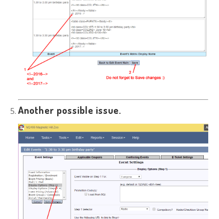
Another possible issue.