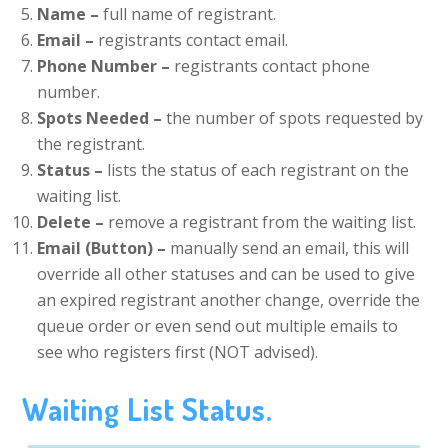
Name –
full name of registrant.
Email –
registrants contact email.
Phone Number –
registrants contact phone
number.
Spots Needed –
the number of spots requested by
the registrant.
Status –
lists the status of each registrant on the
waiting list.
Delete –
remove a registrant from the waiting list.
Email (Button) –
manually send an email, this will
override all other statuses and can be used to give
an expired registrant another change, override the
queue order or even send out multiple emails to
see who registers first (NOT advised).
Waiting List Status.