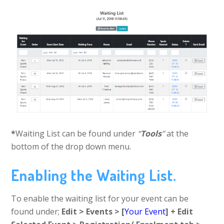
*
Waiting List can be found under
“
Tools
”
at the
bottom of the drop down menu.
Enabling the Waiting List.
To enable the waiting list for your event can be
found under;
Edit > Events > [
Your Event
] + Edit