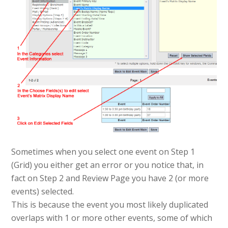
Sometimes when you select one event on Step 1
(Grid) you either get an error or you notice that, in
fact on Step 2 and Review Page you have 2 (or more
events) selected.
This is because the event you most likely duplicated
overlaps with 1 or more other events, some of which