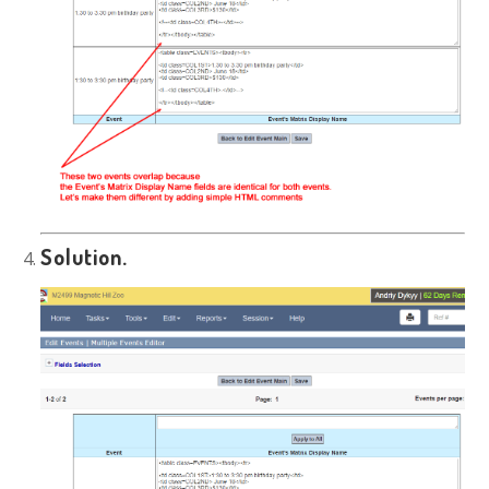
Solution.