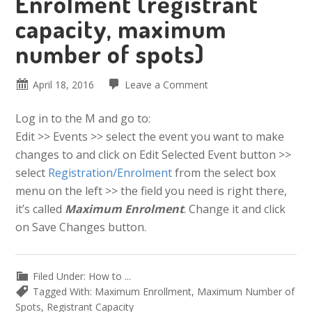
Enrolment (registrant
capacity, maximum
number of spots)
April 18, 2016
Leave a Comment
Log in to the M and go to:
Edit >> Events >> select the event you want to make
changes to and click on Edit Selected Event button >>
select
Registration/Enrolment
from the select box
menu on the left >> the field you need is right there,
it’s called
Maximum Enrolment
. Change it and click
on Save Changes button.
Filed Under:
How to ...
Tagged With:
Maximum Enrollment
,
Maximum Number of
Spots
,
Registrant Capacity