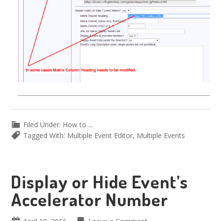
Filed Under:
How to ...
Tagged With:
Multiple Event Editor
,
Multiple Events
Display or Hide Event’s
Accelerator Number