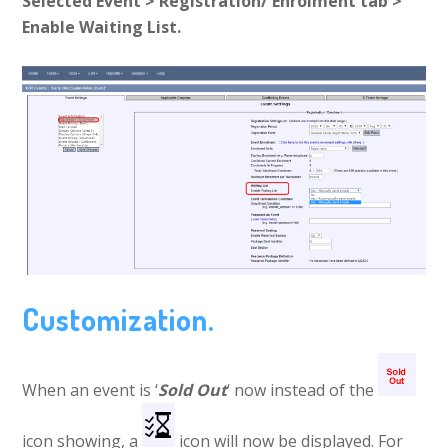
Selected Event > Registration/ Enrolment tab >
Enable Waiting List.
Customization.
When an event is ‘
Sold Out
‘ now instead of the
icon showing, a
icon will now be displayed. For