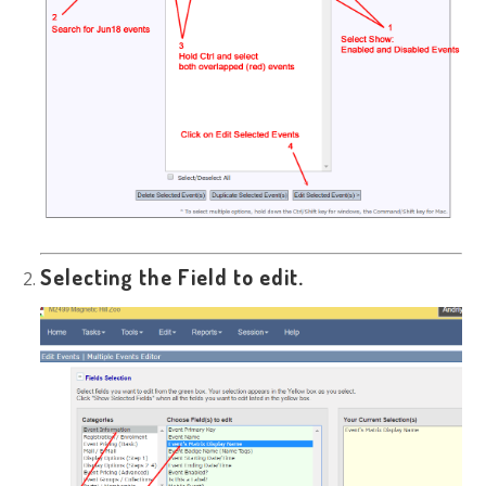
Selecting the Field to edit.