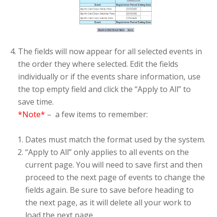
The fields will now appear for all selected events in
the order they where selected. Edit the fields
individually or if the events share information, use
the top empty field and click the “Apply to All” to
save time.
*Note*
– a few items to remember:
Dates must match the format used by the system.
“Apply to All” only applies to all events on the
current page. You will need to save first and then
proceed to the next page of events to change the
fields again. Be sure to save before heading to
the next page, as it will delete all your work to
load the next page.