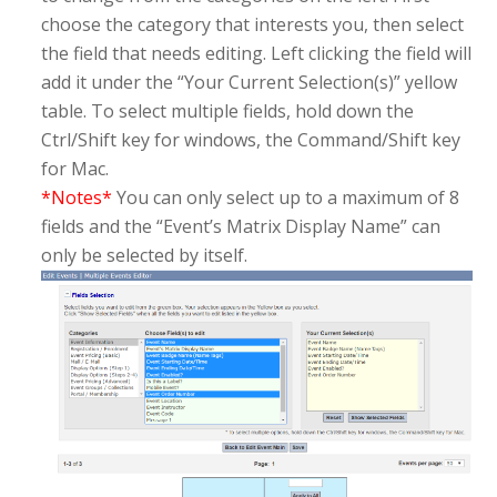
choose the category that interests you, then select
the field that needs editing. Left clicking the field will
add it under the “Your Current Selection(s)” yellow
table. To select multiple fields, hold down the
Ctrl/Shift key for windows, the Command/Shift key
for Mac.
*Notes*
You can only select up to a maximum of 8
fields and the “Event’s Matrix Display Name” can
only be selected by itself.