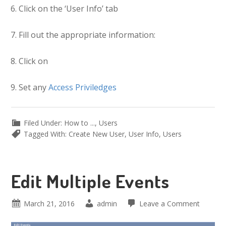
Click on the ‘User Info’ tab
Fill out the appropriate information:
Click on
Set any
Access Priviledges
Filed Under:
How to ...
,
Users
Tagged With:
Create New User
,
User Info
,
Users
Edit Multiple Events
March 21, 2016
admin
Leave a Comment