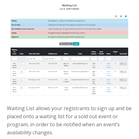
Waiting List allows your registrants to sign up and be
placed onto a waiting list for a sold out event or
program, in order to be notified when an event’s
availability changes.