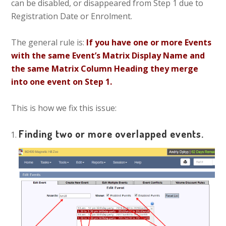
can be disabled, or disappeared from Step 1 due to
Registration Date or Enrolment.
The general rule is:
If you have one or more Events
with the same Event’s Matrix Display Name and
the same Matrix Column Heading they merge
into one event on Step 1.
This is how we fix this issue:
Finding two or more overlapped events.