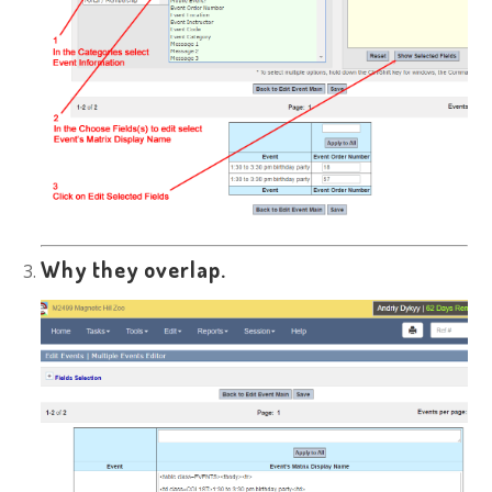
Why they overlap.