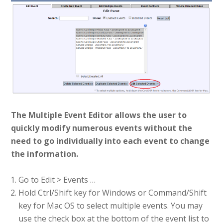
The Multiple Event Editor allows the user to
quickly modify numerous events without the
need to go individually into each event to change
the information.
Go to Edit > Events …
Hold Ctrl/Shift key for Windows or Command/Shift
key for Mac OS to select multiple events. You may
use the check box at the bottom of the event list to