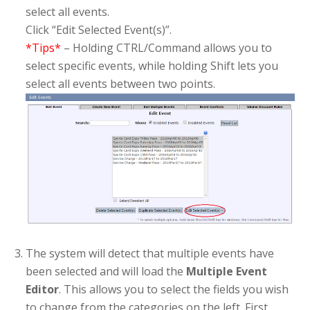
select all events.
Click “Edit Selected Event(s)”.
*Tips*
– Holding CTRL/Command allows you to
select specific events, while holding Shift lets you
select all events between two points.
The system will detect that multiple events have
been selected and will load the
Multiple Event
Editor
. This allows you to select the fields you wish
to change from the categories on the left. First