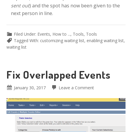
sent out
) and the spot has now been given to the
next person in line.
Filed Under:
Events
,
How to ...
,
Tools
,
Tools
Tagged With:
customizing waiting list
,
enabling waiting list
,
waiting list
Fix Overlapped Events
January 30, 2017
Leave a Comment