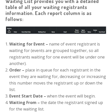
Waiting List provides you with a detailed
table of all your waiting registrants
information. Each report column is as
follows:
Waiting for Event –
name of event registrant is
waiting for (events are grouped together, so all
registrants waiting for one event will be under one
another).
Order –
place in queue for each registrant in the
event they are waiting for, decreasing or increasing
this number moves the registrant up or down the
list.
Event Start Date –
when the event will begin.
Waiting From –
the date the registrant signed up
for the waiting list.