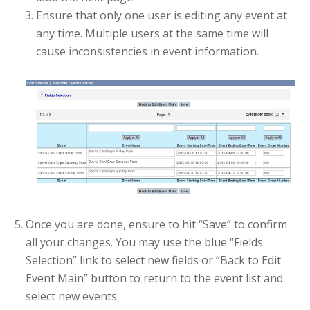
Ensure that only one user is editing any event at
any time. Multiple users at the same time will
cause inconsistencies in event information.
Once you are done, ensure to hit “Save” to confirm
all your changes. You may use the blue “Fields
Selection” link to select new fields or “Back to Edit
Event Main” button to return to the event list and
select new events.