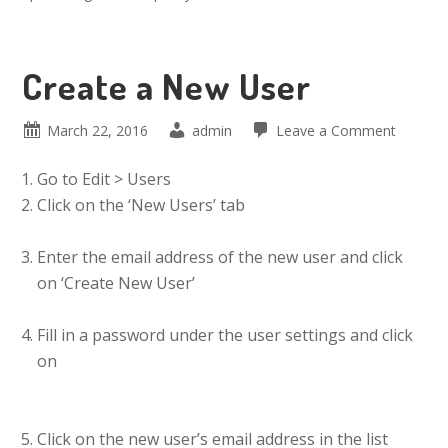
Create a New User
March 22, 2016
admin
Leave a Comment
Go to Edit > Users
Click on the ‘New Users’ tab
Enter the email address of the new user and click
on ‘Create New User’
Fill in a password under the user settings and click
on
Click on the new user’s email address in the list