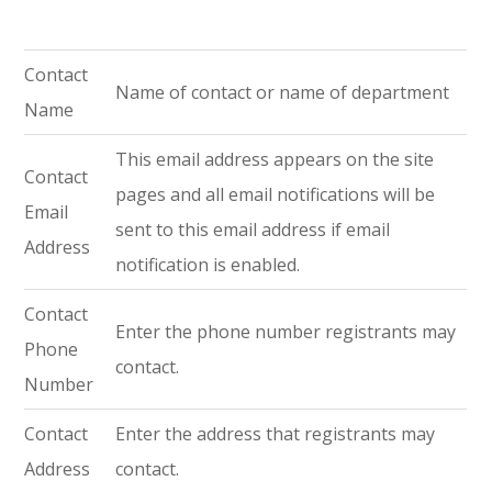
Contact
Name of contact or name of department
Name
This email address appears on the site
Contact
pages and all email notifications will be
Email
sent to this email address if email
Address
notification is enabled.
Contact
Enter the phone number registrants may
Phone
contact.
Number
Contact
Enter the address that registrants may
Address
contact.