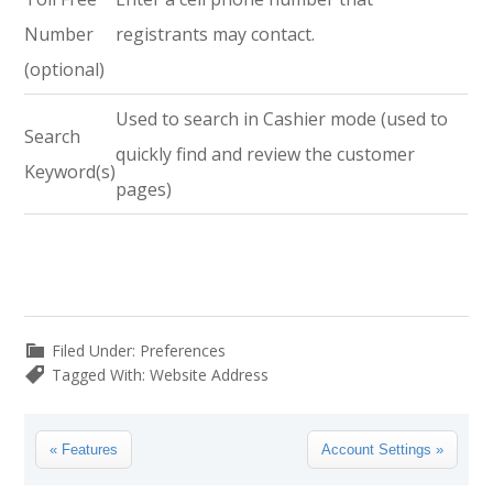
Number
registrants may contact.
(optional)
Used to search in Cashier mode (used to
Search
quickly find and review the customer
Keyword(s)
pages)
Filed Under:
Preferences
Tagged With:
Website Address
Previous
Next
« Features
Account Settings »
Post:
Post: