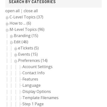
SEARCH BY CATEGORIES
Sidebar
open all
|
close all
C-Level Topics (37)
How to ... (6)
M-Level Topics (96)
Branding (15)
Edit (46)
eTickets (5)
Events (15)
Preferences (14)
Account Settings
Contact Info
Features
Language
Display Options
Template Filenames
Step 1 Page