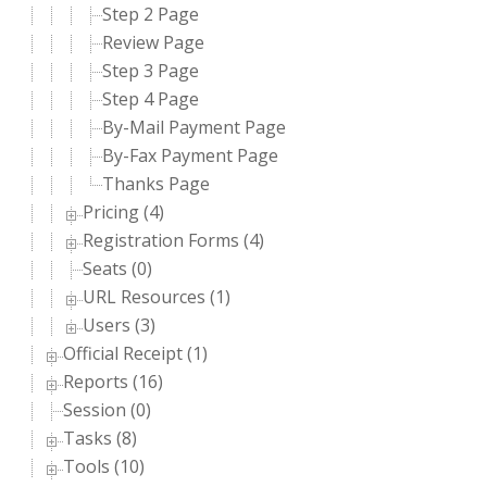
Step 2 Page
Review Page
Step 3 Page
Step 4 Page
By-Mail Payment Page
By-Fax Payment Page
Thanks Page
Pricing (4)
Registration Forms (4)
Seats (0)
URL Resources (1)
Users (3)
Official Receipt (1)
Reports (16)
Session (0)
Tasks (8)
Tools (10)