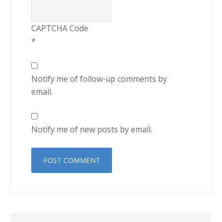
CAPTCHA Code
*
Notify me of follow-up comments by
email.
Notify me of new posts by email.
Primary