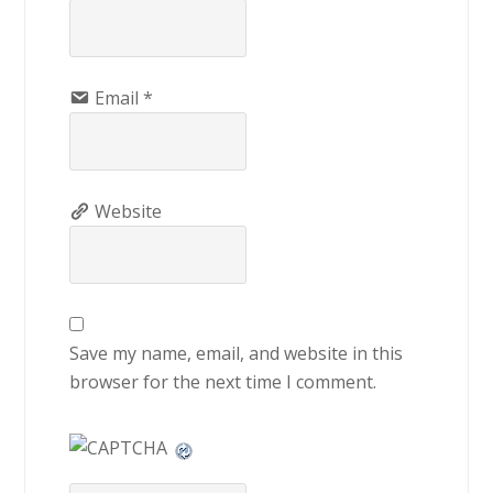
Email
*
Website
Save my name, email, and website in this
browser for the next time I comment.