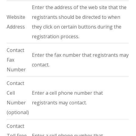
Enter the address of the web site that the
Website
registrants should be directed to when
Address
they click on certain buttons during the
registration process.
Contact
Enter the fax number that registrants may
Fax
contact.
Number
Contact
Cell
Enter a cell phone number that
Number
registrants may contact.
(optional)
Contact
Toll Free
Enter a cell phone number that