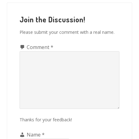
Reader
Interactions
Join the Discussion!
Please submit your comment with a real name.
Comment
*
Thanks for your feedback!
Name
*