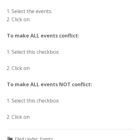
Select the events.
Click on
To make ALL events conflict:
Select this checkbox:
Click on
To make ALL events NOT conflict:
Select this checkbox:
Click on
Filed Under:
Events