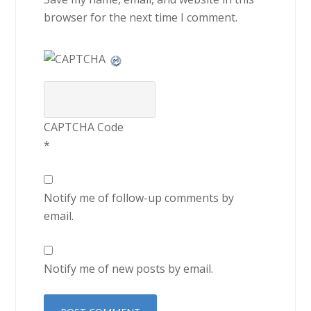
browser for the next time I comment.
CAPTCHA Code
*
Notify me of follow-up comments by
email.
Notify me of new posts by email.