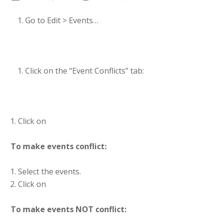
Go to Edit > Events…
Click on the “Event Conflicts” tab:
Click on
To make events conflict:
Select the events.
Click on
To make events NOT conflict: