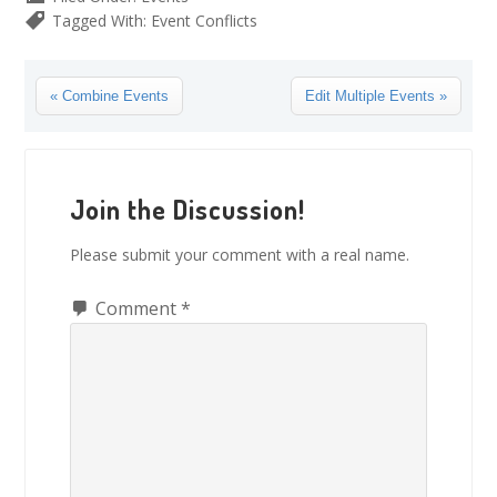
Tagged With:
Event Conflicts
Previous
Next
« Combine Events
Edit Multiple Events »
Post:
Post:
Reader
Interactions
Join the Discussion!
Please submit your comment with a real name.
Comment
*