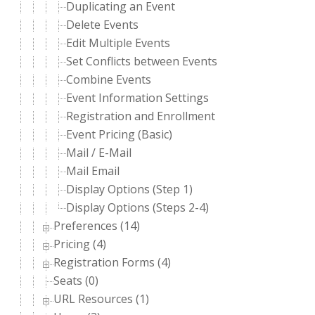
Duplicating an Event
Delete Events
Edit Multiple Events
Set Conflicts between Events
Combine Events
Event Information Settings
Registration and Enrollment
Event Pricing (Basic)
Mail / E-Mail
Mail Email
Display Options (Step 1)
Display Options (Steps 2-4)
Preferences (14)
Pricing (4)
Registration Forms (4)
Seats (0)
URL Resources (1)