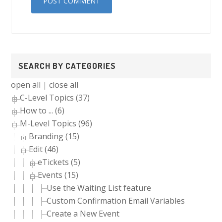
Primary
SEARCH BY CATEGORIES
Sidebar
open all
|
close all
C-Level Topics (37)
How to ... (6)
M-Level Topics (96)
Branding (15)
Edit (46)
eTickets (5)
Events (15)
Use the Waiting List feature
Custom Confirmation Email Variables
Create a New Event