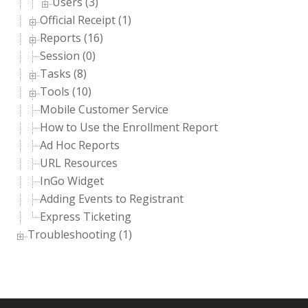
Users (3)
Official Receipt (1)
Reports (16)
Session (0)
Tasks (8)
Tools (10)
Mobile Customer Service
How to Use the Enrollment Report
Ad Hoc Reports
URL Resources
InGo Widget
Adding Events to Registrant
Express Ticketing
Troubleshooting (1)