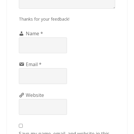
Thanks for your feedback!
Name
*
Email
*
Website
Save my name, email, and website in this