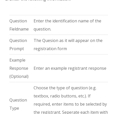
Question
Enter the identification name of the
Fieldname
question.
Question
The Quesion as it will appear on the
Prompt
registration form
Example
Response
Enter an example registrant response
(Optional)
Choose the type of question (e.g.
textbox, radio buttons, etc.). If
Question
required, enter items to be selected by
Type
the registrant. Seperate each item with