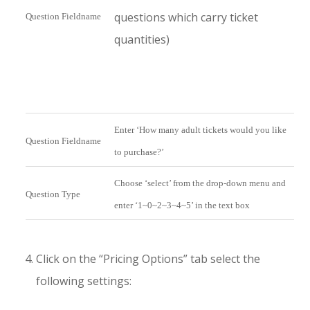
questions which carry ticket
Question Fieldname
quantities)
Enter ‘How many adult tickets would you like
Question Fieldname
to purchase?’
Choose ‘select’ from the drop-down menu and
Question Type
enter ‘1~0~2~3~4~5’ in the text box
Click on the “Pricing Options” tab select the
following settings: