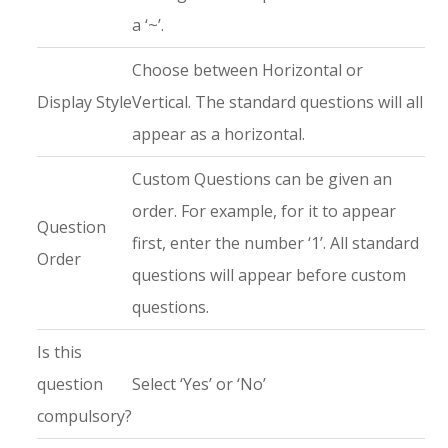
a ‘~’.
Choose between Horizontal or
Display Style
Vertical. The standard questions will all
appear as a horizontal.
Custom Questions can be given an
order. For example, for it to appear
Question
first, enter the number ‘1’. All standard
Order
questions will appear before custom
questions.
Is this
question
Select ‘Yes’ or ‘No’
compulsory?