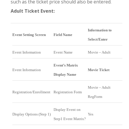
such as the ticket price should also be entered.
Adult Ticket Event:
Information to
Event Setting Screen
Field Name
Select/Enter
Event Information
Event Name
Movie – Adult
Event’s Matrix
Event Information
Movie Ticket
Display Name
Movie – Adult
Registration/Enrollment
Registration Form
RegForm
Display Event on
Display Options (Step 1)
Yes
Step1 Event Matrix?