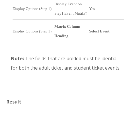
Display Event on
Display Options (Step 1)
Yes
Step1 Event Matrix?
Matrix Column
Display Options (Step 1)
Select Event
Heading
Note:
The fields that are bolded must be idential
for both the adult ticket and student ticket events.
Result