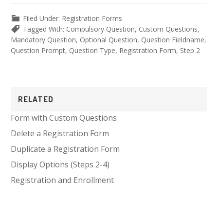
Filed Under:
Registration Forms
Tagged With:
Compulsory Question
,
Custom Questions
,
Mandatory Question
,
Optional Question
,
Question Fieldname
,
Question Prompt
,
Question Type
,
Registration Form
,
Step 2
Primary
RELATED
Sidebar
Form with Custom Questions
Delete a Registration Form
Duplicate a Registration Form
Display Options (Steps 2-4)
Registration and Enrollment