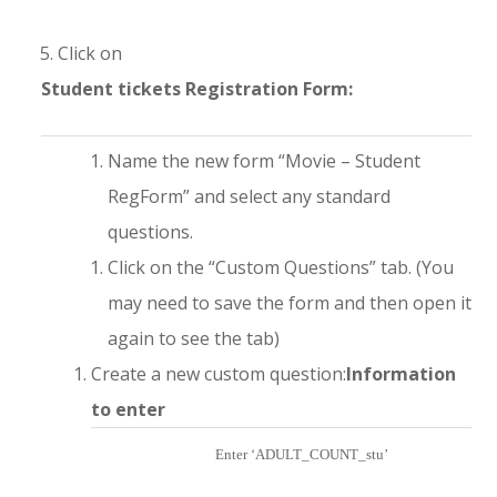
Click on
Student tickets Registration Form:
Name the new form “Movie – Student
RegForm” and select any standard
questions.
Click on the “Custom Questions” tab. (You
may need to save the form and then open it
again to see the tab)
Create a new custom question:
Information
to enter
Enter ‘ADULT_COUNT_stu’