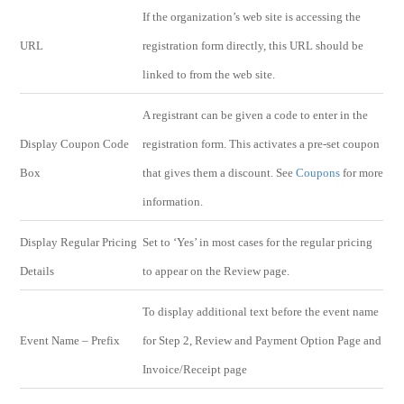
If the organization’s web site is accessing the
URL
registration form directly, this URL should be
linked to from the web site.
A registrant can be given a code to enter in the
Display Coupon Code
registration form. This activates a pre-set coupon
Box
that gives them a discount. See
Coupons
for more
information.
Display Regular Pricing
Set to ‘Yes’ in most cases for the regular pricing
Details
to appear on the Review page.
To display additional text before the event name
Event Name – Prefix
for Step 2, Review and Payment Option Page and
Invoice/Receipt page