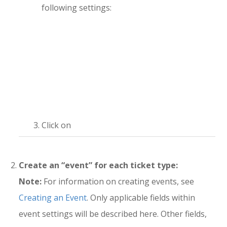
following settings:
Click on
Create an “event” for each ticket type:
Note:
For information on creating events, see
Creating an Event
. Only applicable fields within
event settings will be described here. Other fields,