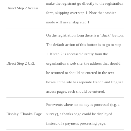
make the registrant go directly to the registration
Direct Step 2 Access
form, skipping over step 1. Note that cashier
mode will never skip step 1.
On the registration form there is a “Back” button.
The default action of this button is to go to step
1. If step 2 is accessed directly from the
Direct Step 2 URL
organization’s web site, the address that should
be returned to should be entered in the text
boxes. If the site has seperate French and English
access pages, each should be entered.
For events where no money is processed (e.g. a
Display ‘Thanks’ Page
survey), a thanks page could be displayed
instead of a payment processing page.