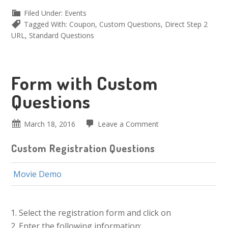
Filed Under:
Events
Tagged With:
Coupon
,
Custom Questions
,
Direct Step 2
URL
,
Standard Questions
Form with Custom
Questions
March 18, 2016
Leave a Comment
Custom Registration Questions
Movie Demo
Select the registration form and click on
Enter the following information: