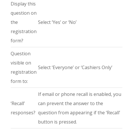
Display this
question on
the
Select ‘Yes’ or ‘No’
registration
form?
Question
visible on
Select ‘Everyone’ or ‘Cashiers Only’
registration
form to:
If email or phone recall is enabled, you
‘Recall’
can prevent the answer to the
responses?
question from appearing if the ‘Recall’
button is pressed.