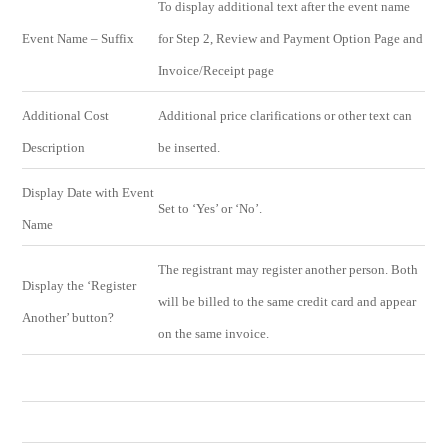
To display additional text after the event name
Event Name – Suffix
for Step 2, Review and Payment Option Page and
Invoice/Receipt page
Additional Cost
Additional price clarifications or other text can
Description
be inserted.
Display Date with Event
Set to ‘Yes’ or ‘No’.
Name
The registrant may register another person. Both
Display the ‘Register
will be billed to the same credit card and appear
Another’ button?
on the same invoice.