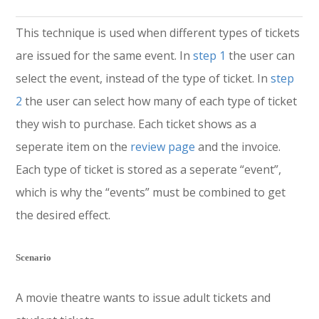
This technique is used when different types of tickets
are issued for the same event. In
step 1
the user can
select the event, instead of the type of ticket. In
step
2
the user can select how many of each type of ticket
they wish to purchase. Each ticket shows as a
seperate item on the
review page
and the invoice.
Each type of ticket is stored as a seperate “event”,
which is why the “events” must be combined to get
the desired effect.
Scenario
A movie theatre wants to issue adult tickets and