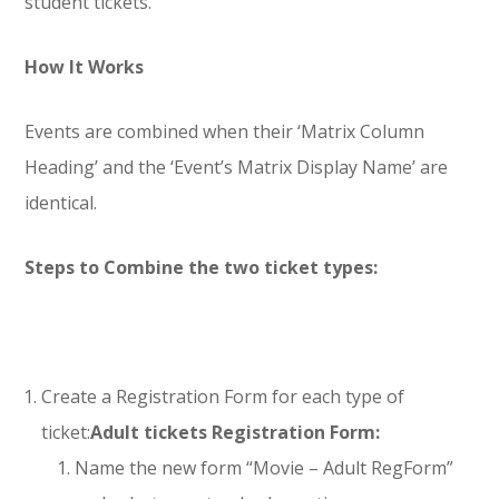
student tickets.
How It Works
Events are combined when their ‘Matrix Column
Heading’ and the ‘Event’s Matrix Display Name’ are
identical.
Steps to Combine the two ticket types:
Create a Registration Form for each type of
ticket:
Adult tickets Registration Form:
Name the new form “Movie – Adult RegForm”