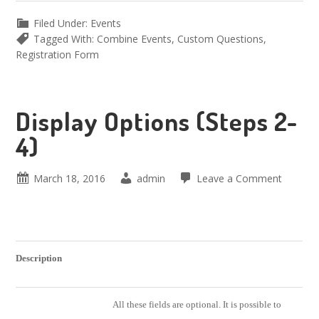
Filed Under:
Events
Tagged With:
Combine Events
,
Custom Questions
,
Registration Form
Display Options (Steps 2-
4)
March 18, 2016
admin
Leave a Comment
Description
All these fields are optional. It is possible to