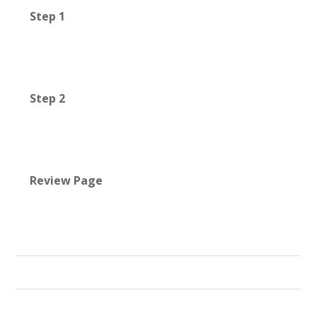
Step 1
Step 2
Review Page