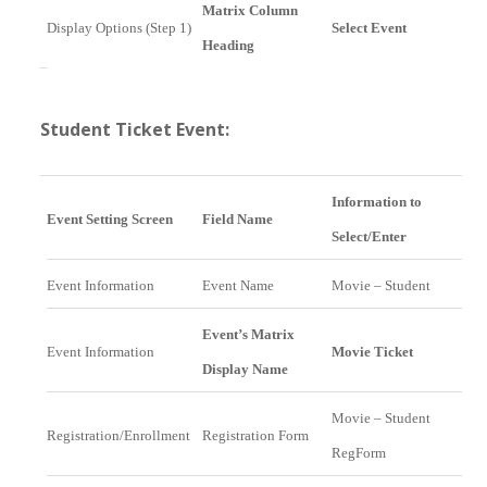
Matrix Column
Display Options (Step 1)
Select Event
Heading
Student Ticket Event:
Information to
Event Setting Screen
Field Name
Select/Enter
Event Information
Event Name
Movie – Student
Event’s Matrix
Event Information
Movie Ticket
Display Name
Movie – Student
Registration/Enrollment
Registration Form
RegForm