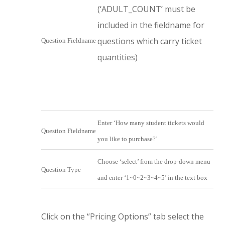
(‘ADULT_COUNT’ must be
included in the fieldname for
questions which carry ticket
Question Fieldname
quantities)
Enter ‘How many student tickets would
Question Fieldname
you like to purchase?’
Choose ‘select’ from the drop-down menu
Question Type
and enter ‘1~0~2~3~4~5’ in the text box
Click on the “Pricing Options” tab select the