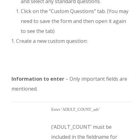
and select any standard questions.
Click on the “Custom Questions” tab. (You may
need to save the form and then open it again
to see the tab)
Create a new custom question:
Information to enter
– Only important fields are
mentioned.
Enter ‘ADULT_COUNT_adt’
(‘ADULT_COUNT’ must be
included in the fieldname for