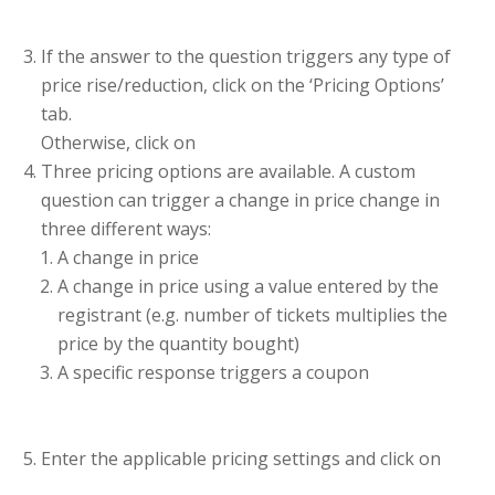
If the answer to the question triggers any type of
price rise/reduction, click on the ‘Pricing Options’
tab.
Otherwise, click on
Three pricing options are available. A custom
question can trigger a change in price change in
three different ways:
A change in price
A change in price using a value entered by the
registrant (e.g. number of tickets multiplies the
price by the quantity bought)
A specific response triggers a coupon
Enter the applicable pricing settings and click on