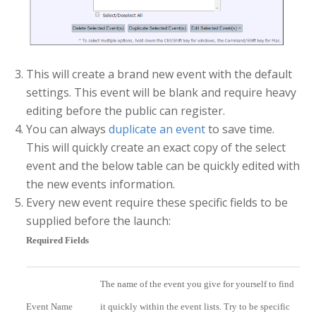
This will create a brand new event with the default
settings. This event will be blank and require heavy
editing before the public can register.
You can always
duplicate an event
to save time.
This will quickly create an exact copy of the select
event and the below table can be quickly edited with
the new events information.
Every new event require these specific fields to be
supplied before the launch:
Required Fields
The name of the event you give for yourself to find
Event Name
it quickly within the event lists. Try to be specific