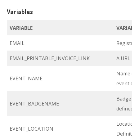
Variables
VARIABLE
VARIABLE
EMAIL
Registran
EMAIL_PRINTABLE_INVOICE_LINK
A URL link
Name of y
EVENT_NAME
event def
Badge na
EVENT_BADGENAME
defined in
Location 
EVENT_LOCATION
Definitio