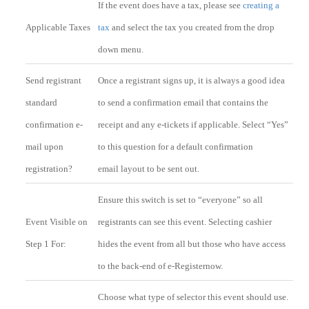
If the event does have a tax, please see
creating a
Applicable Taxes
tax
and select the tax you created from the drop
down menu.
Send registrant
Once a registrant signs up, it is always a good idea
standard
to send a confirmation email that contains the
confirmation e-
receipt and any e-tickets if applicable. Select “Yes”
mail upon
to this question for a default confirmation
registration?
email layout to be sent out.
Ensure this switch is set to “everyone” so all
Event Visible on
registrants can see this event. Selecting cashier
Step 1 For:
hides the event from all but those who have access
to the back-end of e-Registernow.
Choose what type of selector this event should use.