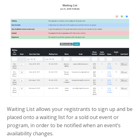
Waiting List allows your registrants to sign up and be
placed onto a waiting list for a sold out event or
program, in order to be notified when an event’s
availability changes.