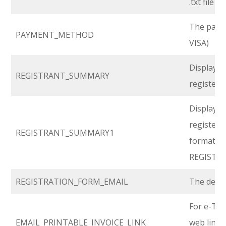
.txt file i
The payme
PAYMENT_METHOD
VISA)
Displays 
REGISTRANT_SUMMARY
registered
Displays 
registered
REGISTRANT_SUMMARY1
format t
REGISTR
REGISTRATION_FORM_EMAIL
The defau
For e-Tick
EMAIL_PRINTABLE_INVOICE_LINK
web link t