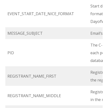
Start date
EVENT_START_DATE_NICE_FORMAT
format:
DayofWee
MESSAGE_SUBJECT
Email’s Su
The C-leve
PID
each pers
database.
Registran
REGISTRANT_NAME_FIRST
the regis
Registran
REGISTRANT_NAME_MIDDLE
in the re