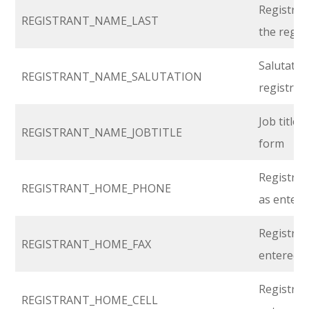
Registran
REGISTRANT_NAME_LAST
the regis
Salutatio
REGISTRANT_NAME_SALUTATION
registrat
Job title 
REGISTRANT_NAME_JOBTITLE
form
Registra
REGISTRANT_HOME_PHONE
as entere
Registran
REGISTRANT_HOME_FAX
entered i
Registran
REGISTRANT_HOME_CELL