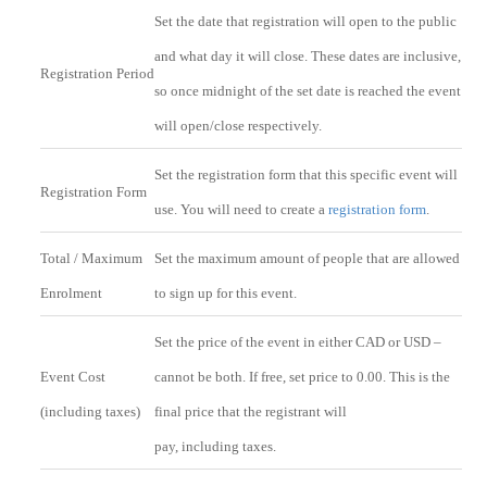
Set the date that registration will open to the public
and what day it will close. These dates are inclusive,
Registration Period
so once midnight of the set date is reached the event
will open/close respectively.
Set the registration form that this specific event will
Registration Form
use. You will need to create a
registration form
.
Total / Maximum
Set the maximum amount of people that are allowed
Enrolment
to sign up for this event.
Set the price of the event in either CAD or USD –
Event Cost
cannot be both. If free, set price to 0.00. This is the
(including taxes)
final price that the registrant will
pay, including taxes.