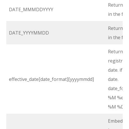
Returns r
DATE_MMMDDYYYY
in the f
Returns r
DATE_YYYYMMDD
in the f
Return the
registrati
date. if n
effective_date[date_format][yyyymmdd]
date.
date_form
%M %e, %Y
%M %D, %Y
Embed an 