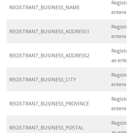
Registran
REGISTRANT_BUSINESS_NAME
entered i
Registran
REGISTRANT_BUSINESS_ADDRESS1
entered i
Registrant
REGISTRANT_BUSINESS_ADDRESS2
as entere
Registrant
REGISTRANT_BUSINESS_CITY
entered i
Registran
REGISTRANT_BUSINESS_PROVINCE
entered i
Registran
REGISTRANT_BUSINESS_POSTAL
as entere