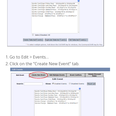
Go to Edit > Events…
Click on the “Create New Event” tab.