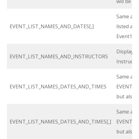
will be li
Same as a
EVENT_LIST_NAMES_AND_DATES[,]
listed as 
Event1, Ev
Display’s
EVENT_LIST_NAMES_AND_INSTRUCTORS
Instructo
Same as
EVENT_LIST_NAMES_DATES_AND_TIMES
EVENT_L
but also w
Same as
EVENT_LIST_NAMES_DATES_AND_TIMES[,]
EVENT_L
but also w