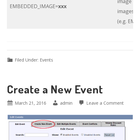
image nee
EMBEDDED_IMAGE=
xxx
images di
(e.g. EM
Filed Under:
Events
Create a New Event
March 21, 2016
admin
Leave a Comment