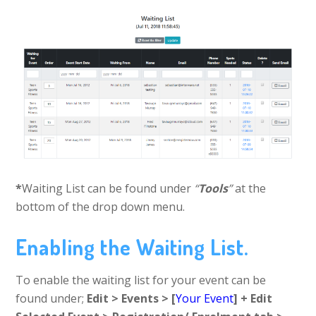
*
Waiting List can be found under
“
Tools
”
at the
bottom of the drop down menu.
Enabling the Waiting List.
To enable the waiting list for your event can be
found under;
Edit > Events > [
Your Event
] + Edit