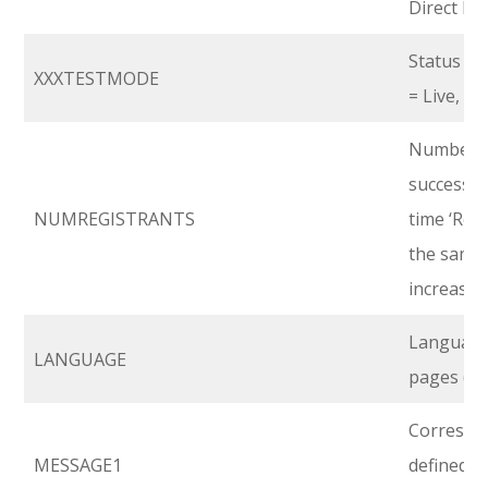
Direct Fee
Status of
XXXTESTMODE
= Live, 1 =
Number of
successio
NUMREGISTRANTS
time ‘Regi
the same 
increases
Language 
LANGUAGE
pages (En
Correspon
MESSAGE1
defined i