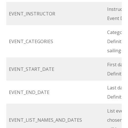
Instructo
EVENT_INSTRUCTOR
Event Def
Category 
EVENT_CATEGORIES
Definition.
sailing~
First day 
EVENT_START_DATE
Definitio
Last day 
EVENT_END_DATE
Definitio
List even
EVENT_LIST_NAMES_AND_DATES
chosen, wi