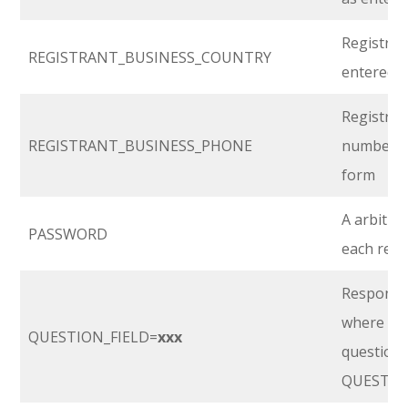
Registran
REGISTRANT_BUSINESS_COUNTRY
entered i
Registran
REGISTRANT_BUSINESS_PHONE
number, a
form
A arbitra
PASSWORD
each regi
Response 
where
‘xx
QUESTION_FIELD=
xxx
question’s
QUESTIO