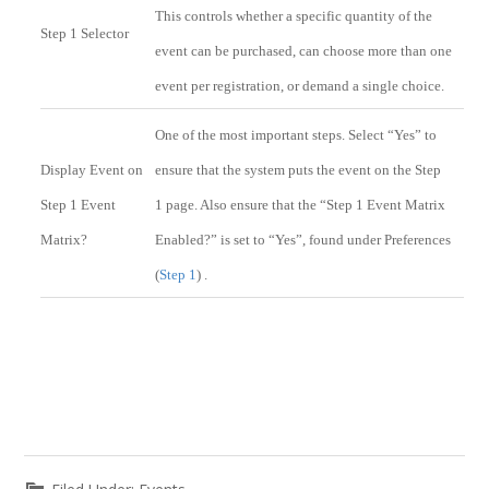
This controls whether a specific quantity of the
Step 1 Selector
event can be purchased, can choose more than one
event per registration, or demand a single choice.
One of the most important steps. Select “Yes” to
Display Event on
ensure that the system puts the event on the Step
Step 1 Event
1 page. Also ensure that the “Step 1 Event Matrix
Matrix?
Enabled?” is set to “Yes”, found under Preferences
(
Step 1
) .