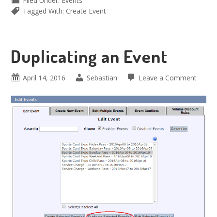
Filed Under:
Events
Tagged With:
Create Event
Duplicating an Event
April 14, 2016
Sebastian
Leave a Comment