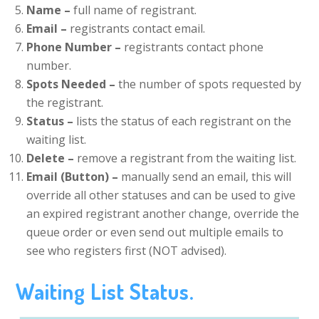
Name –
full name of registrant.
Email –
registrants contact email.
Phone Number –
registrants contact phone
number.
Spots Needed –
the number of spots requested by
the registrant.
Status –
lists the status of each registrant on the
waiting list.
Delete –
remove a registrant from the waiting list.
Email (Button) –
manually send an email, this will
override all other statuses and can be used to give
an expired registrant another change, override the
queue order or even send out multiple emails to
see who registers first (NOT advised).
Waiting List Status.