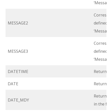
‘Message 
Correspon
MESSAGE2
defined i
‘Message 
Correspon
MESSAGE3
defined i
‘Message 
DATETIME
Returns r
DATE
Returns r
Returns r
DATE_MDY
in the fo