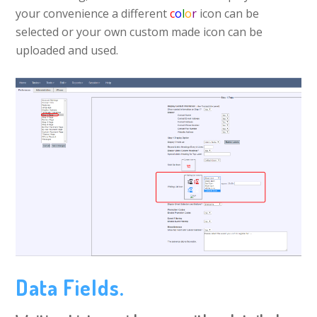
your convenience a different
c
o
l
o
r
icon can be
selected or your own custom made icon can be
uploaded and used.
Data Fields.