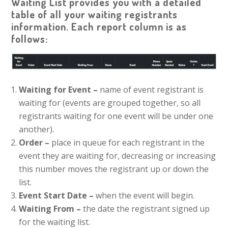
Waiting List provides you with a detailed
table of all your waiting registrants
information. Each report column is as
follows:
Waiting for Event –
name of event registrant is
waiting for (events are grouped together, so all
registrants waiting for one event will be under one
another).
Order –
place in queue for each registrant in the
event they are waiting for, decreasing or increasing
this number moves the registrant up or down the
list.
Event Start Date –
when the event will begin.
Waiting From –
the date the registrant signed up
for the waiting list.