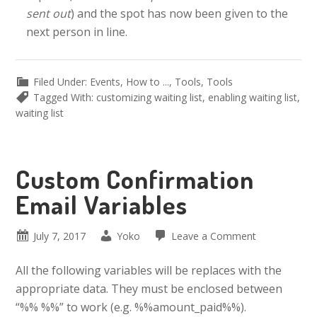
sent out
) and the spot has now been given to the
next person in line.
Filed Under:
Events
,
How to ...
,
Tools
,
Tools
Tagged With:
customizing waiting list
,
enabling waiting list
,
waiting list
Custom Confirmation
Email Variables
July 7, 2017
Yoko
Leave a Comment
All the following variables will be replaces with the
appropriate data. They must be enclosed between
“%% %%” to work (e.g. %%amount_paid%%).