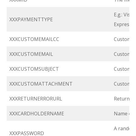
E.g.: Vis
XXXPAYMENTTYPE
Express, 
XXXCUSTOMEMAILCC
Custom em
XXXCUSTOMEMAIL
Custom em
XXXCUSTOMSUBJECT
Custom em
XXXCUSTOMATTACHMENT
Custom at
XXXRETURNERRORURL
Return U
XXXCARDHOLDERNAME
Name of c
A random 
XXXPASSWORD