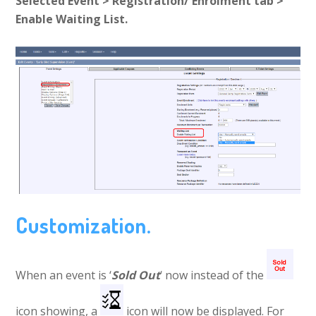
Selected Event > Registration/ Enrolment tab >
Enable Waiting List.
Customization.
When an event is ‘
Sold Out
‘ now instead of the
icon showing, a
icon will now be displayed. For