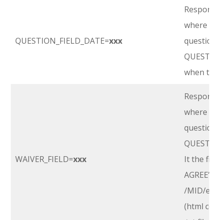
Response 
where
‘xx
QUESTION_FIELD_DATE=
xxx
question’s
QUESTIO
when the 
Response 
where
‘xx
question’s
QUESTIO
WAIVER_FIELD=
xxx
It the fir
AGREE”, it
/MID/emai
(html cod