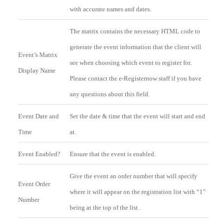
with accurate names and dates.
The matrix contains the necessary HTML code to
generate the event information that the client will
Event’s Matrix
see when choosing which event to register for.
Display Name
Please contact the e-Registernow staff if you have
any questions about this field.
Event Date and
Set the date & time that the event will start and end
Time
at.
Event Enabled?
Ensure that the event is enabled.
Give the event an order number that will specify
Event Order
where it will appear on the registration list with “1”
Number
being at the top of the list .