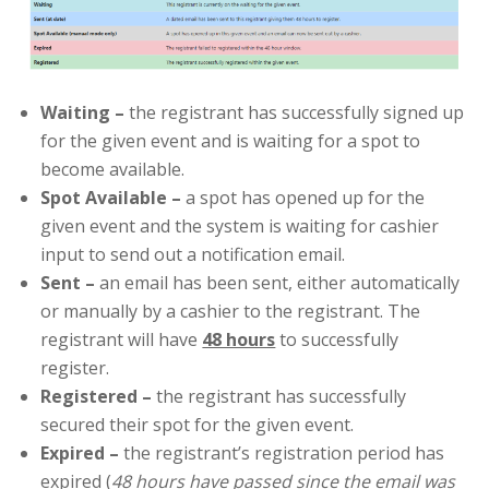
Waiting
–
the registrant has successfully signed up
for the given event and is waiting for a spot to
become available.
Spot Available
–
a spot has opened up for the
given event and the system is waiting for cashier
input to send out a notification email.
Sent –
an email has been sent, either automatically
or manually by a cashier to the registrant. The
registrant will have
48 hours
to successfully
register.
Registered
–
the registrant has successfully
secured their spot for the given event.
Expired
–
the registrant’s registration period has
expired (
48 hours have passed since the email was