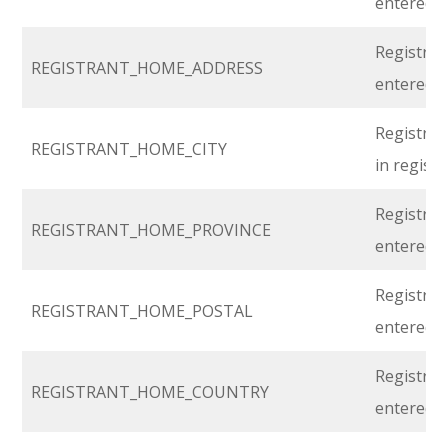
entered i
Registran
REGISTRANT_HOME_ADDRESS
entered i
Registran
REGISTRANT_HOME_CITY
in regist
Registran
REGISTRANT_HOME_PROVINCE
entered i
Registran
REGISTRANT_HOME_POSTAL
entered i
Registran
REGISTRANT_HOME_COUNTRY
entered i