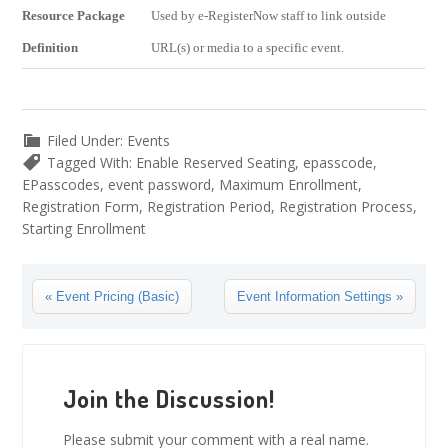
Resource Package
Used by e-RegisterNow staff to link outside
Definition
URL(s) or media to a specific event.
Filed Under:
Events
Tagged With:
Enable Reserved Seating
,
epasscode
,
EPasscodes
,
event password
,
Maximum Enrollment
,
Registration Form
,
Registration Period
,
Registration Process
,
Starting Enrollment
Previous
Next
« Event Pricing (Basic)
Event Information Settings »
Post:
Post:
Reader
Interactions
Join the Discussion!
Please submit your comment with a real name.