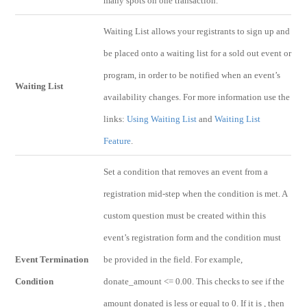
many spots on one transaction.
Waiting List allows your registrants to sign up and
be placed onto a waiting list for a sold out event or
program, in order to be notified when an event’s
Waiting List
availability changes. For more information use the
links:
Using Waiting List
and
Waiting List
Feature
.
Set a condition that removes an event from a
registration mid-step when the condition is met. A
custom question must be created within this
event’s registration form and the condition must
Event Termination
be provided in the field. For example,
Condition
donate_amount <= 0.00. This checks to see if the
amount donated is less or equal to 0. If it is , then