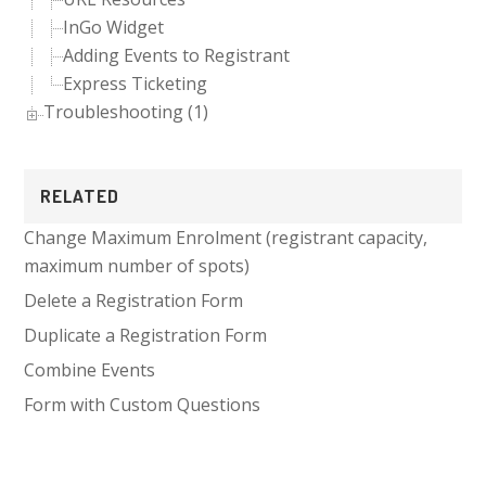
InGo Widget
Adding Events to Registrant
Express Ticketing
Troubleshooting (1)
RELATED
Change Maximum Enrolment (registrant capacity,
maximum number of spots)
Delete a Registration Form
Duplicate a Registration Form
Combine Events
Form with Custom Questions