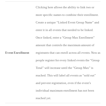
Clicking here allows the ability to link two or
more specific names to combine their enrollment.
Create a unique “Linked Event Group Name” and
enter it in all events that needed to be linked.
Once linked, enter a “Group Max Enrollment”
amount that controls the maximum amount of
Event Enrollment
registrants that can enroll across all events. Now as
people register for every linked events the “Group
Total” will increase until the “Group Max” is
reached. This will label all events as “sold out”
and prevent registration, even if the event’s
individual maximum enrollment has not been
reached yet.