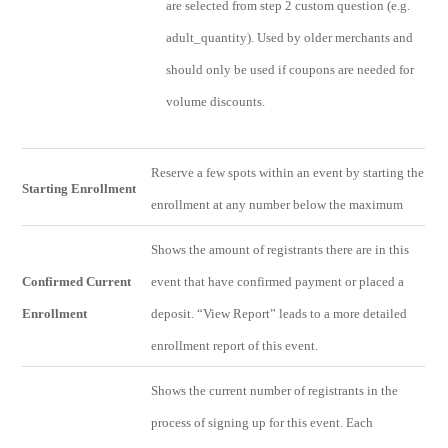
are selected from step 2 custom question (e.g.
adult_quantity). Used by older merchants and
should only be used if coupons are needed for
volume discounts.
Reserve a few spots within an event by starting the
Starting Enrollment
enrollment at any number below the maximum
Shows the amount of registrants there are in this
Confirmed Current
event that have confirmed payment or placed a
Enrollment
deposit. “View Report” leads to a more detailed
enrollment report of this event.
Shows the current number of registrants in the
process of signing up for this event. Each