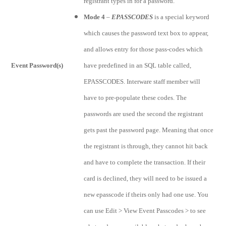
registrant types in for a password.
Mode 4
–
EPASSCODES
is a special keyword
which causes the password text box to appear,
and allows entry for those pass-codes which
Event Password(s)
have predefined in an SQL table called,
EPASSCODES. Interware staff member will
have to pre-populate these codes. The
passwords are used the second the registrant
gets past the password page. Meaning that once
the registrant is through, they cannot hit back
and have to complete the transaction. If their
card is declined, they will need to be issued a
new epasscode if theirs only had one use. You
can use Edit > View Event Passcodes > to see