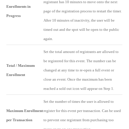
registrant has 10 minutes to move onto the next
Enrollments in
page of the registration process to restart the timer.
Progress
After 10 minutes of inactivity, the user will be
timed out and the spot will be open to the public
again.
Set the total amount of registrants are allowed to
be registered for this event. The number can be
Total / Maximum
changed at any time to re-open a full event or
Enrollment
close an event. Once the maximum has been
reached a sold out icon will appear on Step 1.
Set the number of times the user is allowed to
Maximum Enrollment
register for this event per transaction. Can be used
per Transaction
to prevent one registrant from purchasing too