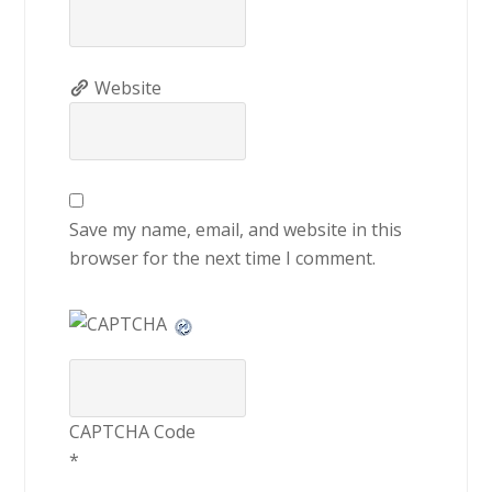
Website
Save my name, email, and website in this
browser for the next time I comment.
CAPTCHA Code
*