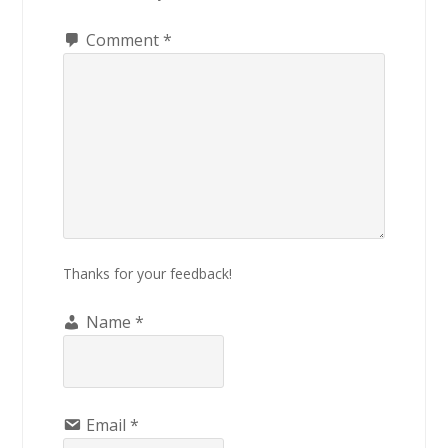
Comment
*
Thanks for your feedback!
Name
*
Email
*