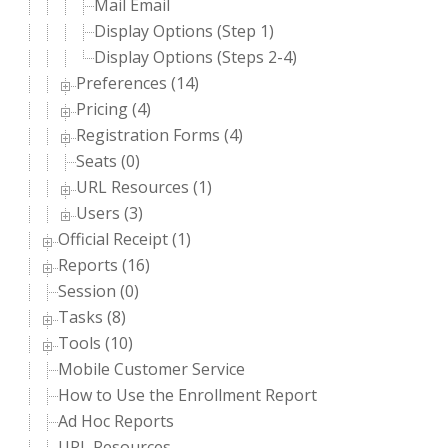
Mail Email
Display Options (Step 1)
Display Options (Steps 2-4)
Preferences (14)
Pricing (4)
Registration Forms (4)
Seats (0)
URL Resources (1)
Users (3)
Official Receipt (1)
Reports (16)
Session (0)
Tasks (8)
Tools (10)
Mobile Customer Service
How to Use the Enrollment Report
Ad Hoc Reports
URL Resources