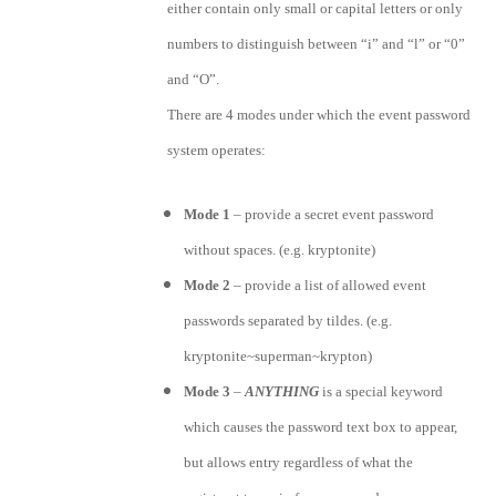
either contain only small or capital letters or only
numbers to distinguish between “i” and “l” or “0”
and “O”.
There are 4 modes under which the event password
system operates:
Mode 1
– provide a secret event password
without spaces. (e.g. kryptonite)
Mode 2
– provide a list of allowed event
passwords separated by tildes. (e.g.
kryptonite~superman~krypton)
Mode 3
–
ANYTHING
is a special keyword
which causes the password text box to appear,
but allows entry regardless of what the