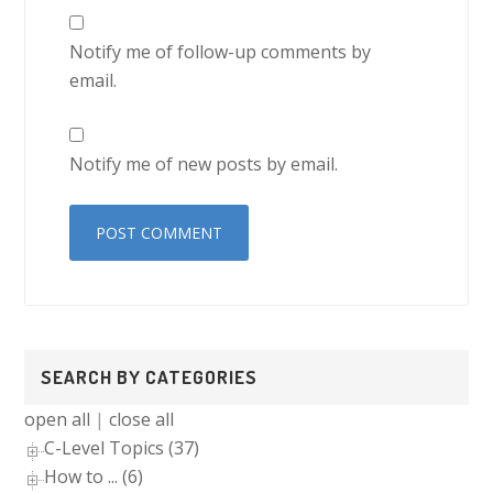
Notify me of follow-up comments by
email.
Notify me of new posts by email.
Primary
SEARCH BY CATEGORIES
Sidebar
open all
|
close all
C-Level Topics (37)
How to ... (6)