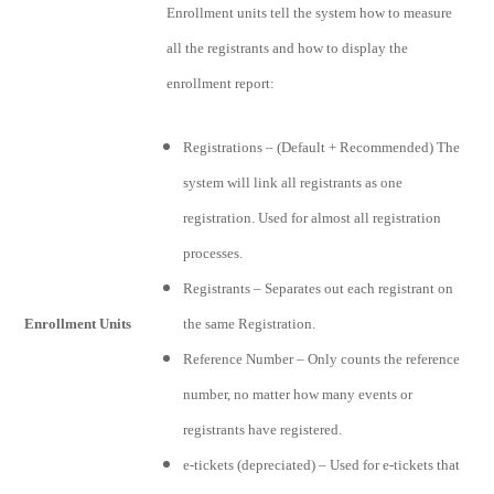
Enrollment units tell the system how to measure
all the registrants and how to display the
enrollment report:
Registrations – (Default + Recommended) The
system will link all registrants as one
registration. Used for almost all registration
processes.
Registrants – Separates out each registrant on
Enrollment Units
the same Registration.
Reference Number – Only counts the reference
number, no matter how many events or
registrants have registered.
e-tickets (depreciated) – Used for e-tickets that