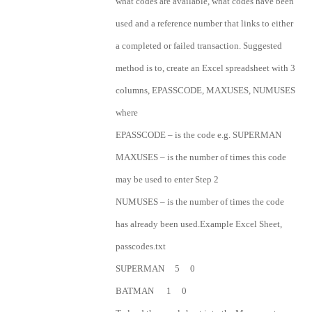
what codes are available, what codes have been
used and a reference number that links to either
a completed or failed transaction. Suggested
method is to, create an Excel spreadsheet with 3
columns, EPASSCODE, MAXUSES, NUMUSES
where
EPASSCODE – is the code e.g. SUPERMAN
MAXUSES – is the number of times this code
may be used to enter Step 2
NUMUSES – is the number of times the code
has already been used.Example Excel Sheet,
passcodes.txt
SUPERMAN 5 0
BATMAN 1 0