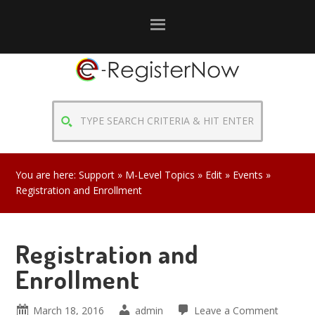
Skip
Skip
Skip
to
to
to
primary
main
primary
navigation
content
sidebar
TYPE
SEARCH
CRITERIA
&
You are here:
Support
»
M-Level Topics
»
Edit
»
Events
»
HIT
Registration and Enrollment
ENTER
Registration and
Enrollment
March 18, 2016
admin
Leave a Comment