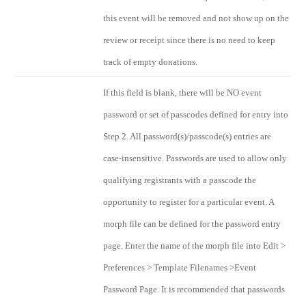
this event will be removed and not show up on the
review or receipt since there is no need to keep
track of empty donations.
If this field is blank, there will be NO event
password or set of passcodes defined for entry into
Step 2. All password(s)/passcode(s) entries are
case-insensitive. Passwords are used to allow only
qualifying registrants with a passcode the
opportunity to register for a particular event. A
morph file can be defined for the password entry
page. Enter the name of the morph file into Edit >
Preferences > Template Filenames >Event
Password Page. It is recommended that passwords