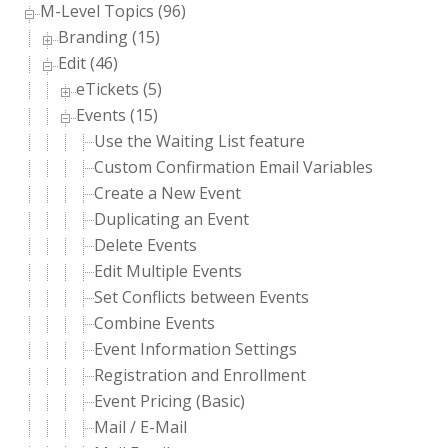
M-Level Topics (96)
Branding (15)
Edit (46)
eTickets (5)
Events (15)
Use the Waiting List feature
Custom Confirmation Email Variables
Create a New Event
Duplicating an Event
Delete Events
Edit Multiple Events
Set Conflicts between Events
Combine Events
Event Information Settings
Registration and Enrollment
Event Pricing (Basic)
Mail / E-Mail