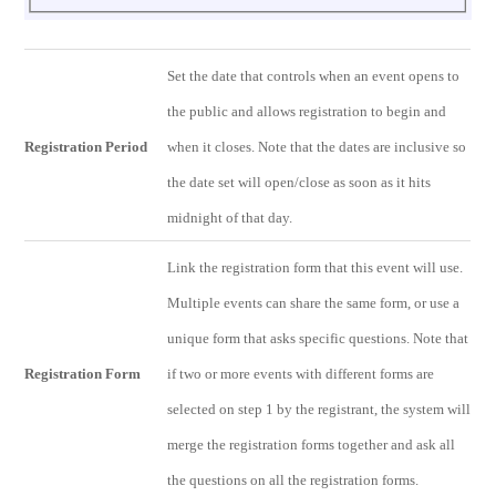
Set the date that controls when an event opens to
the public and allows registration to begin and
Registration Period
when it closes. Note that the dates are inclusive so
the date set will open/close as soon as it hits
midnight of that day.
Link the registration form that this event will use.
Multiple events can share the same form, or use a
unique form that asks specific questions. Note that
Registration Form
if two or more events with different forms are
selected on step 1 by the registrant, the system will
merge the registration forms together and ask all
the questions on all the registration forms.