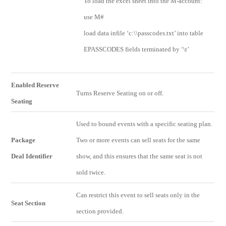
To load the excel sheet into the M-account:
use M#
load data infile ‘c:\\passcodes.txt’ into table
EPASSCODES fields terminated by ‘\t’
Enabled Reserve
Turns Reserve Seating on or off.
Seating
Used to bound events with a specific seating plan.
Package
Two or more events can sell seats for the same
Deal
Identifier
show, and this ensures that the same seat is not
sold twice.
Can restrict this event to sell seats only in the
Seat Section
section provided.