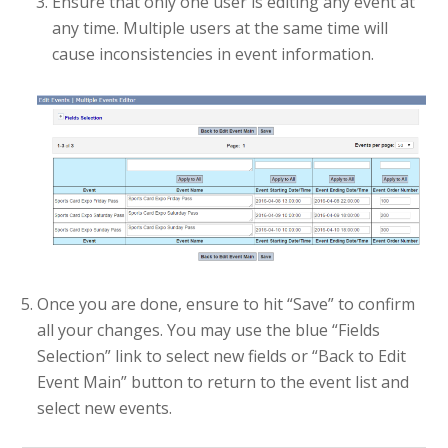
Ensure that only one user is editing any event at
any time. Multiple users at the same time will
cause inconsistencies in event information.
Once you are done, ensure to hit “Save” to confirm
all your changes. You may use the blue “Fields
Selection” link to select new fields or “Back to Edit
Event Main” button to return to the event list and
select new events.