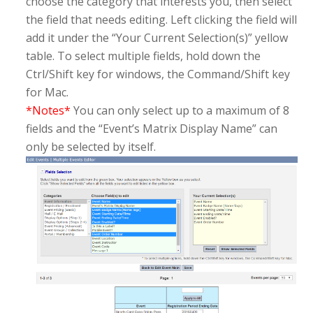
choose the category that interests you, then select
the field that needs editing. Left clicking the field will
add it under the “Your Current Selection(s)” yellow
table. To select multiple fields, hold down the
Ctrl/Shift key for windows, the Command/Shift key
for Mac.
*Notes*
You can only select up to a maximum of 8
fields and the “Event’s Matrix Display Name” can
only be selected by itself.