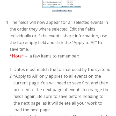
The fields will now appear for all selected events in
the order they where selected. Edit the fields
individually or if the events share information, use
the top empty field and click the “Apply to All” to
save time.
*Note*
– a few items to remember:
Dates must match the format used by the system.
“Apply to All” only applies to all events on the
current page. You will need to save first and then
proceed to the next page of events to change the
fields again. Be sure to save before heading to
the next page, as it will delete all your work to
load the next page.