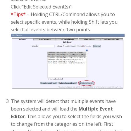
Click “Edit Selected Event(s)”.
*Tips*
– Holding CTRL/Command allows you to
select specific events, while holding Shift lets you
select all events between two points.
The system will detect that multiple events have
been selected and will load the
Multiple Event
Editor
. This allows you to select the fields you wish
to change from the categories on the left. First