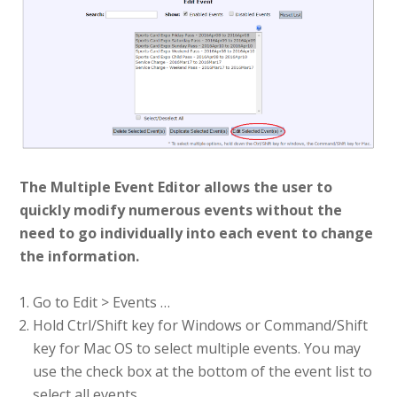
The Multiple Event Editor allows the user to
quickly modify numerous events without the
need to go individually into each event to change
the information.
Go to Edit > Events …
Hold Ctrl/Shift key for Windows or Command/Shift
key for Mac OS to select multiple events. You may
use the check box at the bottom of the event list to
select all events.