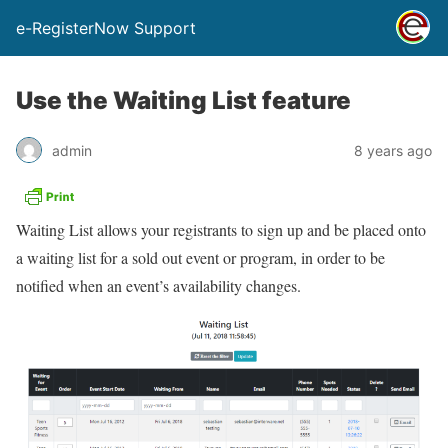
e-RegisterNow Support
Use the Waiting List feature
admin
8 years ago
Waiting List allows your registrants to sign up and be placed onto
a waiting list for a sold out event or program, in order to be
notified when an event’s availability changes.