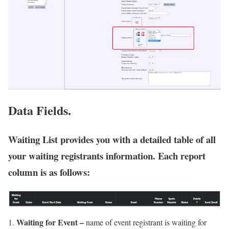
Data Fields.
Waiting List provides you with a detailed table of all
your waiting registrants information. Each report
column is as follows:
Waiting for Event –
name of event registrant is waiting for