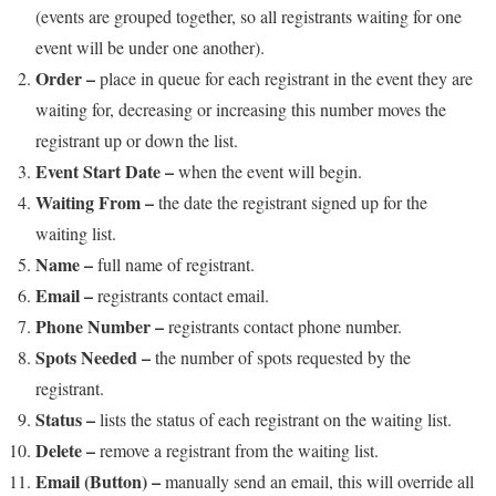
(events are grouped together, so all registrants waiting for one
event will be under one another).
Order –
place in queue for each registrant in the event they are
waiting for, decreasing or increasing this number moves the
registrant up or down the list.
Event Start Date –
when the event will begin.
Waiting From –
the date the registrant signed up for the
waiting list.
Name –
full name of registrant.
Email –
registrants contact email.
Phone Number –
registrants contact phone number.
Spots Needed –
the number of spots requested by the
registrant.
Status –
lists the status of each registrant on the waiting list.
Delete –
remove a registrant from the waiting list.
Email (Button) –
manually send an email, this will override all