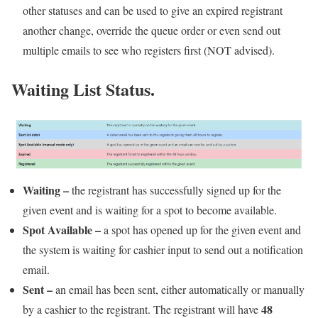
other statuses and can be used to give an expired registrant
another change, override the queue order or even send out
multiple emails to see who registers first (NOT advised).
Waiting List Status.
Waiting
–
the registrant has successfully signed up for the
given event and is waiting for a spot to become available.
Spot Available
–
a spot has opened up for the given event and
the system is waiting for cashier input to send out a notification
email.
Sent –
an email has been sent, either automatically or manually
48
by a cashier to the registrant. The registrant will have