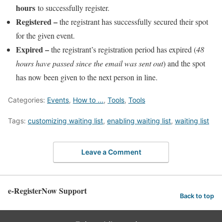
hours
to successfully register.
Registered
–
the registrant has successfully secured their spot
for the given event.
Expired
–
the registrant’s registration period has expired (
48
hours have passed since the email was sent out
) and the spot
has now been given to the next person in line.
Categories:
Events
,
How to ...
,
Tools
,
Tools
Tags:
customizing waiting list
,
enabling waiting list
,
waiting list
Leave a Comment
e-RegisterNow Support
Back to top