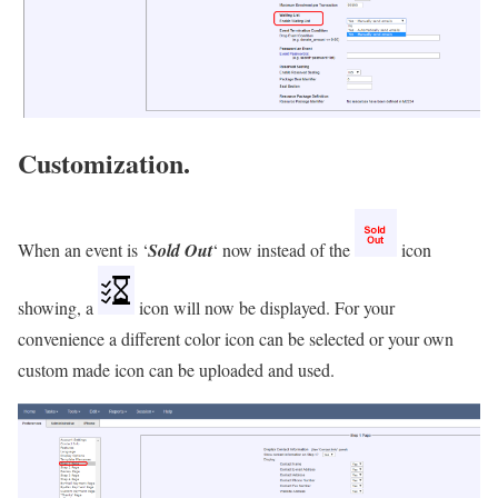
Customization.
When an event is ‘
Sold Out
‘ now instead of the
icon
showing, a
icon will now be displayed. For your
convenience a different
c
o
l
o
r
icon can be selected or your own
custom made icon can be uploaded and used.