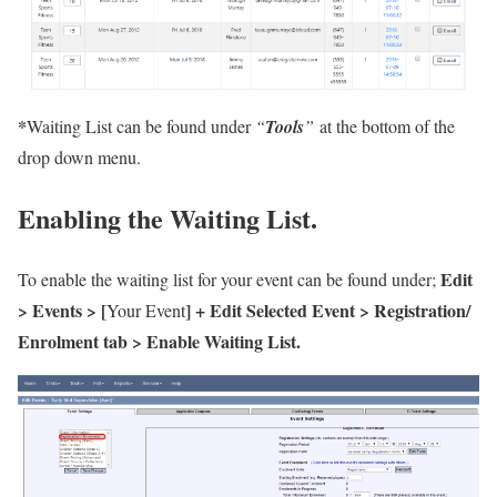
*
Waiting List can be found under
“
Tools
”
at the bottom of the
drop down menu.
Enabling the Waiting List.
Edit
To enable the waiting list for your event can be found under;
> Events > [
] + Edit Selected Event > Registration/
Your Event
Enrolment tab > Enable Waiting List.