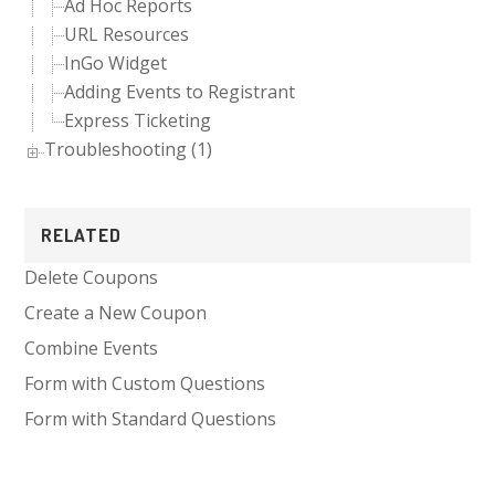
Ad Hoc Reports
URL Resources
InGo Widget
Adding Events to Registrant
Express Ticketing
Troubleshooting (1)
RELATED
Delete Coupons
Create a New Coupon
Combine Events
Form with Custom Questions
Form with Standard Questions