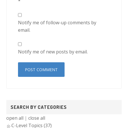
*
Notify me of follow-up comments by
email.
Notify me of new posts by email.
Primary
SEARCH BY CATEGORIES
Sidebar
open all
|
close all
C-Level Topics (37)