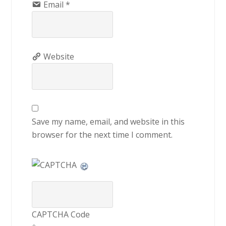
Email
*
Website
Save my name, email, and website in this
browser for the next time I comment.
CAPTCHA Code