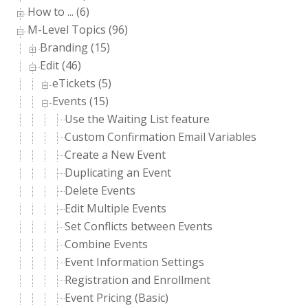
How to ... (6)
M-Level Topics (96)
Branding (15)
Edit (46)
eTickets (5)
Events (15)
Use the Waiting List feature
Custom Confirmation Email Variables
Create a New Event
Duplicating an Event
Delete Events
Edit Multiple Events
Set Conflicts between Events
Combine Events
Event Information Settings
Registration and Enrollment
Event Pricing (Basic)