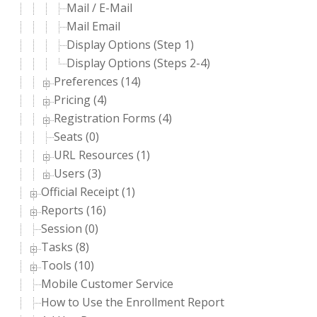
Mail / E-Mail
Mail Email
Display Options (Step 1)
Display Options (Steps 2-4)
Preferences (14)
Pricing (4)
Registration Forms (4)
Seats (0)
URL Resources (1)
Users (3)
Official Receipt (1)
Reports (16)
Session (0)
Tasks (8)
Tools (10)
Mobile Customer Service
How to Use the Enrollment Report