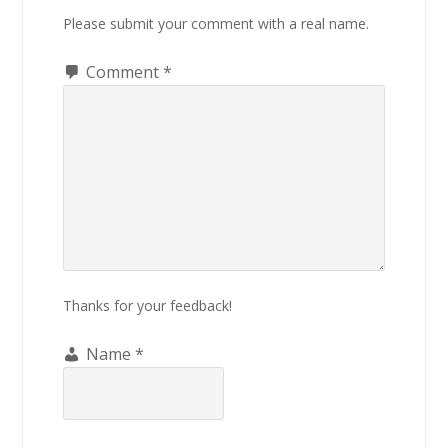
Please submit your comment with a real name.
Comment
*
Thanks for your feedback!
Name
*