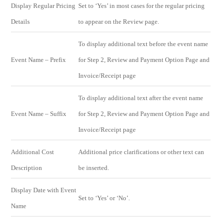
Display Regular Pricing
Set to ‘Yes’ in most cases for the regular pricing
Details
to appear on the Review page.
To display additional text before the event name
Event Name – Prefix
for Step 2, Review and Payment Option Page and
Invoice/Receipt page
To display additional text after the event name
Event Name – Suffix
for Step 2, Review and Payment Option Page and
Invoice/Receipt page
Additional Cost
Additional price clarifications or other text can
Description
be inserted.
Display Date with Event
Set to ‘Yes’ or ‘No’.
Name