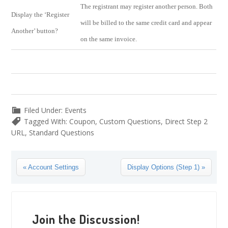
The registrant may register another person. Both
Display the ‘Register
will be billed to the same credit card and appear
Another’ button?
on the same invoice.
Filed Under:
Events
Tagged With:
Coupon
,
Custom Questions
,
Direct Step 2
URL
,
Standard Questions
Previous
Next
« Account Settings
Display Options (Step 1) »
Post:
Post:
Reader
Interactions
Join the Discussion!