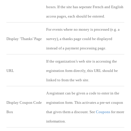
boxes. If the site has seperate French and English
access pages, each should be entered.
For events where no money is processed (e.g. a
Display ‘Thanks’ Page
survey), a thanks page could be displayed
instead of a payment processing page.
If the organization’s web site is accessing the
URL
registration form directly, this URL should be
linked to from the web site.
A registrant can be given a code to enter in the
Display Coupon Code
registration form. This activates a pre-set coupon
Box
that gives them a discount. See
Coupons
for more
information.