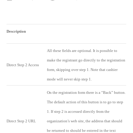
Description
All these fields are optional. It is possible to
make the registrant go directly to the registration
Direct Step 2 Access
form, skipping over step 1. Note that cashier
mode will never skip step 1.
On the registration form there is a “Back” button.
The default action of this button is to go to step
1. If step 2 is accessed directly from the
Direct Step 2 URL
organization’s web site, the address that should
be returned to should be entered in the text