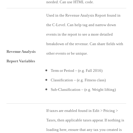
needed. Can use HTML code.
Used in the Revenue Analysis Report found in
the C-Level. Can help tag and narrow down
events in the report to see a more detailed
breakdown of the revenue. Can share fields with
Revenue Analysis
other events or be unique.
Report Variables
Term or Period – (e.g. Fall 2016)
Classification – (e.g. Fitness class)
Sub-Classification – (e.g. Weight lifting)
If taxes are enabled found in Edit > Pricing >
Taxes, then applicable taxes appear. If nothing is
loading here, ensure that any tax you created is