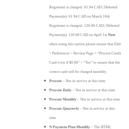
Registrant is charged: 61.94 CAD | Deferred
Payment(s): 61.94 CAD on March 16th
Registrant is charged: 120.00 CAD | Deferred
Payment(s): 120.00 CAD on April 1st
Note
when using this option please ensure that Edit
> Preferences > Review Page > “Process Credit
Card even if $0.00” = “Yes” to ensure that the
correct card will be charged monthly.
Prorate
– Not in service at this time.
Prorate Daily
– Not in service at this time.
Prorate Monthly
– Not in service at this time
Prorate Quarterly
– Not in service at this
time
N Payment Plan Monthly
– The HTML