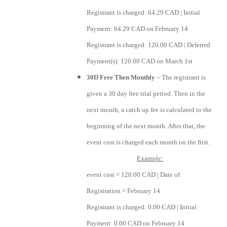
Registrant is charged: 64.29 CAD | Initial
Payment: 64.29 CAD on February 14
Registrant is charged: 120.00 CAD | Deferred
Payment(s): 120.00 CAD on March 1st
30D Free Then Monthly
– The registrant is
given a 30 day free trial period. Then in the
next month, a catch up fee is calculated to the
beginning of the next month. After that, the
event cost is charged each month on the first.
Example:
event cost = 120.00 CAD | Date of
Registration = February 14
Registrant is charged: 0.00 CAD | Initial
Payment: 0.00 CAD on February 14