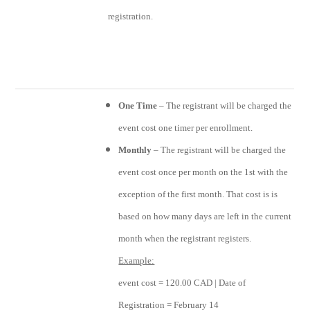
registration.
One Time
– The registrant will be charged the
event cost one timer per enrollment.
Monthly
– The registrant will be charged the
event cost once per month on the 1st with the
exception of the first month. That cost is is
based on how many days are left in the current
month when the registrant registers.
Example:
event cost = 120.00 CAD | Date of
Registration = February 14