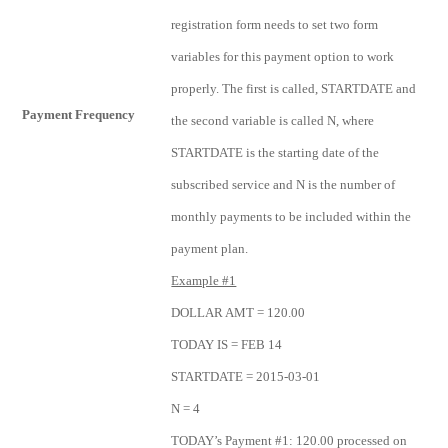
registration form needs to set two form
variables for this payment option to work
properly. The first is called, STARTDATE and
Payment Frequency
the second variable is called N, where
STARTDATE is the starting date of the
subscribed service and N is the number of
monthly payments to be included within the
payment plan.
Example #1
DOLLAR AMT = 120.00
TODAY IS = FEB 14
STARTDATE = 2015-03-01
N = 4
TODAY’s Payment #1: 120.00 processed on