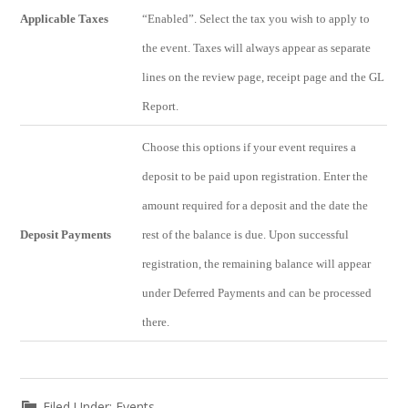
Applicable Taxes
“Enabled”. Select the tax you wish to apply to
the event. Taxes will always appear as separate
lines on the review page, receipt page and the GL
Report.
Choose this options if your event requires a
deposit to be paid upon registration. Enter the
amount required for a deposit and the date the
Deposit Payments
rest of the balance is due. Upon successful
registration, the remaining balance will appear
under Deferred Payments and can be processed
there.
Filed Under:
Events