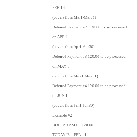
FEB 14
(covers from Mar1-Mar31)
Deferred Payment #2: 120.00 to be processed
on APR 1
(covers from Apr1-Apr30)
Deferred Payment #3 120.00 to be processed
on MAY 1
(covers from May1-May31)
Deferred Payment #4 120.00 to be processed
on JUN 1
(covers from Jun1-Jun30)
Example #2
DOLLAR AMT = 120.00
TODAY IS = FEB 14