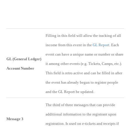
Filling in this field will allow the tracking of all
income from this event in the
GL Report
. Each
event can have a unique name or number or share
GL (General Ledger)
it among other events (e.g. Tickets, Camps, etc.).
Account Number
This field is retro active and can be filled in after
the event has already begun to register people
and the GL Report be updated.
The third of three messages that can provide
additional information to the registrant upon
Message 3
registration. Is used on e-tickets and receipts if