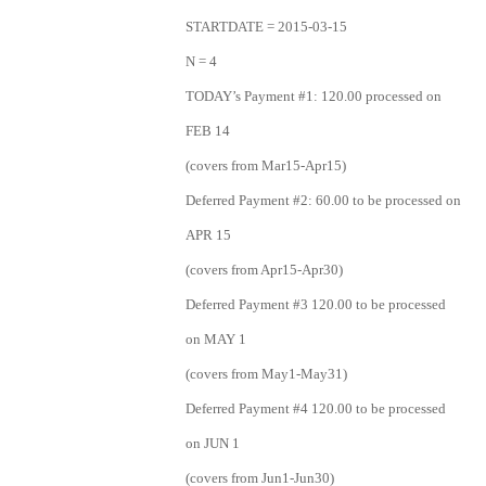
STARTDATE = 2015-03-15
N = 4
TODAY’s Payment #1: 120.00 processed on
FEB 14
(covers from Mar15-Apr15)
Deferred Payment #2: 60.00 to be processed on
APR 15
(covers from Apr15-Apr30)
Deferred Payment #3 120.00 to be processed
on MAY 1
(covers from May1-May31)
Deferred Payment #4 120.00 to be processed
on JUN 1
(covers from Jun1-Jun30)