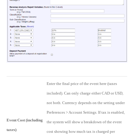
Enter the final price of the event here (taxes
included). Can only charge either CAD or USD,
not both. Currency depends on the setting under
Preferences > Account Settings. If tax is enabled,
Event Cost (including
the system will show a breakdown of the event
taxes)
cost showing how much tax is charged per