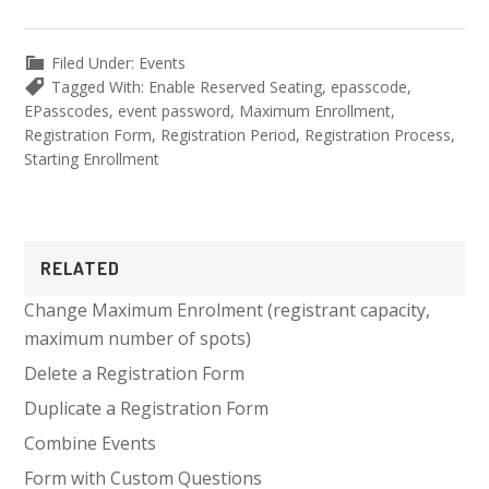
Filed Under:
Events
Tagged With:
Enable Reserved Seating
,
epasscode
,
EPasscodes
,
event password
,
Maximum Enrollment
,
Registration Form
,
Registration Period
,
Registration Process
,
Starting Enrollment
Primary
RELATED
Sidebar
Change Maximum Enrolment (registrant capacity,
maximum number of spots)
Delete a Registration Form
Duplicate a Registration Form
Combine Events
Form with Custom Questions