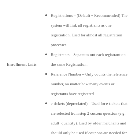
Registrations – (Default + Recommended) The
system will link all registrants as one
registration. Used for almost all registration
processes.
Registrants – Separates out each registrant on
Enrollment Units
the same Registration.
Reference Number – Only counts the reference
number, no matter how many events or
registrants have registered.
e-tickets (depreciated) – Used for e-tickets that
are selected from step 2 custom question (e.g.
adult_quantity). Used by older merchants and
should only be used if coupons are needed for