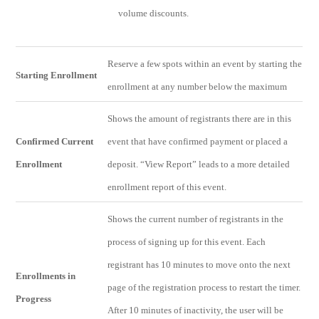
volume discounts.
Reserve a few spots within an event by starting the
Starting Enrollment
enrollment at any number below the maximum
Shows the amount of registrants there are in this
Confirmed Current
event that have confirmed payment or placed a
Enrollment
deposit. “View Report” leads to a more detailed
enrollment report of this event.
Shows the current number of registrants in the
process of signing up for this event. Each
registrant has 10 minutes to move onto the next
Enrollments in
page of the registration process to restart the timer.
Progress
After 10 minutes of inactivity, the user will be