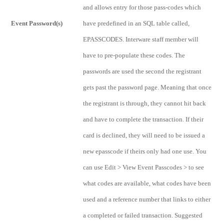
and allows entry for those pass-codes which
Event Password(s)
have predefined in an SQL table called,
EPASSCODES. Interware staff member will
have to pre-populate these codes. The
passwords are used the second the registrant
gets past the password page. Meaning that once
the registrant is through, they cannot hit back
and have to complete the transaction. If their
card is declined, they will need to be issued a
new epasscode if theirs only had one use. You
can use Edit > View Event Passcodes > to see
what codes are available, what codes have been
used and a reference number that links to either
a completed or failed transaction. Suggested