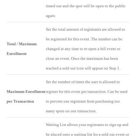
timed out and the spot will be open to the public
again.
Set the total amount of registrants are allowed to
be registered for this event. The number can be
Total / Maximum
changed at any time to re-open a full event or
Enrollment
close an event. Once the maximum has been
reached a sold out icon will appear on Step 1.
Set the number of times the user is allowed to
Maximum Enrollment
register for this event per transaction. Can be used
per Transaction
to prevent one registrant from purchasing too
many spots on one transaction.
Waiting List allows your registrants to sign up and
be placed onto a waiting list for a sold out event or