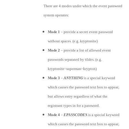
There are 4 modes under which the event password
system operates:
Mode 1
– provide a secret event password
without spaces. (e.g. kryptonite)
Mode 2
– provide a list of allowed event
passwords separated by tildes. (e.g.
kryptonite~superman~krypton)
Mode 3
–
ANYTHING
is a special keyword
which causes the password text box to appear,
but allows entry regardless of what the
registrant types in for a password.
Mode 4
–
EPASSCODES
is a special keyword
which causes the password text box to appear,