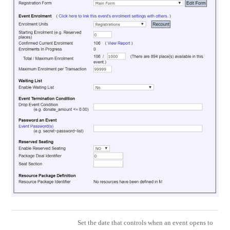
Set the date that controls when an event opens to