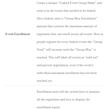
Create a unique “Linked Event Group Name” and
enter it in all events that needed to be linked.
Once linked, enter a “Group Max Enrollment”
amount that controls the maximum amount of
Event Enrollment
registrants that can enroll across all events. Now as
people register for every linked events the “Group
Total” will increase until the “Group Max” is
reached. This will label all events as “sold out”
and prevent registration, even if the event’s
individual maximum enrollment has not been
reached yet.
Enrollment units tell the system how to measure
all the registrants and how to display the
enrollment report: