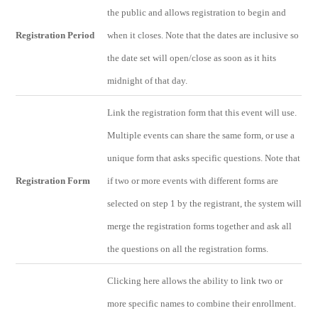
the public and allows registration to begin and
Registration Period
when it closes. Note that the dates are inclusive so
the date set will open/close as soon as it hits
midnight of that day.
Link the registration form that this event will use.
Multiple events can share the same form, or use a
unique form that asks specific questions. Note that
Registration Form
if two or more events with different forms are
selected on step 1 by the registrant, the system will
merge the registration forms together and ask all
the questions on all the registration forms.
Clicking here allows the ability to link two or
more specific names to combine their enrollment.