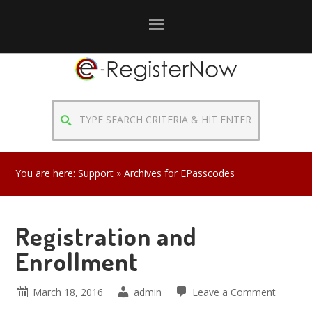
Skip
Skip
Skip
to
to
to
primary
main
primary
navigation
content
sidebar
TYPE
SEARCH
CRITERIA
&
You are here:
Support
» Archives for EPasscodes
HIT
ENTER
Registration and
Enrollment
March 18, 2016
admin
Leave a Comment