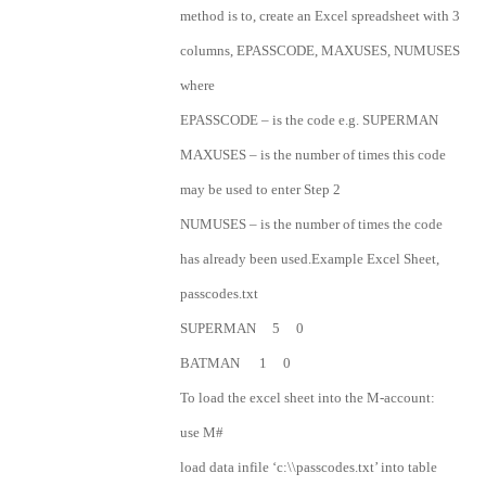
method is to, create an Excel spreadsheet with 3
columns, EPASSCODE, MAXUSES, NUMUSES
where
EPASSCODE – is the code e.g. SUPERMAN
MAXUSES – is the number of times this code
may be used to enter Step 2
NUMUSES – is the number of times the code
has already been used.Example Excel Sheet,
passcodes.txt
SUPERMAN 5 0
BATMAN 1 0
To load the excel sheet into the M-account:
use M#
load data infile ‘c:\\passcodes.txt’ into table