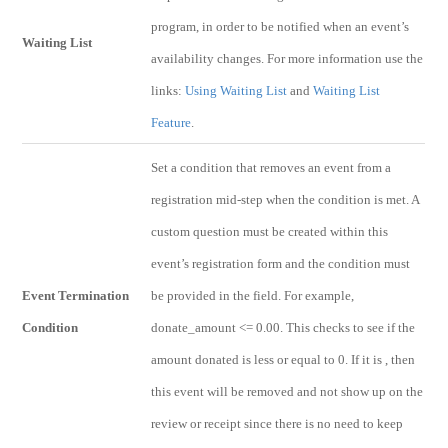
program, in order to be notified when an event’s
Waiting List
availability changes. For more information use the
links:
Using Waiting List
and
Waiting List
Feature
.
Set a condition that removes an event from a
registration mid-step when the condition is met. A
custom question must be created within this
event’s registration form and the condition must
Event Termination
be provided in the field. For example,
Condition
donate_amount <= 0.00. This checks to see if the
amount donated is less or equal to 0. If it is , then
this event will be removed and not show up on the
review or receipt since there is no need to keep