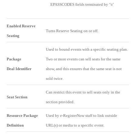
EPASSCODES fields terminated by ‘\t’
Enabled Reserve
Turns Reserve Seating on or off.
Seating
Used to bound events with a specific seating plan.
Package
Two or more events can sell seats for the same
Deal
Identifier
show, and this ensures that the same seat is not
sold twice.
Can restrict this event to sell seats only in the
Seat Section
section provided.
Resource Package
Used by e-RegisterNow staff to link outside
Definition
URL(s) or media to a specific event.