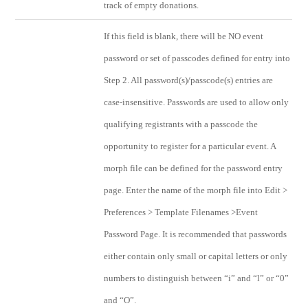
track of empty donations.
If this field is blank, there will be NO event
password or set of passcodes defined for entry into
Step 2. All password(s)/passcode(s) entries are
case-insensitive. Passwords are used to allow only
qualifying registrants with a passcode the
opportunity to register for a particular event. A
morph file can be defined for the password entry
page. Enter the name of the morph file into Edit >
Preferences > Template Filenames >Event
Password Page. It is recommended that passwords
either contain only small or capital letters or only
numbers to distinguish between “i” and “l” or “0”
and “O”.