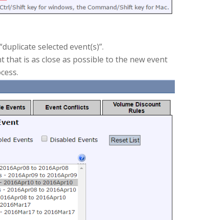
duplicate selected event(s)”.
t that is as close as possible to the new event
ocess.