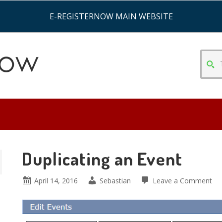
E-REGISTERNOW MAIN WEBSITE
TYPE
SEAR
CRITE
&
HIT
ENTE
Duplicating an Event
April 14, 2016
Sebastian
Leave a Comment