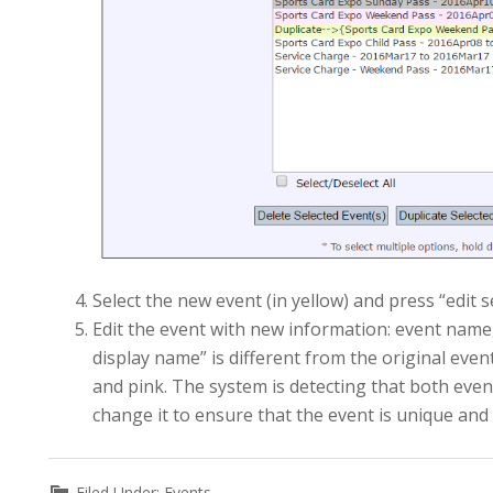
Select the new event (in yellow) and press “edit 
Edit the event with new information: event name, 
display name” is different from the original even
and pink. The system is detecting that both eve
change it to ensure that the event is unique and 
Filed Under:
Events