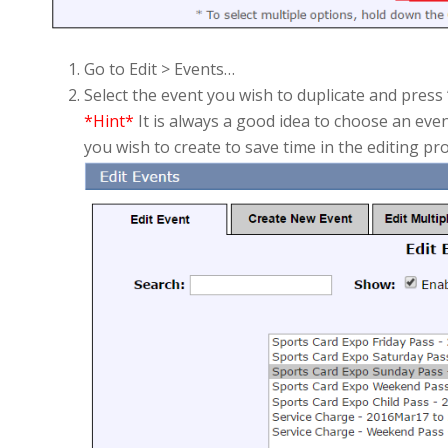
Go to Edit > Events…
Select the event you wish to duplicate and press “
*Hint*
It is always a good idea to choose an even
you wish to create to save time in the editing pr