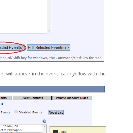
 will appear in the event list in yellow with the