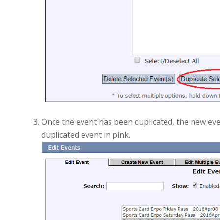
Once the event has been duplicated, the new event
duplicated event in pink.