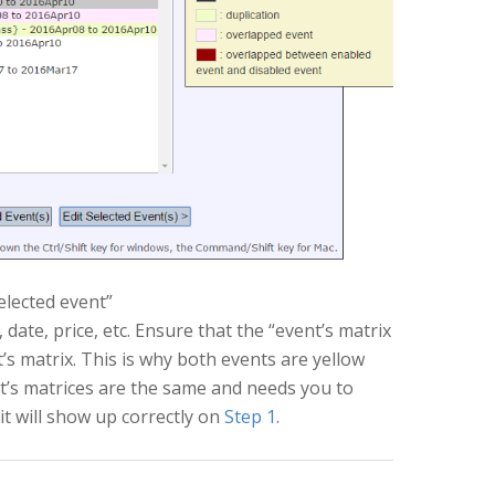
selected event”
date, price, etc. Ensure that the “event’s matrix
t’s matrix. This is why both events are yellow
nt’s matrices are the same and needs you to
it will show up correctly on
Step 1
.