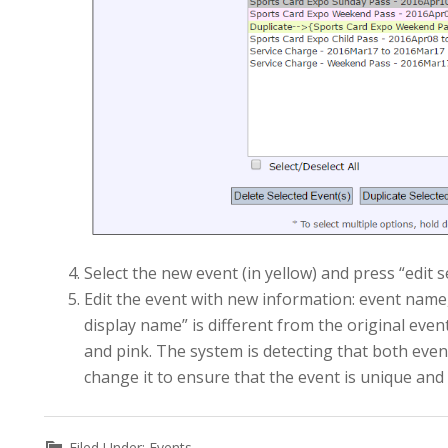
Select the new event (in yellow) and press “edit 
Edit the event with new information: event name, 
display name” is different from the original even
and pink. The system is detecting that both eve
change it to ensure that the event is unique and 
Filed Under:
Events