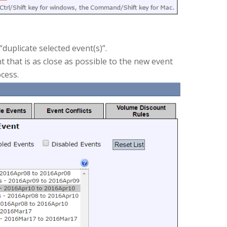
duplicate selected event(s)”.
t that is as close as possible to the new event
ocess.