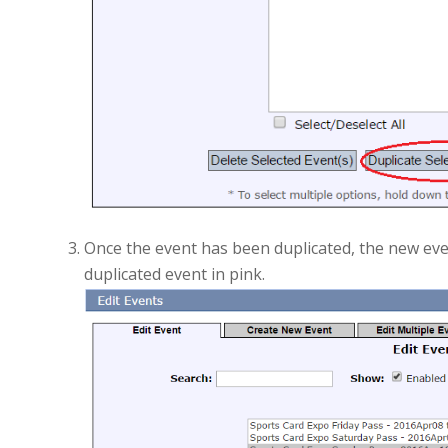
Once the event has been duplicated, the new event
duplicated event in pink.