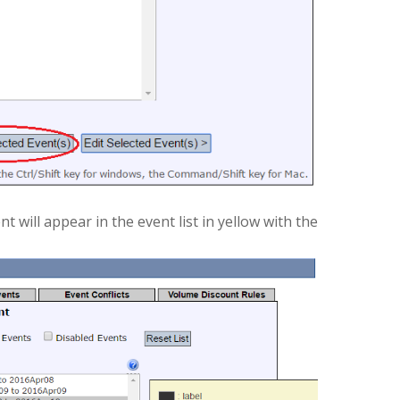
 will appear in the event list in yellow with the