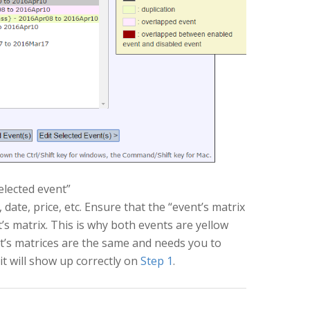
selected event”
date, price, etc. Ensure that the “event’s matrix
t’s matrix. This is why both events are yellow
nt’s matrices are the same and needs you to
it will show up correctly on
Step 1
.