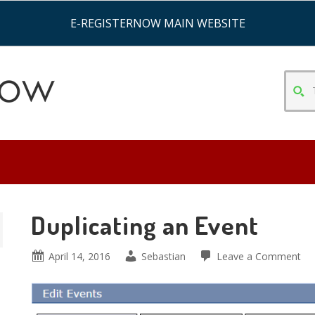
E-REGISTERNOW MAIN WEBSITE
TYPE
SEAR
CRITE
&
HIT
ENTE
Duplicating an Event
April 14, 2016
Sebastian
Leave a Comment