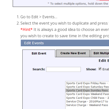
Go to Edit > Events…
Select the event you wish to duplicate and press “
*Hint*
It is always a good idea to choose an even
you wish to create to save time in the editing pr