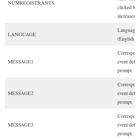
NUMREGISTRANTS
clicked by 
increases b
Language of
LANGUAGE
(English or
Corresponds
MESSAGE1
event defin
prompt.
Corresponds
MESSAGE2
event defin
prompt.
Corresponds
MESSAGE3
event defin
prompt.