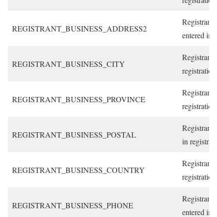
Registrants’
REGISTRANT_BUSINESS_ADDRESS2
entered in 
Registrants’
REGISTRANT_BUSINESS_CITY
registratio
Registrants
REGISTRANT_BUSINESS_PROVINCE
registratio
Registrants
REGISTRANT_BUSINESS_POSTAL
in registrat
Registrants
REGISTRANT_BUSINESS_COUNTRY
registratio
Registrants
REGISTRANT_BUSINESS_PHONE
entered in 