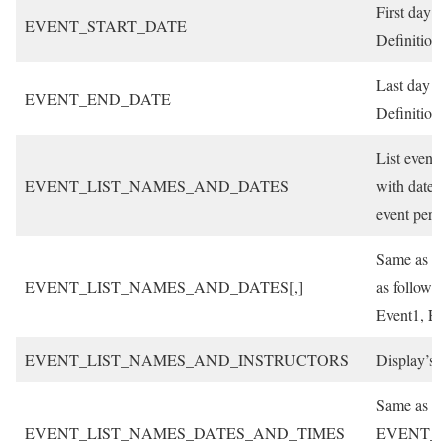
First day o
EVENT_START_DATE
Definition
Last day of
EVENT_END_DATE
Definition
List events 
EVENT_LIST_NAMES_AND_DATES
with dates. 
event per li
Same as abo
EVENT_LIST_NAMES_AND_DATES[,]
as follows:
Event1, Eve
EVENT_LIST_NAMES_AND_INSTRUCTORS
Display’s 
Same as
EVENT_LIST_NAMES_DATES_AND_TIMES
EVENT_L