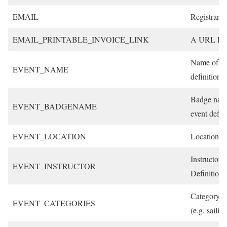
EMAIL
Registrant’
EMAIL_PRINTABLE_INVOICE_LINK
A URL link 
Name of you
EVENT_NAME
definition
Badge name
EVENT_BADGENAME
event defin
EVENT_LOCATION
Location as
Instructor/
EVENT_INSTRUCTOR
Definition
Category as
EVENT_CATEGORIES
(e.g. sail