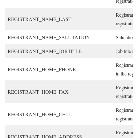
registratio
Registrant’
REGISTRANT_NAME_LAST
registratio
REGISTRANT_NAME_SALUTATION
Salutation i
REGISTRANT_NAME_JOBTITLE
Job title in
Registrant
REGISTRANT_HOME_PHONE
in the regis
Registrants
REGISTRANT_HOME_FAX
registratio
Registrants
REGISTRANT_HOME_CELL
registratio
Registrants
REGISTRANT_HOME_ADDRESS