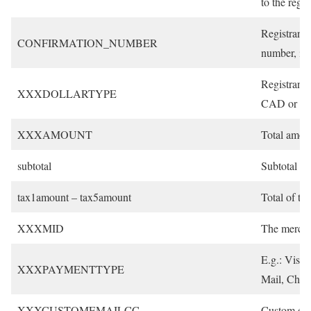
to the regis
Registrant’
CONFIRMATION_NUMBER
number, is
Registrants
XXXDOLLARTYPE
CAD or U
XXXAMOUNT
Total amoun
subtotal
Subtotal
tax1amount – tax5amount
Total of tax
XXXMID
The mercha
E.g.: Visa
XXXPAYMENTTYPE
Mail, Chequ
XXXCUSTOMEMAILCC
Custom ema