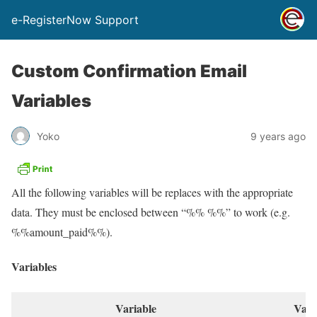
e-RegisterNow Support
Custom Confirmation Email
Variables
Yoko
9 years ago
All the following variables will be replaces with the appropriate
data. They must be enclosed between “%% %%” to work (e.g.
%%amount_paid%%).
Variables
Variable
Varia