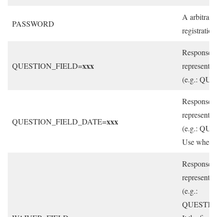
A arbitrary
PASSWORD
registration
Response t
xxx
QUESTION_FIELD=
represents 
(e.g.: Q
Response t
represents 
xxx
QUESTION_FIELD_DATE=
(e.g.: Q
Use when th
Response t
represents 
(e.g.:
QUESTIO