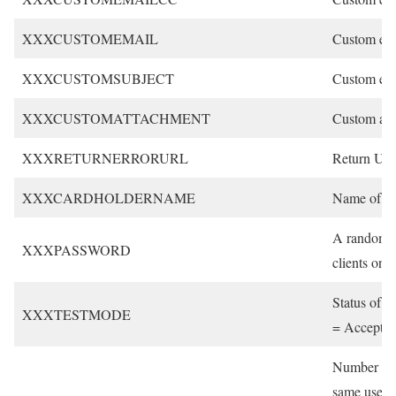
XXXCUSTOMEMAIL
Custom emai
XXXCUSTOMSUBJECT
Custom emai
XXXCUSTOMATTACHMENT
Custom att
XXXRETURNERRORURL
Return UR
XXXCARDHOLDERNAME
Name of cre
A random p
XXXPASSWORD
clients only
Status of y
XXXTESTMODE
= Accept Al
Number of r
same user (