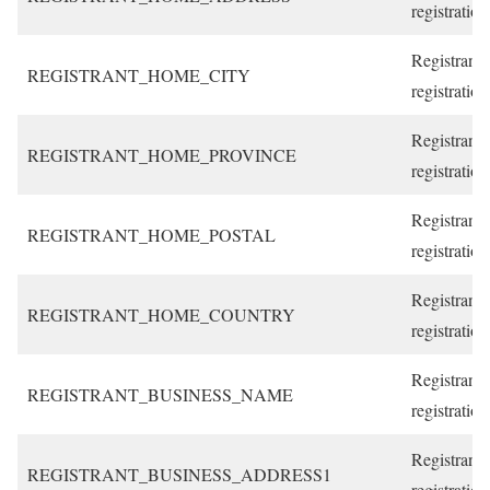
registratio
Registrants
REGISTRANT_HOME_CITY
registratio
Registrants
REGISTRANT_HOME_PROVINCE
registratio
Registrants
REGISTRANT_HOME_POSTAL
registratio
Registrants
REGISTRANT_HOME_COUNTRY
registratio
Registrants
REGISTRANT_BUSINESS_NAME
registratio
Registrants
REGISTRANT_BUSINESS_ADDRESS1
registratio