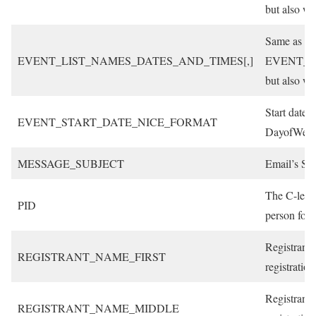
but also wi
Same as
EVENT_LIST_NAMES_DATES_AND_TIMES[,]
EVENT_L
but also wi
Start date o
EVENT_START_DATE_NICE_FORMAT
DayofWee
MESSAGE_SUBJECT
Email’s Sub
The C-level
PID
person foun
Registrant’
REGISTRANT_NAME_FIRST
registratio
Registrant’
REGISTRANT_NAME_MIDDLE