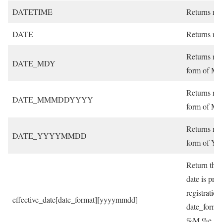
DATETIME
Returns reg
DATE
Returns reg
Returns reg
DATE_MDY
form of M
Returns reg
DATE_MMMDDYYYY
form of
Returns reg
DATE_YYYYMMDD
form of
Return the d
date is prio
registration
effective_date[date_format][yyyymmdd]
date_format
%M %e, %Y