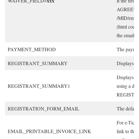
xxx
WAIVER_FIELD=
It the first
AGREE”, it 
/MID/email
(html code c
the email t
PAYMENT_METHOD
The paymen
REGISTRANT_SUMMARY
Displays a 
Displays a 
REGISTRANT_SUMMARY1
using a dif
REGISTR
REGISTRATION_FORM_EMAIL
The default
For e-Ticke
EMAIL_PRINTABLE_INVOICE_LINK
link to the