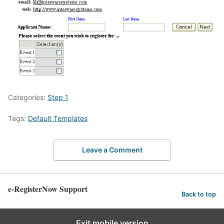
Categories:
Step 1
Tags:
Default Templates
Leave a Comment
e-RegisterNow Support
Back to top
Exit mobile version