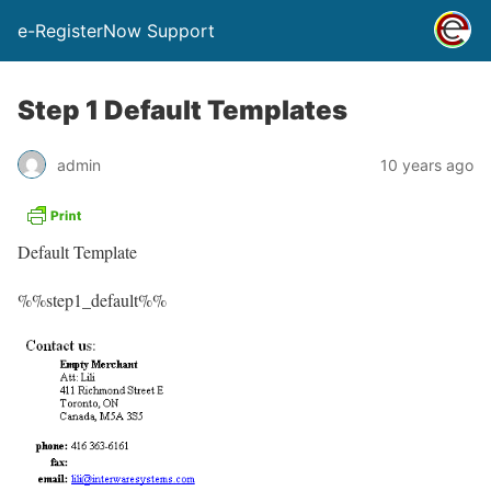
e-RegisterNow Support
Step 1 Default Templates
admin
10 years ago
Default Template
%%step1_default%%