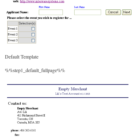
Default Template
%%step1_default_fullpage%%