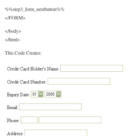
%%step3_form_nextbutton%%
</FORM>
</body>
</html>
This Code Creates: