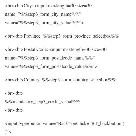
<br><br>City: <input maxlength=30 size=30
name=”%%step3_form_city_name%%”
value=”%%step3_form_city_value%%”>
<br><br>Province: %%step3_form_province_selectbox%%
<br><br>Postal Code: <input maxlength=30 size=30
name=”%%step3_form_postalcode_name%%”
value=”%%step3_form_postalcode_value%%”>
<br><br>Country: %%step3_form_country_selectbox%%
<br><br>
%%mandatory_step3_credit_visual%%
<br><br>
<input type=button value=”Back” onClick=”BT_backbutton (
)”>