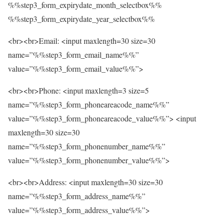
%%step3_form_expirydate_month_selectbox%%
%%step3_form_expirydate_year_selectbox%%
<br><br>Email: <input maxlength=30 size=30
name=”%%step3_form_email_name%%”
value=”%%step3_form_email_value%%”>
<br><br>Phone: <input maxlength=3 size=5
name=”%%step3_form_phoneareacode_name%%”
value=”%%step3_form_phoneareacode_value%%”> <input
maxlength=30 size=30
name=”%%step3_form_phonenumber_name%%”
value=”%%step3_form_phonenumber_value%%”>
<br><br>Address: <input maxlength=30 size=30
name=”%%step3_form_address_name%%”
value=”%%step3_form_address_value%%”>