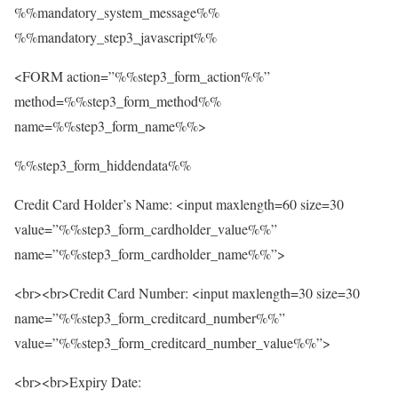
%%mandatory_system_message%%
%%mandatory_step3_javascript%%
<FORM action=”%%step3_form_action%%”
method=%%step3_form_method%%
name=%%step3_form_name%%>
%%step3_form_hiddendata%%
Credit Card Holder’s Name: <input maxlength=60 size=30
value=”%%step3_form_cardholder_value%%”
name=”%%step3_form_cardholder_name%%”>
<br><br>Credit Card Number: <input maxlength=30 size=30
name=”%%step3_form_creditcard_number%%”
value=”%%step3_form_creditcard_number_value%%”>
<br><br>Expiry Date: