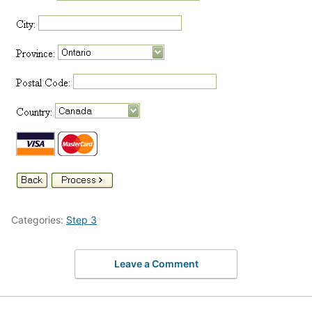
Categories:
Step 3
Leave a Comment