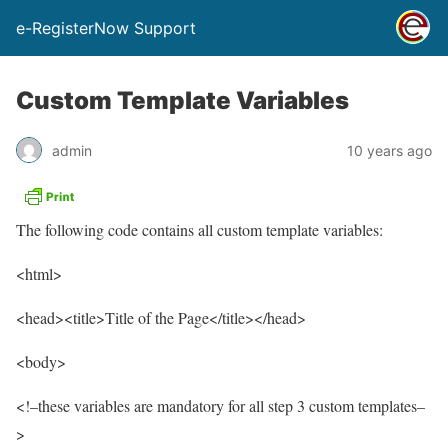
e-RegisterNow Support
Custom Template Variables
admin
10 years ago
The following code contains all custom template variables:
<html>
<head><title>Title of the Page</title></head>
<body>
<!–these variables are mandatory for all step 3 custom templates–
>