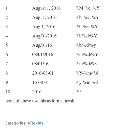
1
August 1, 2016
%M %e, %Y
2
Aug. 1, 2016
%b. %e, %Y
3
Aug 1, 2016
%b %e, %Y
4
Aug/01/2016
%b/%d/%Y
5
Aug/01/16
%b/%d/%y
6
08/01/2016
%m/%d/%Y
7
08/01/16
%m/%d/%y
8
2016-08-01
%Y-%m-%d
9
16-08-01
%y-%m-%d
10
2016
%Y
none of above
use this as format mask
Categories:
eTickets