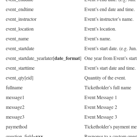
event_endtime
Event’s end date and time.
event_instructor
Event’s instructor’s name.
event_location
Event’s location.
event_name
Event’s name.
event_startdate
Event’s start date. (e.g. Jun
date_format
event_startdate_yearlater[
]
One year from Event’s star
event_starttime
Event’s start date and time.
event_qty[eid]
Quantity of the event.
fullname
Ticketholder’s full name
message1
Event Message 1
message2
Event Message 2
message3
Event Message 3
paymethod
Ticketholder’s payment met
xxx
question_field=
Response to a custom ques