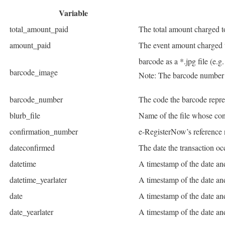
Variable
total_amount_paid
The total amount charged to
amount_paid
The event amount charged t
barcode as a *.jpg file (e.
barcode_image
Note: The barcode number 
barcode_number
The code the barcode repr
blurb_file
Name of the file whose cont
confirmation_number
e-RegisterNow’s reference
dateconfirmed
The date the transaction oc
datetime
A timestamp of the date an
datetime_yearlater
A timestamp of the date and
date
A timestamp of the date an
date_yearlater
A timestamp of the date and