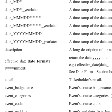
date_MDY
A timestamp of the date and
date_MDY_yearlater
A timestamp of the date an
date_MMMDDYYYY
A timestamp of the date an
date_MMMDDYYYY_yearlater
A timestamp of the date and
date_YYYYMMMDD
A timestamp of the date an
date_YYYYMMMDD_yearlater
A timestamp of the date and
description
A long description of the tr
return the date yyyymmdd (dat
date_format
effective_date[
]
e.g.) effective_date[date_
yyyymmdd
[
]
See Date Format Section be
email
Ticketholder’s email.
event_badgename
Event’s course badgename.
event_categories
Event’s course categories,
event_code
Event’s course code.
event_enddate
Event’s end date. (e.g. Jun