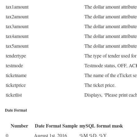
tax1amount
The dollar amount attribute
tax2amount
The dollar amount attribute
tax3amount
The dollar amount attribute
tax4amount
The dollar amount attribute
tax5amount
The dollar amount attribute
tendertype
The type of tender used f
testmode
Testmode status, OFF, A
ticketname
The name of the eTicket se
ticketprice
The ticket price.
ticketlist
Displays, ‘Please print eac
Date Format
Number
Date Format Sample
mySQL format mask
0
August 1st, 2016
%M %D, %Y