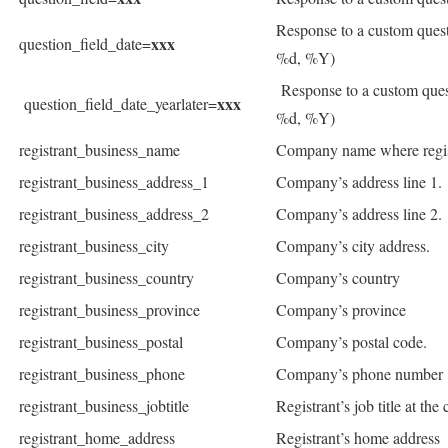
Response to a custom ques
xxx
question_field_date=
%d, %Y)
Response to a custom ques
xxx
question_field_date_yearlater=
%d, %Y)
registrant_business_name
Company name where regis
registrant_business_address_1
Company’s address line 1.
registrant_business_address_2
Company’s address line 2.
registrant_business_city
Company’s city address.
registrant_business_country
Company’s country
registrant_business_province
Company’s province
registrant_business_postal
Company’s postal code.
registrant_business_phone
Company’s phone number
registrant_business_jobtitle
Registrant’s job title at th
registrant_home_address
Registrant’s home address