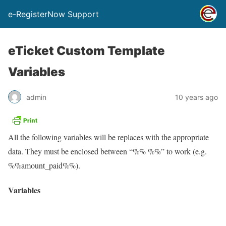
e-RegisterNow Support
eTicket Custom Template
Variables
admin
10 years ago
All the following variables will be replaces with the appropriate
data. They must be enclosed between “%% %%” to work (e.g.
%%amount_paid%%).
Variables