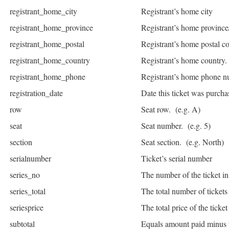
registrant_home_city
Registrant’s home city
registrant_home_province
Registrant’s home province/
registrant_home_postal
Registrant’s home postal c
registrant_home_country
Registrant’s home country.
registrant_home_phone
Registrant’s home phone n
registration_date
Date this ticket was purcha
row
Seat row. (e.g. A)
seat
Seat number. (e.g. 5)
section
Seat section. (e.g. North)
serialnumber
Ticket’s serial number
series_no
The number of the ticket in 
series_total
The total number of tickets
seriesprice
The total price of the ticket 
subtotal
Equals amount paid minus 