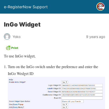
e-RegisterNow Support
InGo Widget
Yoko
9 years ago
To use InGo widget,
Turn on the InGo switch under the preference and enter the
InGo Wedget ID