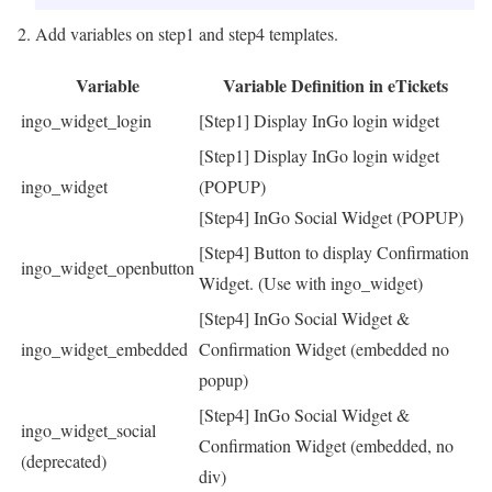
Add variables on step1 and step4 templates.
Variable
Variable Definition in eTickets
ingo_widget_login
[Step1] Display InGo login widget
[Step1] Display InGo login widget
ingo_widget
(POPUP)
[Step4] InGo Social Widget (POPUP)
[Step4] Button to display Confirmation
ingo_widget_openbutton
Widget. (Use with ingo_widget)
[Step4] InGo Social Widget &
ingo_widget_embedded
Confirmation Widget (embedded no
popup)
[Step4] InGo Social Widget &
ingo_widget_social
Confirmation Widget (embedded, no
(deprecated)
div)