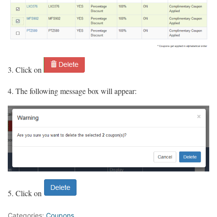
3. Click on
4. The following message box will appear:
5. Click on
Categories:
Coupons