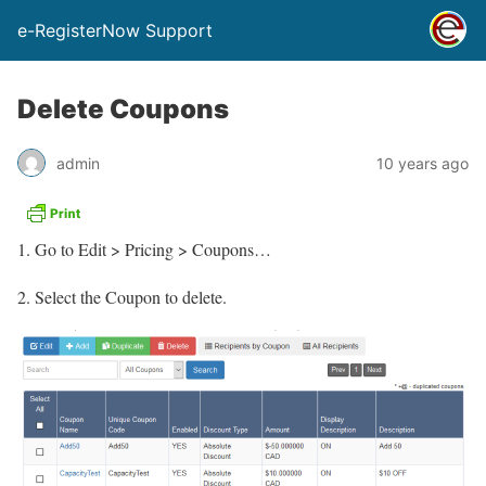
e-RegisterNow Support
Delete Coupons
admin
10 years ago
Go to Edit > Pricing > Coupons…
2. Select the Coupon to delete.