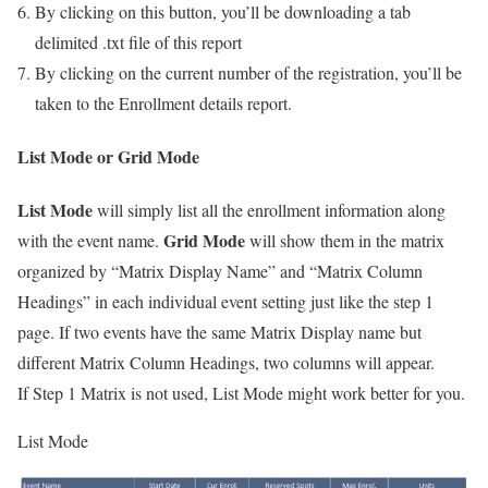
By clicking on this button, you’ll be downloading a tab
delimited .txt file of this report
By clicking on the current number of the registration, you’ll be
taken to the Enrollment details report.
List Mode or Grid Mode
List Mode
will simply list all the enrollment information along
Grid Mode
with the event name.
will show them in the matrix
organized by “Matrix Display Name” and “Matrix Column
Headings” in each individual event setting just like the step 1
page. If two events have the same Matrix Display name but
different Matrix Column Headings, two columns will appear.
If Step 1 Matrix is not used, List Mode might work better for you.
List Mode