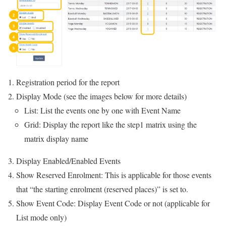
Registration period for the report
Display Mode (see the images below for more details)
List: List the events one by one with Event Name
Grid: Display the report like the step1 matrix using the
matrix display name
Display Enabled/Enabled Events
Show Reserved Enrolment: This is applicable for those events
that “the starting enrolment (reserved places)” is set to.
Show Event Code: Display Event Code or not (applicable for
List mode only)