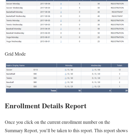
Grid Mode
Enrollment Details Report
Once you click on the current enrollment number on the
Summary Report, you’ll be taken to this report. This report shows