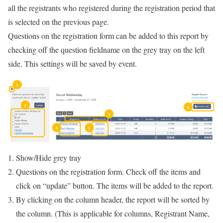
all the registrants who registered during the registration period that
is selected on the previous page.
Questions on the registration form can be added to this report by
checking off the question fieldname on the grey tray on the left
side. This settings will be saved by event.
Show/Hide grey tray
Questions on the registration form. Check off the items and
click on “update” button. The items will be added to the report.
By clicking on the column header, the report will be sorted by
the column. (This is applicable for columns, Registrant Name,