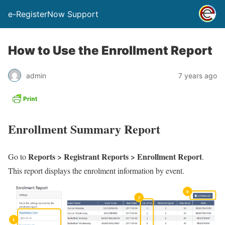
e-RegisterNow Support
How to Use the Enrollment Report
admin
7 years ago
Enrollment Summary Report
Reports > Registrant Reports > Enrollment Report
Go to
.
This report displays the enrolment information by event.