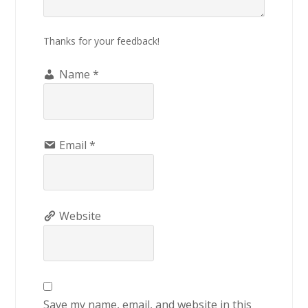
Thanks for your feedback!
Name
*
Email
*
Website
Save my name, email, and website in this