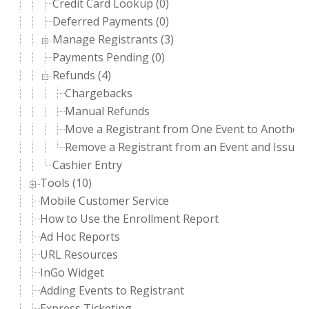
Credit Card Lookup (0)
Deferred Payments (0)
Manage Registrants (3)
Payments Pending (0)
Refunds (4)
Chargebacks
Manual Refunds
Move a Registrant from One Event to Another 
Remove a Registrant from an Event and Issue 
Cashier Entry
Tools (10)
Mobile Customer Service
How to Use the Enrollment Report
Ad Hoc Reports
URL Resources
InGo Widget
Adding Events to Registrant
Express Ticketing