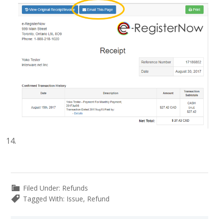
Filed Under:
Refunds
Tagged With:
Issue
,
Refund