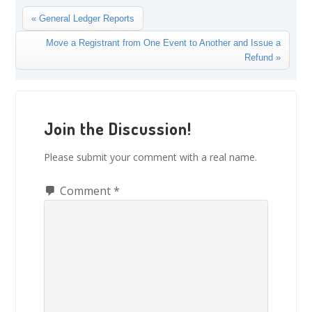
Previous
« General Ledger Reports
Post:
Next
Move a Registrant from One Event to Another and Issue a
Post:
Refund »
Reader
Interactions
Join the Discussion!
Please submit your comment with a real name.
Comment
*