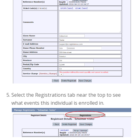
Select the Registrations tab near the top to see
what events this individual is enrolled in.