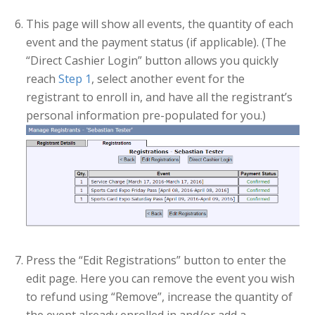
This page will show all events, the quantity of each
event and the payment status (if applicable). (The
“Direct Cashier Login” button allows you quickly
reach
Step 1
, select another event for the
registrant to enroll in, and have all the registrant’s
personal information pre-populated for you.)
Press the “Edit Registrations” button to enter the
edit page. Here you can remove the event you wish
to refund using “Remove”, increase the quantity of