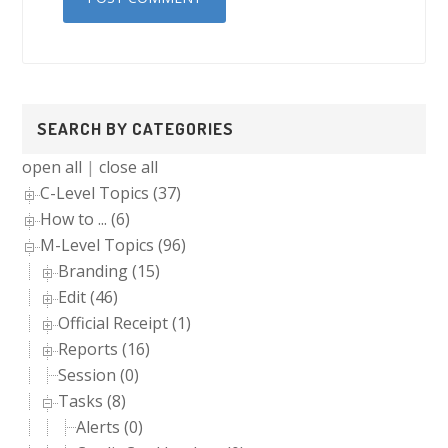
Primary
SEARCH BY CATEGORIES
Sidebar
open all
|
close all
C-Level Topics (37)
How to ... (6)
M-Level Topics (96)
Branding (15)
Edit (46)
Official Receipt (1)
Reports (16)
Session (0)
Tasks (8)
Alerts (0)