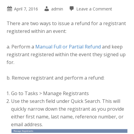
April 7, 2016
admin
Leave a Comment
There are two ways to issue a refund for a registrant
registered within an event:
a. Perform a
Manual Full or Partial Refund
and keep
registrant registered within the event they signed up
for.
b. Remove registrant and perform a refund:
Go to Tasks > Manage Registrants
Use the search field under Quick Search. This will
quickly narrow down the registrant as you provide
either first name, last name, reference number, or
email address.