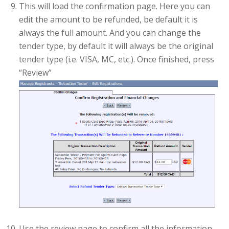
This will load the confirmation page. Here you can
edit the amount to be refunded, be default it is
always the full amount. And you can change the
tender type, by default it will always be the original
tender type (i.e. VISA, MC, etc.). Once finished, press
“Review”
Use the review page to confirm all the information