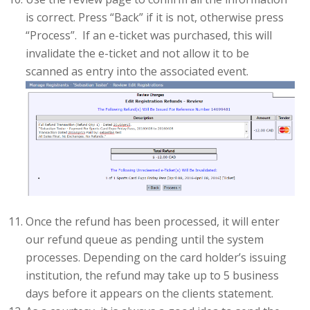
is correct. Press “Back” if it is not, otherwise press
“Process”. If an e-ticket was purchased, this will
invalidate the e-ticket and not allow it to be
scanned as entry into the associated event.
Once the refund has been processed, it will enter
our refund queue as pending until the system
processes. Depending on the card holder’s issuing
institution, the refund may take up to 5 business
days before it appears on the clients statement.