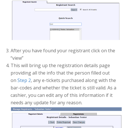
After you have found your registrant click on the
“view”
This will bring up the registration details page
providing all the info that the person filled out
on
Step 2
, any e-tickets purchased along with the
bar-codes and whether the ticket is still valid. As a
cashier, you can edit any of this information if it
needs any update for any reason.