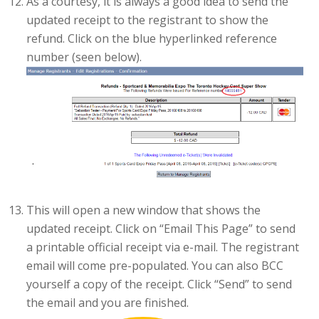
As a courtesy, it is always a good idea to send the
updated receipt to the registrant to show the
refund. Click on the blue hyperlinked reference
number (seen below).
This will open a new window that shows the
updated receipt. Click on “Email This Page” to send
a printable official receipt via e-mail. The registrant
email will come pre-populated. You can also BCC
yourself a copy of the receipt. Click “Send” to send
the email and you are finished.