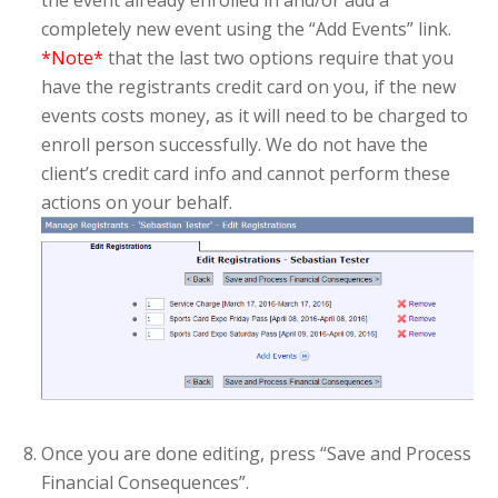
the event already enrolled in and/or add a
completely new event using the “Add Events” link.
*Note*
that the last two options require that you
have the registrants credit card on you, if the new
events costs money, as it will need to be charged to
enroll person successfully. We do not have the
client’s credit card info and cannot perform these
actions on your behalf.
Once you are done editing, press “Save and Process
Financial Consequences”.