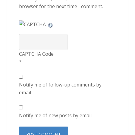
browser for the next time I comment.
CAPTCHA Code
*
Notify me of follow-up comments by
email.
Notify me of new posts by email.