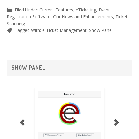
Filed Under:
Current Features
,
eTicketing
,
Event
Registration Software
,
Our News and Enhancements
,
Ticket
Scanning
Tagged With:
e-Ticket Management
,
Show Panel
Primary
SHOW PANEL
Sidebar