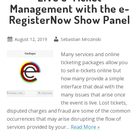
Management with the e-
RegisterNow Show Panel
August 12, 2019
Sebastian Mrozinski
Many services and online
ticketing packages allow you
to sell e-tickets online but
how many provide a simple
interface that deal with the
many issues that arise once
the event is live. Lost tickets,
disputed charges and fraud are some of the common
occurrences that may arise disrupting the flow of
services provided by your…
Read More »