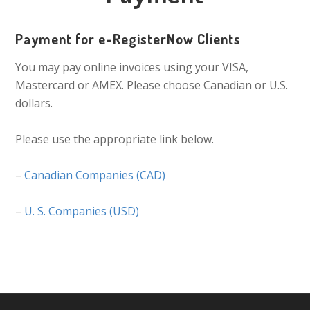
Payment for e-RegisterNow Clients
You may pay online invoices using your VISA,
Mastercard or AMEX. Please choose Canadian or U.S.
dollars.
Please use the appropriate link below.
–
Canadian Companies (CAD)
–
U. S. Companies (USD)
Primary
Sidebar