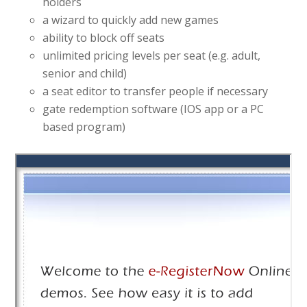
holders
a wizard to quickly add new games
ability to block off seats
unlimited pricing levels per seat (e.g. adult,
senior and child)
a seat editor to transfer people if necessary
gate redemption software (IOS app or a PC
based program)