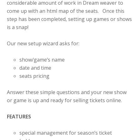
considerable amount of work in Dream weaver to
come up with an html map of the seats. Once this
step has been completed, setting up games or shows
is a snap!
Our new setup wizard asks for:
show/game’s name
date and time
seats pricing
Answer these simple questions and your new show
or game is up and ready for selling tickets online.
FEATURES
special management for season’s ticket