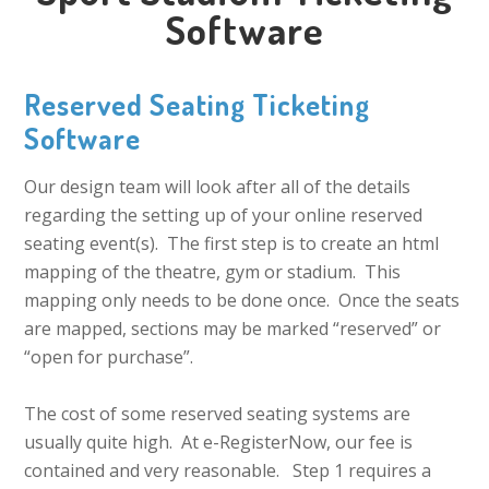
Software
Reserved Seating Ticketing
Software
Our design team will look after all of the details
regarding the setting up of your online reserved
seating event(s). The first step is to create an html
mapping of the theatre, gym or stadium. This
mapping only needs to be done once. Once the seats
are mapped, sections may be marked “reserved” or
“open for purchase”.
The cost of some reserved seating systems are
usually quite high. At e-RegisterNow, our fee is
contained and very reasonable. Step 1 requires a