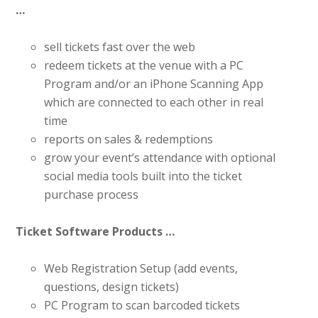
…
sell tickets fast over the web
redeem tickets at the venue with a PC
Program and/or an iPhone Scanning App
which are connected to each other in real
time
reports on sales & redemptions
grow your event’s attendance with optional
social media tools built into the ticket
purchase process
Ticket Software Products …
Web Registration Setup (add events,
questions, design tickets)
PC Program to scan barcoded tickets