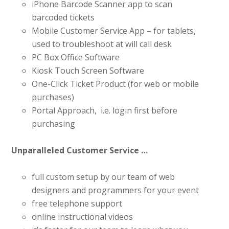
iPhone Barcode Scanner app to scan
barcoded tickets
Mobile Customer Service App – for tablets,
used to troubleshoot at will call desk
PC Box Office Software
Kiosk Touch Screen Software
One-Click Ticket Product (for web or mobile
purchases)
Portal Approach, i.e. login first before
purchasing
Unparalleled Customer Service …
full custom setup by our team of web
designers and programmers for your event
free telephone support
online instructional videos