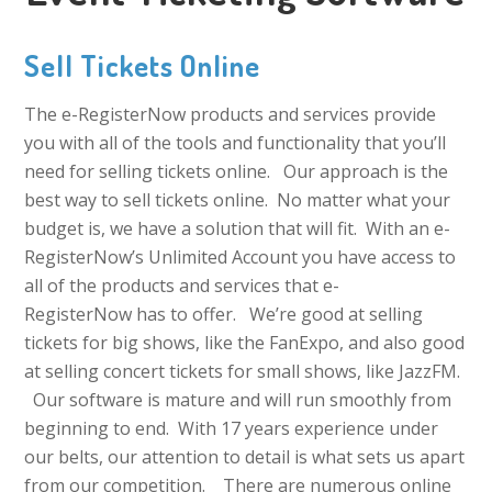
Sell Tickets Online
The e-RegisterNow products and services provide
you with all of the tools and functionality that you’ll
need for selling tickets online. Our approach is the
best way to sell tickets online. No matter what your
budget is, we have a solution that will fit. With an e-
RegisterNow’s Unlimited Account you have access to
all of the products and services that e-
RegisterNow has to offer. We’re good at selling
tickets for big shows, like the FanExpo, and also good
at selling concert tickets for small shows, like JazzFM.
Our software is mature and will run smoothly from
beginning to end. With 17 years experience under
our belts, our attention to detail is what sets us apart
from our competition. There are numerous online