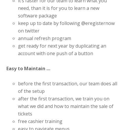
it’s faster for our team to learn what you
need, than it is for you to learn a new
software package
keep up to date by following @eregisternow
on twitter
annual refresh program
get ready for next year by duplicating an
account with one push of a button
Easy to Maintain …
before the first transaction, our team does all
of the setup
after the first transaction, we train you on
what we did and how to maintain the sale of
tickets
free cashier training
easy to navigate menus