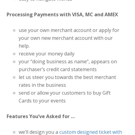
Processing Payments with VISA, MC and AMEX
use your own merchant account or apply for
your own new merchant account with our
help.
receive your money daily
your “doing business as name”, appears on
purchaser’s credit card statements
let us steer you towards the best merchant
rates in the business
send or allow your customers to buy Gift
Cards to your events
Features You’ve Asked for …
we’ll design you a
custom designed ticket with