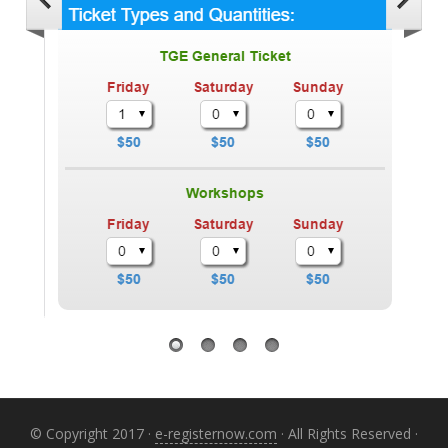
© Copyright 2017 ·
e-registernow.com
· All Rights Reserved ·