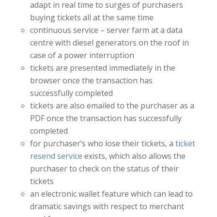
adapt in real time to surges of purchasers
buying tickets all at the same time
continuous service – server farm at a data
centre with diesel generators on the roof in
case of a power interruption
tickets are presented immediately in the
browser once the transaction has
successfully completed
tickets are also emailed to the purchaser as a
PDF once the transaction has successfully
completed
for purchaser’s who lose their tickets, a
ticket
resend service
exists, which also allows the
purchaser to check on the status of their
tickets
an electronic wallet feature which can lead to
dramatic savings with respect to merchant