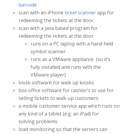
barcode
scan with an iPhone
ticket scanner
app for
redeeming the tickets at the door
scan with a Java based program for
redeeming the tickets at the door
runs on a PC laptop with a hand held
symbol scanner
runs as a VMware appliance (so it’s
fully installed and runs with the
VMware player)
kiosk software for walk up kiosks
box office software for cashier’s to use for
selling tickets to walk up customers
a mobile customer service app which runs on
any kind of a tablet (e.g. an iPad) for
solving problems
load monitoring so that the servers can