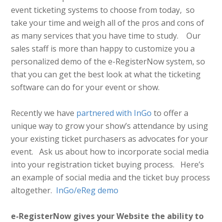
event ticketing systems to choose from today, so
take your time and weigh all of the pros and cons of
as many services that you have time to study. Our
sales staff is more than happy to customize you a
personalized demo of the e-RegisterNow system, so
that you can get the best look at what the ticketing
software can do for your event or show.
Recently we have
partnered with InGo
to offer a
unique way to grow your show’s attendance by using
your existing ticket purchasers as advocates for your
event. Ask us about how to incorporate social media
into your registration ticket buying process. Here’s
an example of social media and the ticket buy process
altogether.
InGo/eReg demo
e-RegisterNow gives your Website the ability to