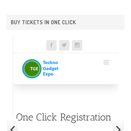
Primary
BUY TICKETS IN ONE CLICK
Sidebar