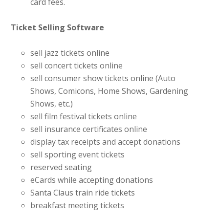
card fees.
Ticket Selling Software
sell jazz tickets online
sell concert tickets online
sell consumer show tickets online (Auto
Shows, Comicons, Home Shows, Gardening
Shows, etc.)
sell film festival tickets online
sell insurance certificates online
display tax receipts and accept donations
sell sporting event tickets
reserved seating
eCards while accepting donations
Santa Claus train ride tickets
breakfast meeting tickets