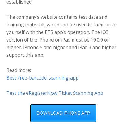
established.
The company’s website contains test data and
training materials which can be used to familiarize
yourself with the ETS app’s operation. The iOS
version of the iPhone or iPad must be 10.0.0 or
higher. iPhone 5 and higher and iPad 3 and higher
support this app.
Read more:
Best-free-barcode-scanning-app
Test the eRegisterNow Ticket Scanning App
DOWNLOAD iPHONE APP