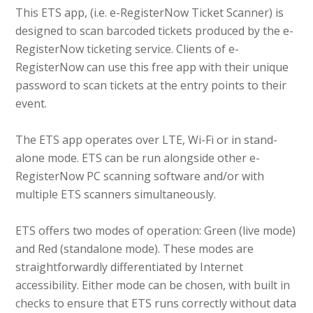
This ETS app, (i.e. e-RegisterNow Ticket Scanner) is
designed to scan barcoded tickets produced by the e-
RegisterNow ticketing service. Clients of e-
RegisterNow can use this free app with their unique
password to scan tickets at the entry points to their
event.
The ETS app operates over LTE, Wi-Fi or in stand-
alone mode. ETS can be run alongside other e-
RegisterNow PC scanning software and/or with
multiple ETS scanners simultaneously.
ETS offers two modes of operation: Green (live mode)
and Red (standalone mode). These modes are
straightforwardly differentiated by Internet
accessibility. Either mode can be chosen, with built in
checks to ensure that ETS runs correctly without data