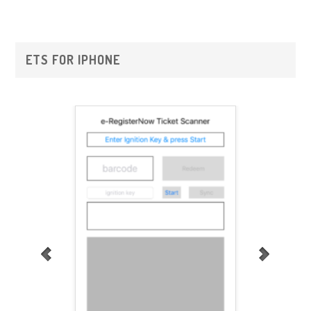
Primary
ETS FOR IPHONE
Sidebar