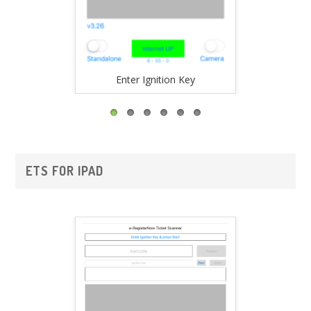
Enter Ignition Key
Vali
ETS FOR IPAD