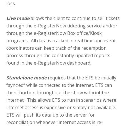
loss.
Live mode
allows the client to continue to sell tickets
through the e-RegisterNow ticketing service and/or
through the e-RegisterNow Box office/Kiosk
programs. All data is tracked in real time and event
coordinators can keep track of the redemption
process through the constantly updated reports
found in the e-RegisterNow dashboard.
Standal
one
mode
requires that the ETS be initially
“sync’ed” while connected to the internet. ETS can
then function throughout the show without the
internet. This allows ETS to run in scenarios where
internet access is expensive or simply not available.
ETS will push its data up to the server for
reconciliation whenever internet access is re-