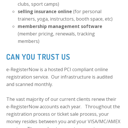
clubs, sport camps)
selling insurance online
(for personal
trainers, yoga, instructors, booth space, etc)
membership management software
(member pricing, renewals, tracking
members)
CAN YOU TRUST US
e-RegisterNow is a hosted PCI compliant online
registration service. Our infrastructure is audited
and scanned monthly.
The vast majority of our current clients renew their
e-RegisterNow accounts each year. Throughout the
registration process or ticket sale process, your
money resides between you and your VISA/MC/AMEX