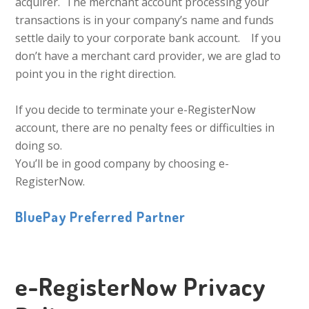
acquirer. The merchant account processing your
transactions is in your company’s name and funds
settle daily to your corporate bank account. If you
don’t have a merchant card provider, we are glad to
point you in the right direction.
If you decide to terminate your e-RegisterNow
account, there are no penalty fees or difficulties in
doing so.
You’ll be in good company by choosing e-
RegisterNow.
BluePay Preferred Partner
e-RegisterNow Privacy