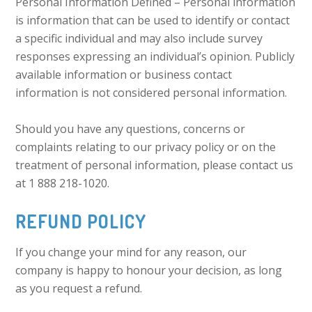
Personal Information Defined – Personal information
is information that can be used to identify or contact
a specific individual and may also include survey
responses expressing an individual’s opinion. Publicly
available information or business contact
information is not considered personal information.
Should you have any questions, concerns or
complaints relating to our privacy policy or on the
treatment of personal information, please contact us
at 1 888 218-1020.
REFUND POLICY
If you change your mind for any reason, our
company is happy to honour your decision, as long
as you request a refund.