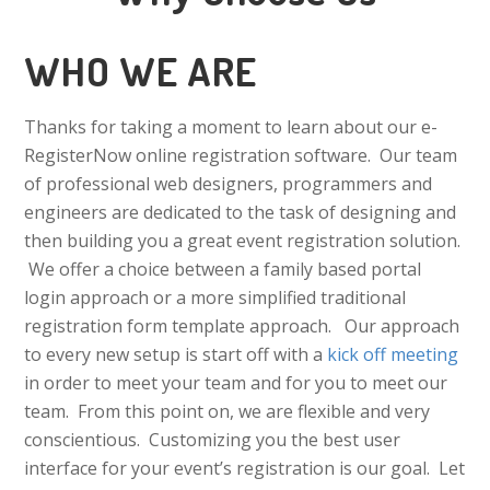
WHO WE ARE
Thanks for taking a moment to learn about our e-
RegisterNow online registration software. Our team
of professional web designers, programmers and
engineers are dedicated to the task of designing and
then building you a great event registration solution.
We offer a choice between a family based portal
login approach or a more simplified traditional
registration form template approach. Our approach
to every new setup is start off with a
kick off meeting
in order to meet your team and for you to meet our
team. From this point on, we are flexible and very
conscientious. Customizing you the best user
interface for your event’s registration is our goal. Let