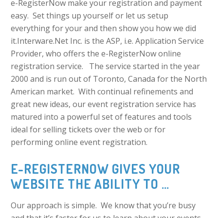
e-RegisterNow make your registration and payment
easy. Set things up yourself or let us setup
everything for your and then show you how we did
it.Interware.Net Inc. is the ASP, i.e. Application Service
Provider, who offers the e-RegisterNow online
registration service. The service started in the year
2000 and is run out of Toronto, Canada for the North
American market. With continual refinements and
great new ideas, our event registration service has
matured into a powerful set of features and tools
ideal for selling tickets over the web or for
performing online event registration.
E-REGISTERNOW GIVES YOUR
WEBSITE THE ABILITY TO …
Our approach is simple. We know that you’re busy