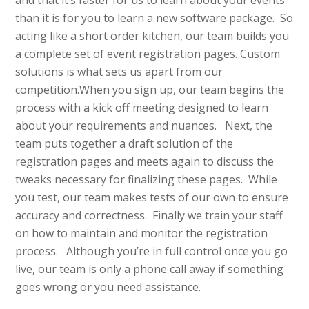
and that it’s faster for us to learn about your events
than it is for you to learn a new software package. So
acting like a short order kitchen, our team builds you
a complete set of event registration pages. Custom
solutions is what sets us apart from our
competition.When you sign up, our team begins the
process with a kick off meeting designed to learn
about your requirements and nuances. Next, the
team puts together a draft solution of the
registration pages and meets again to discuss the
tweaks necessary for finalizing these pages. While
you test, our team makes tests of our own to ensure
accuracy and correctness. Finally we train your staff
on how to maintain and monitor the registration
process. Although you’re in full control once you go
live, our team is only a phone call away if something
goes wrong or you need assistance.