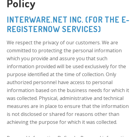
Policy
INTERWARE.NET INC. (FOR THE E-
REGISTERNOW SERVICES)
We respect the privacy of our customers. We are
committed to protecting the personal information
which you provide and assure you that such
information provided will be used exclusively for the
purpose identified at the time of collection. Only
authorized personnel have access to personal
information based on the business needs for which it
was collected. Physical, administrative and technical
measures are in place to ensure that the information
is not disclosed or shared for reasons other than
achieving the purpose for which it was collected.