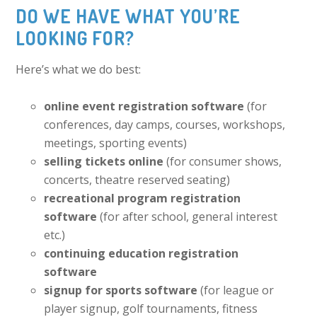
DO WE HAVE WHAT YOU’RE
LOOKING FOR?
Here’s what we do best:
online event registration software
(for
conferences, day camps, courses, workshops,
meetings, sporting events)
selling tickets online
(for consumer shows,
concerts, theatre reserved seating)
recreational program registration
software
(for after school, general interest
etc.)
continuing education registration
software
signup for sports software
(for league or
player signup, golf tournaments, fitness