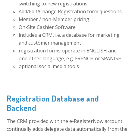
switching to new registrations
Add/Edit/Change Registration form questions
Member / non-Member pricing
On-Site Cashier Software
includes a CRM, i.e. a database for marketing
and customer management
registration forms operate in ENGLISH and
one other language, e.g. FRENCH or SPANISH
optional social media tools
Registration Database and
Backend
The CRM provided with the e-RegisterNow account
continually adds delegate data automatically from the