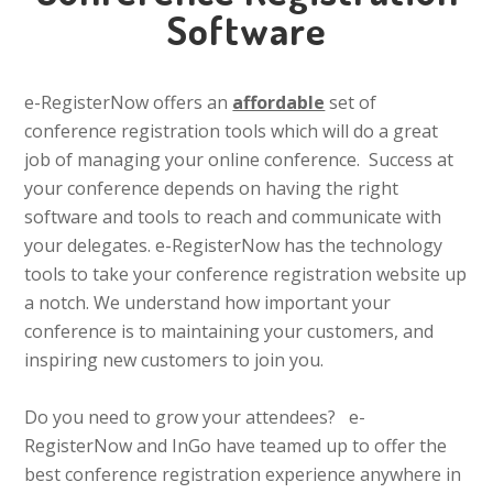
Software
e-RegisterNow offers an
affordable
set of
conference registration tools which will do a great
job of managing your online conference. Success at
your conference depends on having the right
software and tools to reach and communicate with
your delegates. e-RegisterNow has the technology
tools to take your conference registration website up
a notch. We understand how important your
conference is to maintaining your customers, and
inspiring new customers to join you.
Do you need to grow your attendees? e-
RegisterNow and InGo have teamed up to offer the
best conference registration experience anywhere in