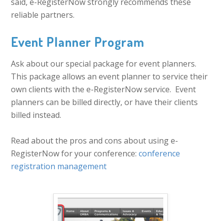
said, e-RegisterNow strongly recommends these
reliable partners.
Event Planner Program
Ask about our special package for event planners.
This package allows an event planner to service their
own clients with the e-RegisterNow service. Event
planners can be billed directly, or have their clients
billed instead.
Read about the pros and cons about using e-
RegisterNow for your conference:
conference
registration management