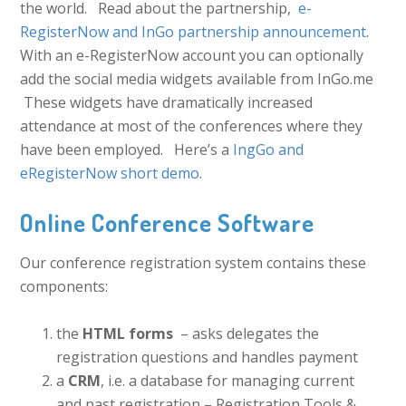
the world. Read about the partnership,
e-
RegisterNow and InGo partnership announcement
.
With an e-RegisterNow account you can optionally
add the social media widgets available from InGo.me
These widgets have dramatically increased
attendance at most of the conferences where they
have been employed. Here’s a
IngGo and
eRegisterNow short demo
.
Online Conference Software
Our conference registration system contains these
components:
the
HTML forms
– asks delegates the
registration questions and handles payment
a
CRM
, i.e. a database for managing current
and past registration – Registration Tools &