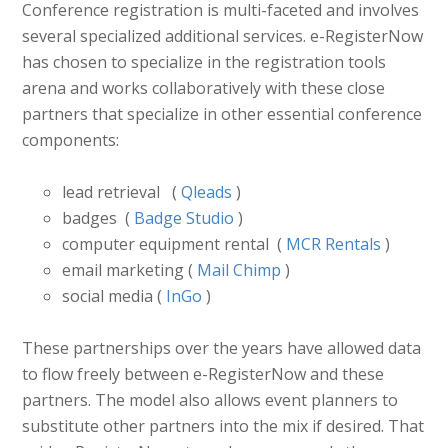
Conference registration is multi-faceted and involves
several specialized additional services. e-RegisterNow
has chosen to specialize in the registration tools
arena and works collaboratively with these close
partners that specialize in other essential conference
components:
lead retrieval (
Qleads
)
badges (
Badge Studio
)
computer equipment rental (
MCR Rentals
)
email marketing (
Mail Chimp
)
social media (
InGo
)
These partnerships over the years have allowed data
to flow freely between e-RegisterNow and these
partners. The model also allows event planners to
substitute other partners into the mix if desired. That