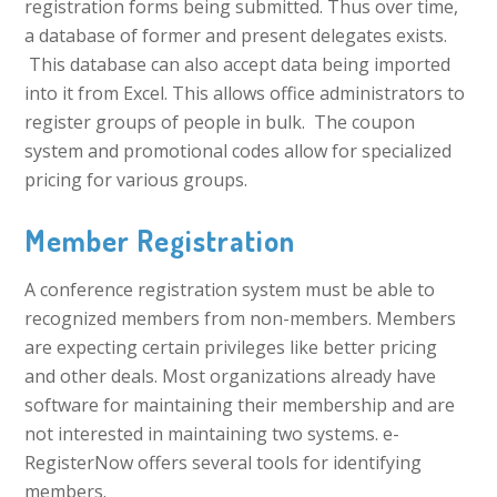
registration forms being submitted. Thus over time,
a database of former and present delegates exists.
This database can also accept data being imported
into it from Excel. This allows office administrators to
register groups of people in bulk. The coupon
system and promotional codes allow for specialized
pricing for various groups.
Member Registration
A conference registration system must be able to
recognized members from non-members. Members
are expecting certain privileges like better pricing
and other deals. Most organizations already have
software for maintaining their membership and are
not interested in maintaining two systems. e-
RegisterNow offers several tools for identifying
members.