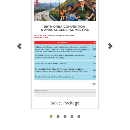
Select Package
Regi