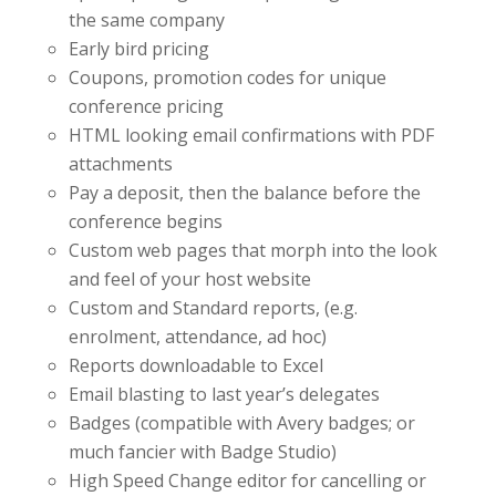
the same company
Early bird pricing
Coupons, promotion codes for unique
conference pricing
HTML looking email confirmations with PDF
attachments
Pay a deposit, then the balance before the
conference begins
Custom web pages that morph into the look
and feel of your host website
Custom and Standard reports, (e.g.
enrolment, attendance, ad hoc)
Reports downloadable to Excel
Email blasting to last year’s delegates
Badges (compatible with Avery badges; or
much fancier with Badge Studio)
High Speed Change editor for cancelling or