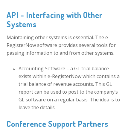
API – Interfacing with Other
Systems
Maintaining other systems is essential. The e-
RegisterNow software provides several tools for
passing information to and from other systems.
Accounting Software – a GL trial balance
exists within e-RegisterNow which contains a
trial balance of revenue accounts. This GL
report can be used to post to the company’s
GL software on a regular basis. The idea is to
leave the details
Conference Support Partners