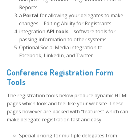
Reports
a
Portal
for allowing your delegates to make
changes – Editing Ability for Registrants
integration
API tools
– software tools for
passing information to other systems
Optional Social Media integration to
Facebook, LinkedIn, and Twitter.
Conference Registration Form
Tools
The registration tools below produce dynamic HTML
pages which look and feel like your website. These
pages however are packed with “features” which can
make delegate registration fast and easy.
Special pricing for multiple delegates from