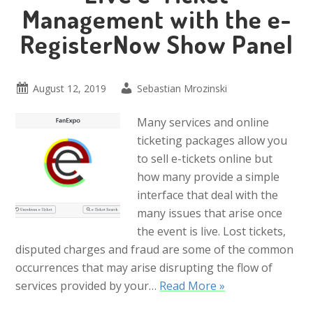
Management with the e-
RegisterNow Show Panel
August 12, 2019
Sebastian Mrozinski
Many services and online
ticketing packages allow you
to sell e-tickets online but
how many provide a simple
interface that deal with the
many issues that arise once
the event is live. Lost tickets,
disputed charges and fraud are some of the common
occurrences that may arise disrupting the flow of
services provided by your…
Read More »