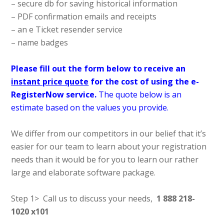
– secure db for saving historical information
– PDF confirmation emails and receipts
– an e Ticket resender service
– name badges
Please fill out the form below to receive an
instant price quote
for the cost of using the e-
RegisterNow service.
The quote below is an
estimate based on the values you provide.
We differ from our competitors in our belief that it’s
easier for our team to learn about your registration
needs than it would be for you to learn our rather
large and elaborate software package.
Step 1> Call us to discuss your needs,
1 888 218-
1020 x101