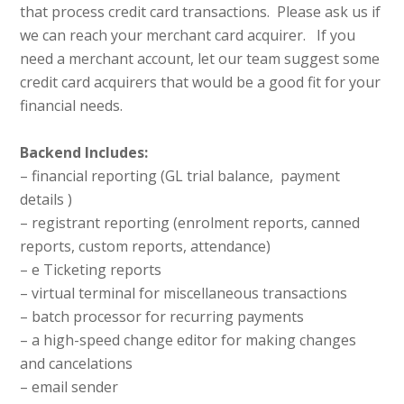
that process credit card transactions. Please ask us if
we can reach your merchant card acquirer. If you
need a merchant account, let our team suggest some
credit card acquirers that would be a good fit for your
financial needs.
Backend Includes:
– financial reporting (GL trial balance, payment
details )
– registrant reporting (enrolment reports, canned
reports, custom reports, attendance)
– e Ticketing reports
– virtual terminal for miscellaneous transactions
– batch processor for recurring payments
– a high-speed change editor for making changes
and cancelations
– email sender