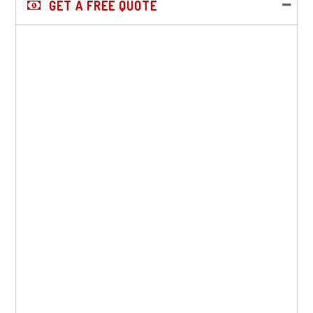
GET A FREE QUOTE
Sidebar