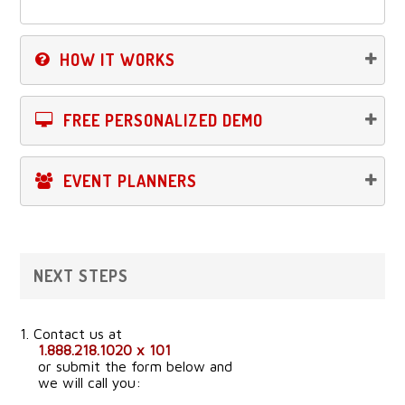
HOW IT WORKS
FREE PERSONALIZED DEMO
EVENT PLANNERS
NEXT STEPS