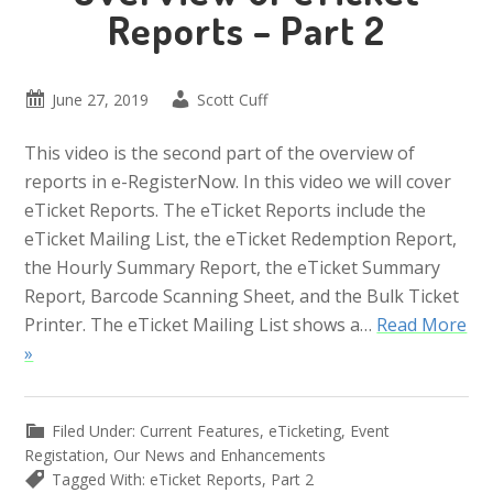
Reports – Part 2
June 27, 2019
Scott Cuff
This video is the second part of the overview of
reports in e-RegisterNow. In this video we will cover
eTicket Reports. The eTicket Reports include the
eTicket Mailing List, the eTicket Redemption Report,
the Hourly Summary Report, the eTicket Summary
Report, Barcode Scanning Sheet, and the Bulk Ticket
Printer. The eTicket Mailing List shows a…
Read More
»
Filed Under:
Current Features
,
eTicketing
,
Event
Registation
,
Our News and Enhancements
Tagged With:
eTicket Reports
,
Part 2