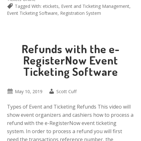
Tagged With:
etickets
,
Event and Ticketing Management
,
Event Ticketing Software
,
Registration System
Refunds with the e-
RegisterNow Event
Ticketing Software
May 10, 2019
Scott Cuff
Types of Event and Ticketing Refunds This video will
show event organizers and cashiers how to process a
refund with the e-RegisterNow event ticketing
system. In order to process a refund you will first
need the transactions reference number, the