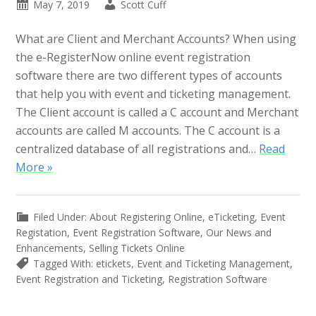
May 7, 2019
Scott Cuff
What are Client and Merchant Accounts? When using
the e-RegisterNow online event registration
software there are two different types of accounts
that help you with event and ticketing management.
The Client account is called a C account and Merchant
accounts are called M accounts. The C account is a
centralized database of all registrations and…
Read
More »
Filed Under:
About Registering Online
,
eTicketing
,
Event
Registation
,
Event Registration Software
,
Our News and
Enhancements
,
Selling Tickets Online
Tagged With:
etickets
,
Event and Ticketing Management
,
Event Registration and Ticketing
,
Registration Software