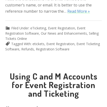
customer’s name, or email. It is better to use the
reference number to narrow the…
Read More »
Filed Under:
eTicketing
,
Event Registation
,
Event
Registration Software
,
Our News and Enhancements
,
Selling
Tickets Online
Tagged With:
etickets
,
Event Registration
,
Event Ticketing
Software
,
Refunds
,
Registration Software
Using C and M Accounts
for Event Registration
and Ticketing