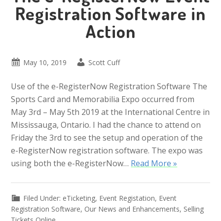
Registration Software in
Action
May 10, 2019
Scott Cuff
Use of the e-RegisterNow Registration Software The
Sports Card and Memorabilia Expo occurred from
May 3rd – May 5th 2019 at the International Centre in
Mississauga, Ontario. I had the chance to attend on
Friday the 3rd to see the setup and operation of the
e-RegisterNow registration software. The expo was
using both the e-RegisterNow…
Read More »
Filed Under:
eTicketing
,
Event Registation
,
Event
Registration Software
,
Our News and Enhancements
,
Selling
Tickets Online