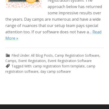
registration system. The
approach below has returned
some impressive results over
the years. Day camps are numerous and have a wide
range of nuances that our setup team pays special
attention too. If our software does not have a…
Read
More »
Filed Under:
All Blog Posts
,
Camp Registration Software
,
Camps
,
Event Registation
,
Event Registration Software
Tagged With:
camp registration form template
,
camp
registration software
,
day camp software
Primary
Sidebar