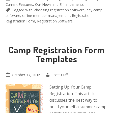
Current Features
,
Our News and Enhancements
Tagged With:
choosing registration software
,
day camp
software
,
online member management
,
Registration
,
Registration Form
,
Registration Software
Camp Registration Form
Templates
October 17, 2016
Scott Cuff
Setting Up Your Camp
Registration. This article
discusses the best way to
build yourself a summer camp