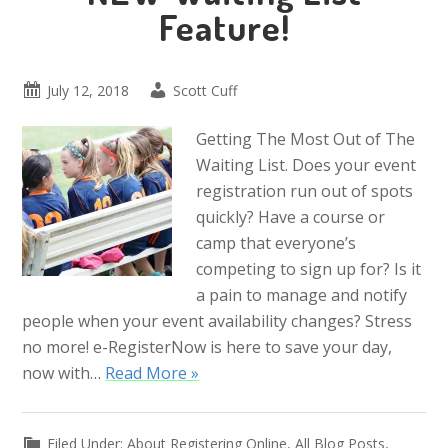
Feature!
July 12, 2018
Scott Cuff
Getting The Most Out of The
Waiting List. Does your event
registration run out of spots
quickly? Have a course or
camp that everyone’s
competing to sign up for? Is it
a pain to manage and notify
people when your event availability changes? Stress
no more! e-RegisterNow is here to save your day,
now with…
Read More »
Filed Under:
About Registering Online
,
All Blog Posts
,