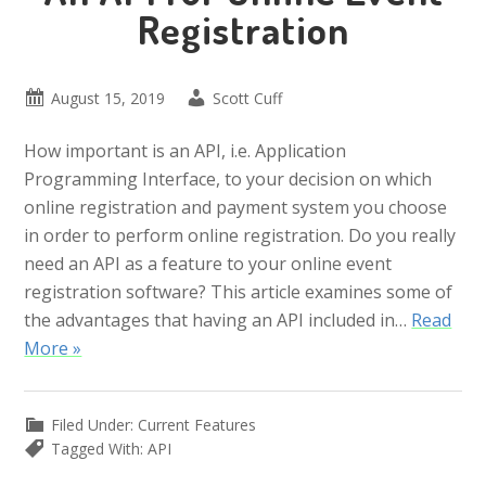
Registration
August 15, 2019
Scott Cuff
How important is an API, i.e. Application
Programming Interface, to your decision on which
online registration and payment system you choose
in order to perform online registration. Do you really
need an API as a feature to your online event
registration software? This article examines some of
the advantages that having an API included in…
Read
More »
Filed Under:
Current Features
Tagged With:
API