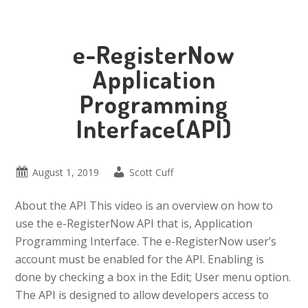
e-RegisterNow
Application
Programming
Interface(API)
August 1, 2019
Scott Cuff
About the API This video is an overview on how to
use the e-RegisterNow API that is, Application
Programming Interface. The e-RegisterNow user’s
account must be enabled for the API. Enabling is
done by checking a box in the Edit; User menu option.
The API is designed to allow developers access to