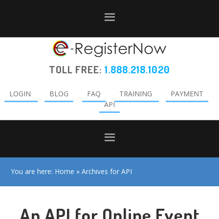
Skip
Skip
Skip
to
to
to
primary
main
primary
navigation
content
sidebar
TOLL FREE:
1.888.218.1020
LOGIN
BLOG
FAQ
TRAINING
PAYMENT
API
You are here:
Home
» Archives for API
An API for Online Event