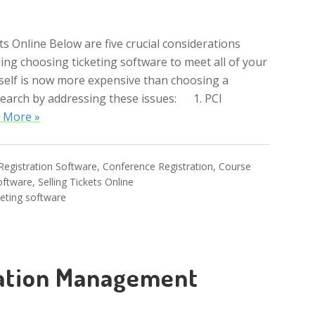
ts Online Below are five crucial considerations
ng choosing ticketing software to meet all of your
self is now more expensive than choosing a
 search by addressing these issues: 1. PCI
 More »
egistration Software
,
Conference Registration
,
Course
oftware
,
Selling Tickets Online
keting software
ration Management