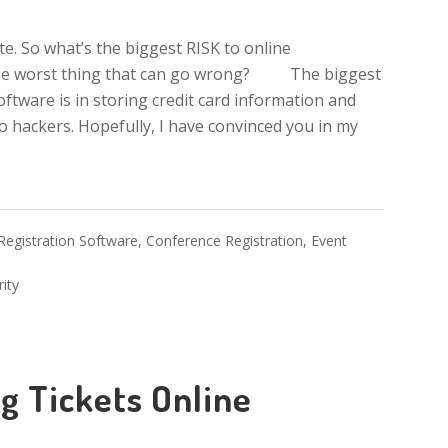
e. So what’s the biggest RISK to online
 the worst thing that can go wrong? The biggest
oftware is in storing credit card information and
o hackers. Hopefully, I have convinced you in my
egistration Software
,
Conference Registration
,
Event
ity
g Tickets Online