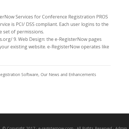
terNow Services for Conference Registration PROS
vice is PCI/ DSS compliant. Each user logins to the
 set of permissions.
ds.org/ 9. Web Design: the e-RegisterNow pages
 your existing website. e-RegisterNow operates like
egistration Software
,
Our News and Enhancements
© Copyright 2017 ·
e-registernow.com
· All Rights Reserved ·
Admin