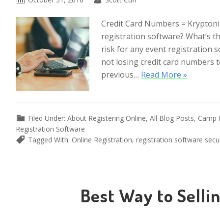
Credit Card Numbers = Kryptonit
registration software? What’s
risk for any event registration s
not losing credit card numbers t
previous…
Read More »
Filed Under:
About Registering Online
,
All Blog Posts
,
Camp R
Registration Software
Tagged With:
Online Registration
,
registration software secur
Best Way to Sellin