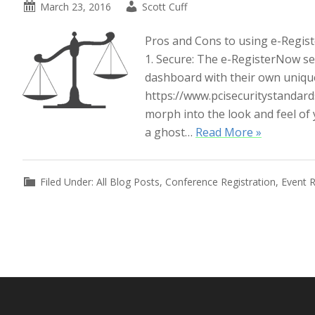
March 23, 2016
Scott Cuff
Pros and Cons to using e-Regis
1. Secure: The e-RegisterNow ser
dashboard with their own unique
https://www.pcisecuritystandar
morph into the look and feel of
a ghost…
Read More »
Filed Under:
All Blog Posts
,
Conference Registration
,
Event R