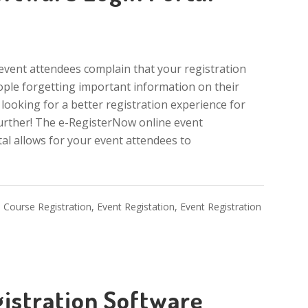
 event attendees complain that your registration
eople forgetting important information on their
 looking for a better registration experience for
further! The e-RegisterNow online event
al allows for your event attendees to
,
Course Registration
,
Event Registation
,
Event Registration
gistration Software