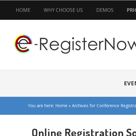
HOME
WHY CHOOSE US
DEMOS
PRI
Skip
Skip
Skip
to
to
to
primary
main
primary
navigation
content
sidebar
EVE
You are here:
Home
» Archives for Conference Registr
Online Registration S