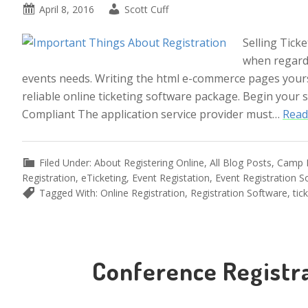
April 8, 2016
Scott Cuff
Selling Ticke
when regardi
events needs. Writing the html e-commerce pages your
reliable online ticketing software package. Begin your
Compliant The application service provider must…
Read
Filed Under:
About Registering Online
,
All Blog Posts
,
Camp R
Registration
,
eTicketing
,
Event Registation
,
Event Registration S
Tagged With:
Online Registration
,
Registration Software
,
tic
Conference Regist