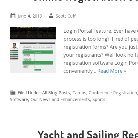
June 4, 2019
Scott Cuff
Login Portal Feature. Ever have
process is too long? Tired of p
registration forms? Are you just
your registrants? Well look no 
registration software Login Port
conveniently…
Read More »
Filed Under:
All Blog Posts
,
Camps
,
Conference Registration
Software
,
Our News and Enhancements
,
Sports
Yacht and Sailing Re