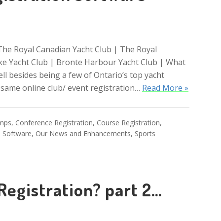
The Royal Canadian Yacht Club | The Royal
oke Yacht Club | Bronte Harbour Yacht Club | What
ll besides being a few of Ontario’s top yacht
e online club/ event registration…
Read More »
mps
,
Conference Registration
,
Course Registration
,
n Software
,
Our News and Enhancements
,
Sports
Registration? part 2…