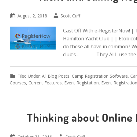
August 2, 2018
Scott Cuff
Cast Off With e-RegisterNow! | 
Hamilton Yacht Club | | Etobic
do these all have in common? We
club’s… They ALL use the sam
Filed Under:
All Blog Posts
,
Camp Registration Software
,
Ca
Courses
,
Current Features
,
Event Registation
,
Event Registratio
Thinking about Online 
October 31, 2016
Scott Cuff