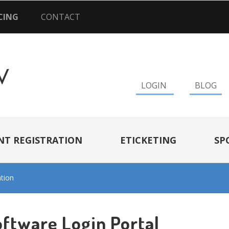
CING
CONTACT
LOGIN
BLOG
NT REGISTRATION
ETICKETING
SP
ation
oftware Login Portal