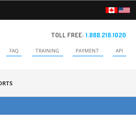
TOLL FREE:
1.888.218.1020
FAQ
TRAINING
PAYMENT
API
ORTS
Primary