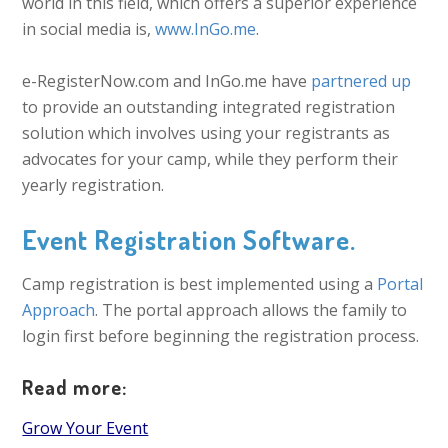
world in this field, which offers a superior experience
in social media is,
www.InGo.me
.
e-RegisterNow.com and InGo.me have
partnered up
to provide an outstanding integrated registration
solution which involves using your registrants as
advocates for your camp, while they perform their
yearly registration.
Event Registration Software.
Camp registration is best implemented using a
Portal
Approach
. The portal approach allows the family to
login first before beginning the registration process.
Read more:
Grow Your Event