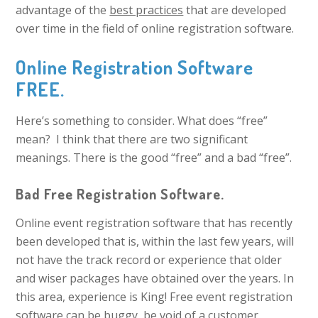
advantage of the
best practices
that are developed
over time in the field of online registration software.
Online Registration Software
FREE.
Here’s something to consider. What does “free”
mean? I think that there are two significant
meanings. There is the good “free” and a bad “free”.
Bad Free Registration Software.
Online event registration software that has recently
been developed that is, within the last few years, will
not have the track record or experience that older
and wiser packages have obtained over the years. In
this area, experience is King! Free event registration
software can be buggy, be void of a customer