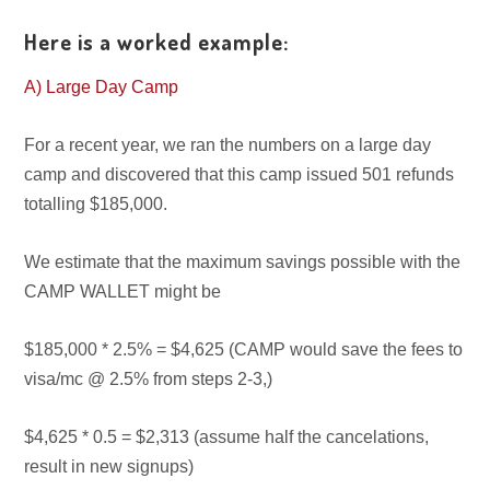
Here is a worked example:
A) Large Day Camp
For a recent year, we ran the numbers on a large day
camp and discovered that this camp issued 501 refunds
totalling $185,000.
We estimate that the maximum savings possible with the
CAMP WALLET might be
$185,000 * 2.5% = $4,625 (CAMP would save the fees to
visa/mc @ 2.5% from steps 2-3,)
$4,625 * 0.5 = $2,313 (assume half the cancelations,
result in new signups)