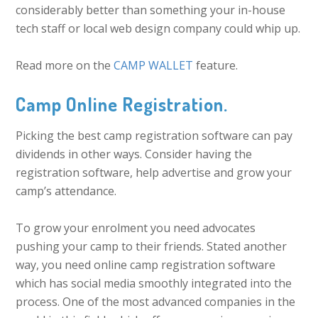
considerably better than something your in-house
tech staff or local web design company could whip up.
Read more on the
CAMP WALLET
feature.
Camp Online Registration.
Picking the best camp registration software can pay
dividends in other ways. Consider having the
registration software, help advertise and grow your
camp’s attendance.
To grow your enrolment you need advocates
pushing your camp to their friends. Stated another
way, you need online camp registration software
which has social media smoothly integrated into the
process. One of the most advanced companies in the