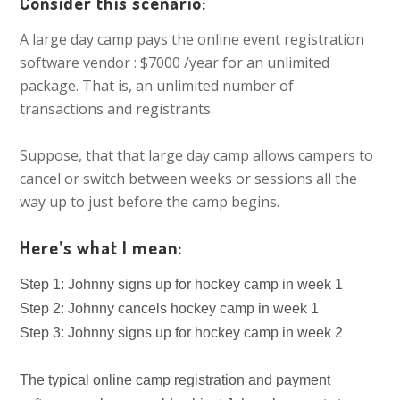
Consider this scenario:
A large day camp pays the online event registration
software vendor : $7000 /year for an unlimited
package. That is, an unlimited number of
transactions and registrants.
Suppose, that that large day camp allows campers to
cancel or switch between weeks or sessions all the
way up to just before the camp begins.
Here’s what I mean:
Step 1: Johnny signs up for hockey camp in week 1
Step 2: Johnny cancels hockey camp in week 1
Step 3: Johnny signs up for hockey camp in week 2
The typical online camp registration and payment