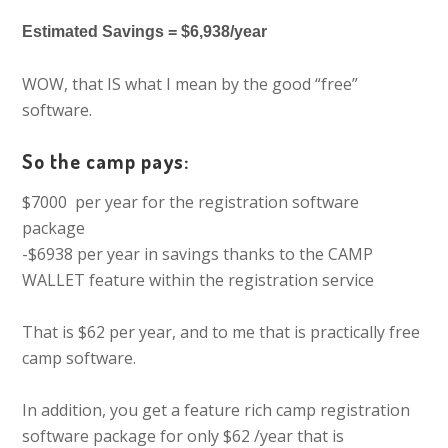
Estimated Savings = $6,938/year
WOW, that IS what I mean by the good “free”
software.
So the camp pays:
$7000 per year for the registration software
package
-$6938 per year in savings thanks to the CAMP
WALLET feature within the registration service
That is $62 per year, and to me that is practically free
camp software.
In addition, you get a feature rich camp registration
software package for only $62 /year that is