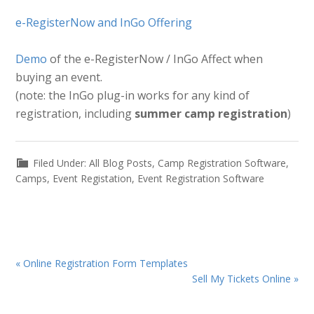
e-RegisterNow and InGo Offering
Demo
of the e-RegisterNow / InGo Affect when
buying an event.
(note: the InGo plug-in works for any kind of
registration, including
summer camp registration
)
Filed Under:
All Blog Posts
,
Camp Registration Software
,
Camps
,
Event Registation
,
Event Registration Software
Previous
« Online Registration Form Templates
Post:
Next
Sell My Tickets Online »
Post: