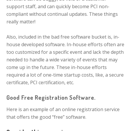
support staff, and can quickly become PCI non-
compliant without continual updates. These things
really matter!
Also, included in the bad free software bucket is, in-
house developed software. In-house efforts often are
too customized for a specific event and lack the depth
needed to handle a wide variety of events that may
come up in the future. These in-house efforts
required a lot of one-time startup costs, like, a secure
certificate, PCI certification, etc.
Good Free Registration Software.
Here is an example of an online registration service
that offers the good “free” software.