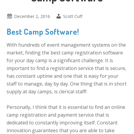
December 2, 2016
Scott Cuff
Best Camp Software!
With hundreds of event management systems on the
market, finding the best camp registration software
for your day camp is a significant challenge. It is
important to find a registration service that is secure,
has constant uptime and one that is easy for your
staff to manage, day by day. One thing that is in short
supply at day camps, is clerical staff!
Personally, I think that it is essential to find an online
camp registration and payment service that is
dedicated to constantly improving itself. Constant
innovation guarantees that you are able to take