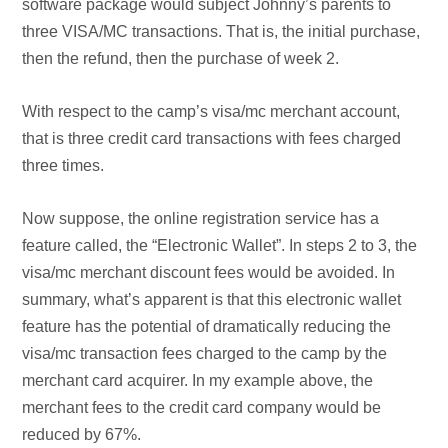
software package would subject Johnny’s parents to
three VISA/MC transactions. That is, the initial purchase,
then the refund, then the purchase of week 2.
With respect to the camp’s visa/mc merchant account,
that is three credit card transactions with fees charged
three times.
Now suppose, the online registration service has a
feature called, the “Electronic Wallet”. In steps 2 to 3, the
visa/mc merchant discount fees would be avoided.
In
summary, what’s apparent is that this electronic wallet
feature has the potential of dramatically reducing the
visa/mc transaction fees charged to the camp by the
merchant card acquirer. In my example above, the
merchant fees to the credit card company would be
reduced by 67%.