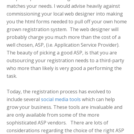
matches your needs. I would advise heavily against
commissioning your local web designer into making
you the html forms needed to pull off your own home
grown registration system. The web designer will
probably charge you much more than the cost of a
well chosen, ASP, (i.e. Application Service Provider).
The beauty of picking a good ASP, is that you are
outsourcing your registration needs to a third-party
who more than likely is very good a performing the
task.
Today, the registration process has evolved to
include several
social media tools
which can help
grow your business. These tools are invaluable and
are only available from some of the more
sophisticated ASP vendors. There are lots of
considerations regarding the choice of the right ASP