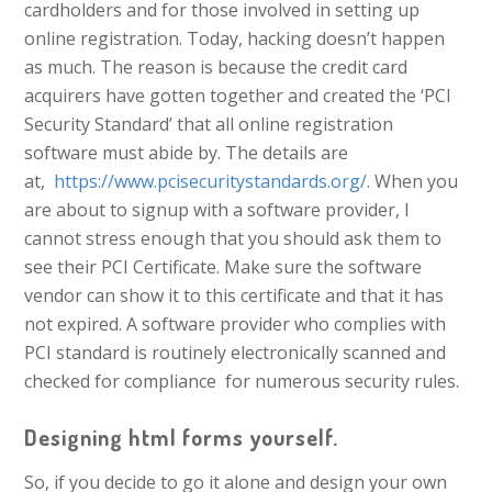
cardholders and for those involved in setting up
online registration. Today, hacking doesn’t happen
as much. The reason is because the credit card
acquirers have gotten together and created the ‘PCI
Security Standard’ that all online registration
software must abide by. The details are
at,
https://www.pcisecuritystandards.org/
. When you
are about to signup with a software provider, I
cannot stress enough that you should ask them to
see their PCI Certificate. Make sure the software
vendor can show it to this certificate and that it has
not expired. A software provider who complies with
PCI standard is routinely electronically scanned and
checked for compliance for numerous security rules.
Designing html forms yourself.
So, if you decide to go it alone and design your own