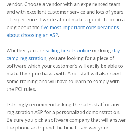
vendor. Choose a vendor with an experienced team
and with excellent customer service and lots of years
of experience. I wrote about make a good choice in a
blog about the
five most important considerations
about choosing an ASP
.
Whether you are
selling tickets online
or doing
day
camp registration
, you are looking for a piece of
software which your customer’s will easily be able to
make their purchases with. Your staff will also need
some training and will have to learn to comply with
the PCI rules.
I strongly recommend asking the sales staff or any
registration ASP for a personalized demonstration.
Be sure you pick a software company that will answer
the phone and spend the time to answer your