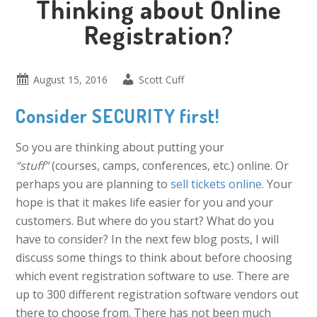
Thinking about Online
Registration?
August 15, 2016
Scott Cuff
Consider SECURITY first!
So you are thinking about putting your
“stuff”
(courses, camps, conferences, etc.) online. Or
perhaps you are planning to
sell tickets online
. Your
hope is that it makes life easier for you and your
customers. But where do you start? What do you
have to consider? In the next few blog posts, I will
discuss some things to think about before choosing
which event registration software to use. There are
up to 300 different registration software vendors out
there to choose from. There has not been much