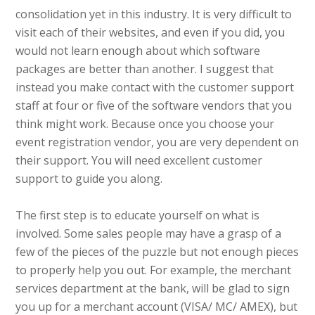
consolidation yet in this industry. It is very difficult to
visit each of their websites, and even if you did, you
would not learn enough about which software
packages are better than another. I suggest that
instead you make contact with the customer support
staff at four or five of the software vendors that you
think might work. Because once you choose your
event registration vendor, you are very dependent on
their support. You will need excellent customer
support to guide you along.
The first step is to educate yourself on what is
involved. Some sales people may have a grasp of a
few of the pieces of the puzzle but not enough pieces
to properly help you out. For example, the merchant
services department at the bank, will be glad to sign
you up for a merchant account (VISA/ MC/ AMEX), but