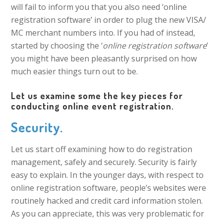
will fail to inform you that you also need ‘online
registration software’ in order to plug the new VISA/
MC merchant numbers into. If you had of instead,
started by choosing the ‘
online registration software
’
you might have been pleasantly surprised on how
much easier things turn out to be.
Let us examine some the key pieces for
conducting online event registration.
Security.
Let us start off examining how to do registration
management, safely and securely. Security is fairly
easy to explain. In the younger days, with respect to
online registration software, people’s websites were
routinely hacked and credit card information stolen.
As you can appreciate, this was very problematic for