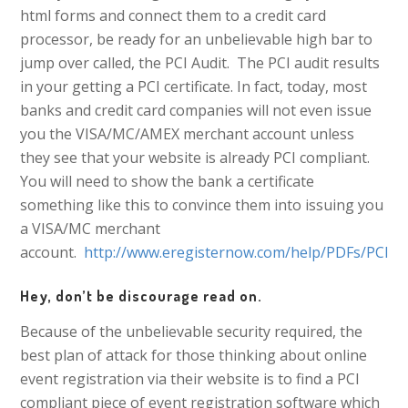
html forms and connect them to a credit card
processor, be ready for an unbelievable high bar to
jump over called, the PCI Audit. The PCI audit results
in your getting a PCI certificate. In fact, today, most
banks and credit card companies will not even issue
you the VISA/MC/AMEX merchant account unless
they see that your website is already PCI compliant.
You will need to show the bank a certificate
something like this to convince them into issuing you
a VISA/MC merchant
account.
http://www.eregisternow.com/help/PDFs/PCI_cer
Hey, don’t be discourage read on.
Because of the unbelievable security required, the
best plan of attack for those thinking about online
event registration via their website is to find a PCI
compliant piece of event registration software which