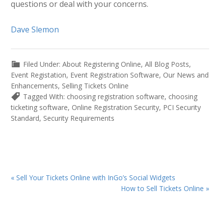
questions or deal with your concerns.
Dave Slemon
Filed Under:
About Registering Online
,
All Blog Posts
,
Event Registation
,
Event Registration Software
,
Our News and
Enhancements
,
Selling Tickets Online
Tagged With:
choosing registration software
,
choosing
ticketing software
,
Online Registration Security
,
PCI Security
Standard
,
Security Requirements
Previous
« Sell Your Tickets Online with InGo’s Social Widgets
Post:
Next
How to Sell Tickets Online »
Post: