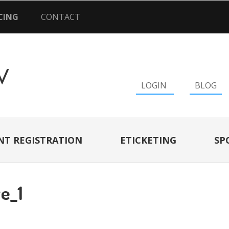
CING
CONTACT
LOGIN
BLOG
NT REGISTRATION
ETICKETING
SP
e_1