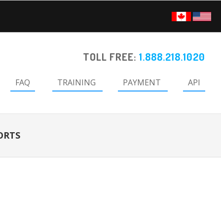
TOLL FREE:
1.888.218.1020
FAQ
TRAINING
PAYMENT
API
ORTS
Primary
Sidebar