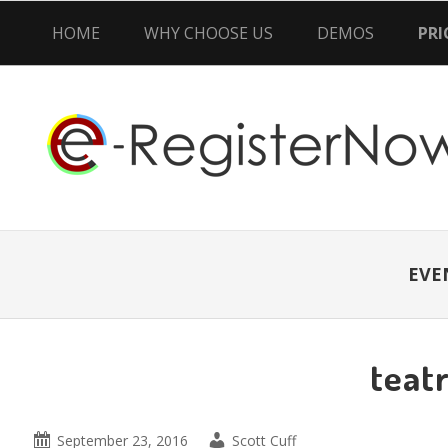
HOME
WHY CHOOSE US
DEMOS
PRI
Skip
Skip
Skip
to
to
to
primary
main
primary
navigation
content
sidebar
EVE
teatr
September 23, 2016
Scott Cuff