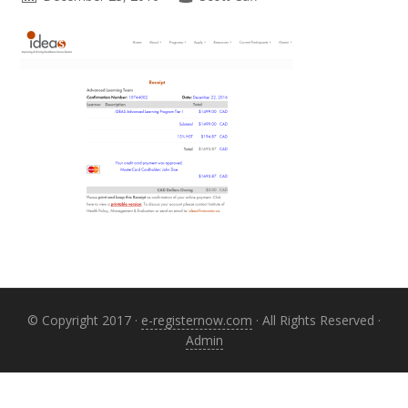
Primary
Sidebar
© Copyright 2017 ·
e-registernow.com
· All Rights Reserved ·
Admin