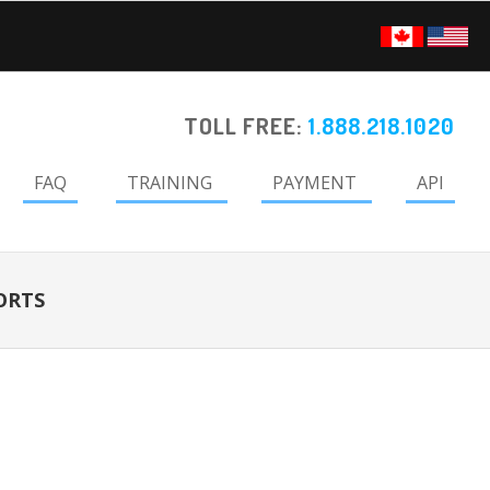
TOLL FREE:
1.888.218.1020
FAQ
TRAINING
PAYMENT
API
ORTS
Primary
Sidebar