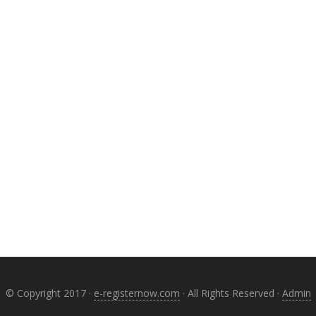
© Copyright 2017 ·
e-registernow.com
· All Rights Reserved ·
Admin