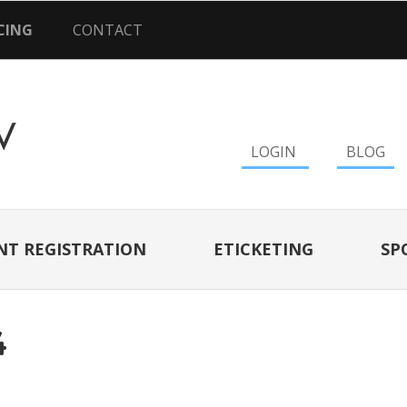
CING
CONTACT
LOGIN
BLOG
NT REGISTRATION
ETICKETING
SP
4