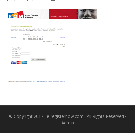
Primary
Sidebar
© Copyright 2017 ·
e-registernow.com
· All Rights Reserved ·
Admin