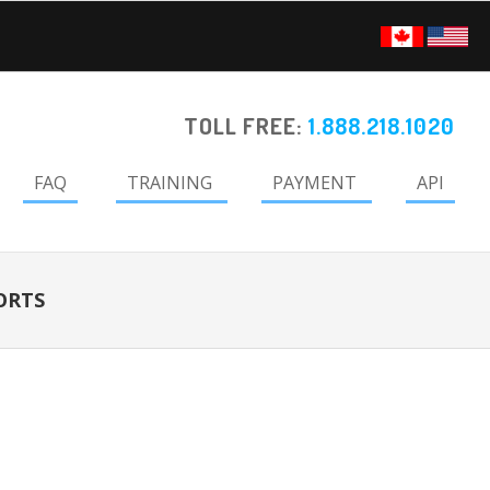
TOLL FREE:
1.888.218.1020
FAQ
TRAINING
PAYMENT
API
ORTS
Primary
Sidebar