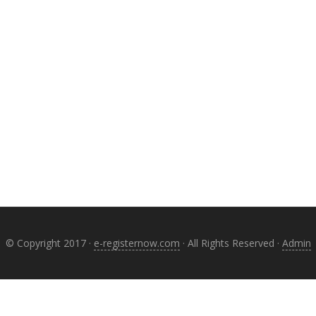
© Copyright 2017 ·
e-registernow.com
· All Rights Reserved ·
Admin