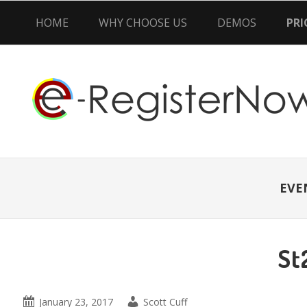
HOME
WHY CHOOSE US
DEMOS
PRI
Skip
Skip
Skip
to
to
to
primary
main
primary
navigation
content
sidebar
EVE
St
January 23, 2017
Scott Cuff