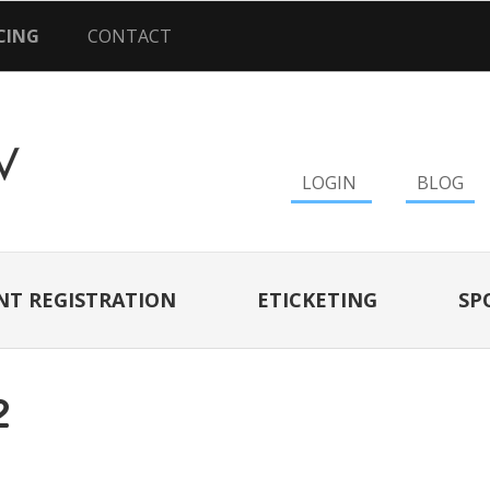
CING
CONTACT
LOGIN
BLOG
NT REGISTRATION
ETICKETING
SP
2