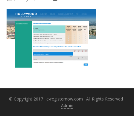
Primary
Sidebar
© Copyright 2017 ·
e-registernow.com
· All Rights Reserved ·
Admin