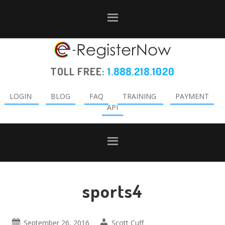
Skip
Skip
Skip
to
to
to
primary
main
primary
navigation
content
sidebar
TOLL FREE:
1.888.218.1020
LOGIN
BLOG
FAQ
TRAINING
PAYMENT
API
sports4
September 26, 2016
Scott Cuff