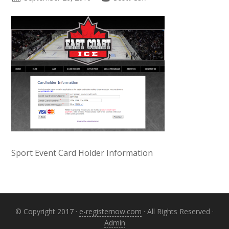
Sport Event Card Holder Information
Primary
Sidebar
© Copyright 2017 ·
e-registernow.com
· All Rights Reserved ·
Admin