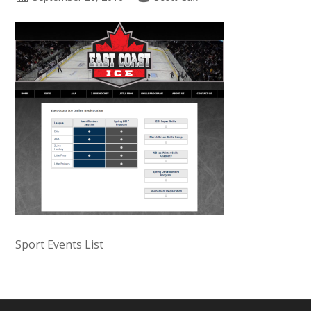
Sport Events List
Primary
Sidebar