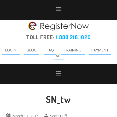
Skip
Skip
Skip
to
to
to
primary
main
primary
navigation
content
sidebar
TOLL FREE:
1.888.218.1020
LOGIN
BLOG
FAQ
TRAINING
PAYMENT
API
SN_tw
March 17, 2016
Scott Cuff