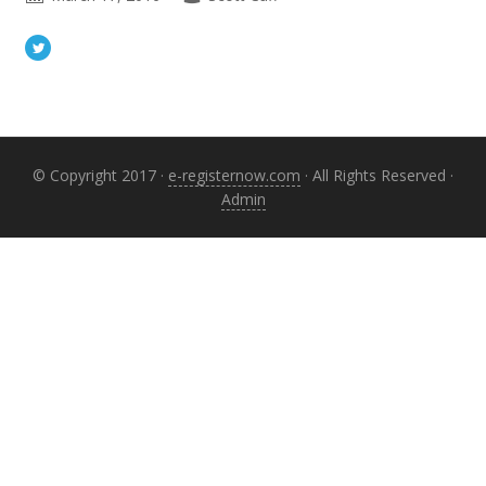
Primary
Sidebar
© Copyright 2017 ·
e-registernow.com
· All Rights Reserved ·
Admin