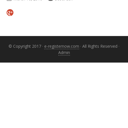
Primary
Sidebar
© Copyright 2017 ·
e-registernow.com
· All Rights Reserved ·
Admin