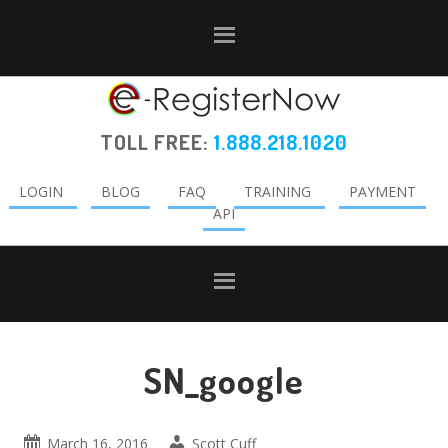
Skip
Skip
Skip
to
to
to
primary
main
primary
navigation
content
sidebar
TOLL FREE:
1.888.218.1020
LOGIN
BLOG
FAQ
TRAINING
PAYMENT
API
SN_google
March 16, 2016
Scott Cuff